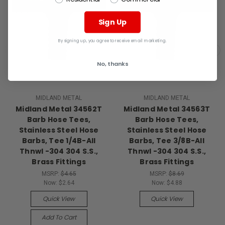
Sign Up
By signing up, you agree to receive email marketing.
No, thanks
MIDLAND METAL
MIDLAND METAL
Midland Metal 34562T
Midland Metal 34563T
Barb Hose Tees,
Barb Hose Tees,
Stainless Steel Hose
Stainless Steel Hose
Barbs, Tee 1/4B-All
Barbs, Tee 3/8B-All
Thnwl -304 304 S.S.,
Thnwl -304 304 S.S.,
Brass Fittings
Brass Fittings
MSRP:
$4.65
MSRP:
$8.69
Now:
$2.64
Now:
$4.88
Quick View
Quick View
Add To Cart