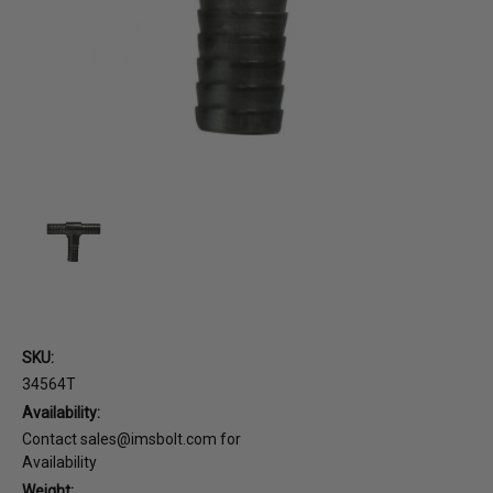
SKU:
34564T
Availability:
Contact sales@imsbolt.com for
Availability
Weight: