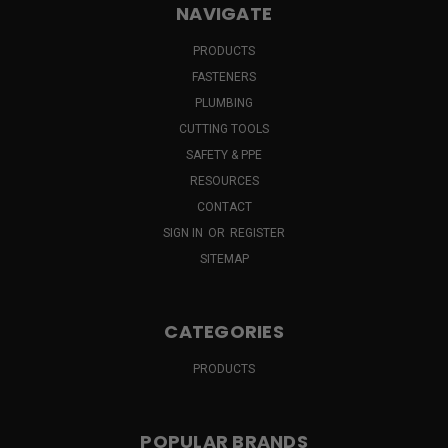
NAVIGATE
PRODUCTS
FASTENERS
PLUMBING
CUTTING TOOLS
SAFETY & PPE
RESOURCES
CONTACT
SIGN IN
OR
REGISTER
SITEMAP
CATEGORIES
PRODUCTS
POPULAR BRANDS