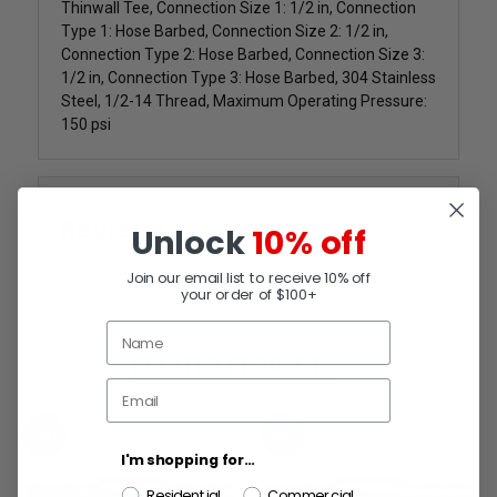
Thinwall Tee, Connection Size 1: 1/2 in, Connection
Type 1: Hose Barbed, Connection Size 2: 1/2 in,
Connection Type 2: Hose Barbed, Connection Size 3:
1/2 in, Connection Type 3: Hose Barbed, 304 Stainless
Steel, 1/2-14 Thread, Maximum Operating Pressure:
150 psi
Reviews
Unlock
10% off
Join our email list to receive 10% off
your order of $100+
RELATED PRODUCTS
SALE
SALE
I'm shopping for...
Residential
Commercial