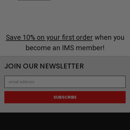
Save 10% on your first order
when you
become an IMS member!
JOIN OUR NEWSLETTER
Email
Address