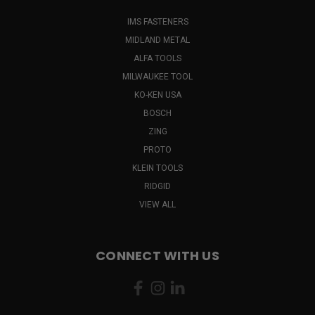
IMS FASTENERS
MIDLAND METAL
ALFA TOOLS
MILWAUKEE TOOL
KO-KEN USA
BOSCH
ZING
PROTO
KLEIN TOOLS
RIDGID
VIEW ALL
CONNECT WITH US