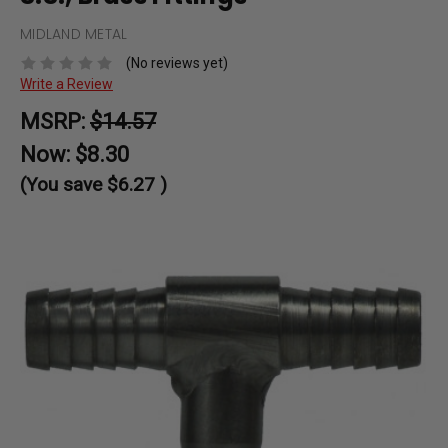
MIDLAND METAL
(No reviews yet)
Write a Review
MSRP:
$14.57
Now:
$8.30
(You save
$6.27
)