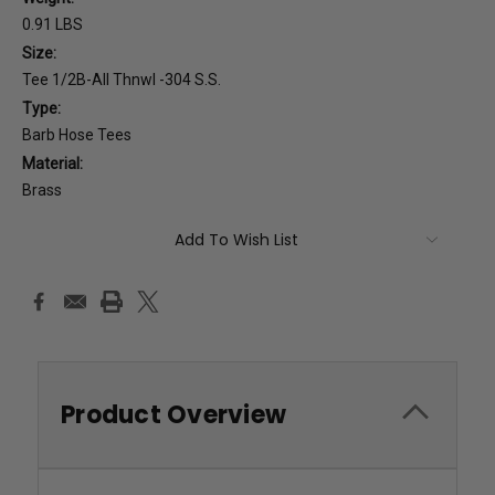
0.91 LBS
Size:
Tee 1/2B-All Thnwl -304 S.S.
Type:
Barb Hose Tees
Material:
Brass
Current
Add To Wish List
Stock:
Product Overview