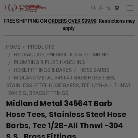
FREE SHIPPING ON
ORDERS OVER $99.99
. Restrictions may
apply.
HOME
PRODUCTS
HYDRAULICS, PNEUMATICS & PLUMBING
PLUMBING & FLUID HANDLING
HOSE FITTINGS & BARBS
HOSE BARBS
MIDLAND METAL 34564T BARB HOSE TEES,
STAINLESS STEEL HOSE BARBS, TEE 1/2B-ALL THNWL
-304 S.S., BRASS FITTINGS
Midland Metal 34564T Barb
Hose Tees, Stainless Steel Hose
Barbs, Tee 1/2B-All Thnwl -304
S.S., Brass Fittings