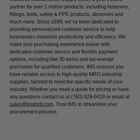
partner for over 1 million products, including fasteners,
fittings, tools, safety & PPE products, abrasives and
much more. Since 1999, we’ve been dedicated to
providing personalized customer service to help
businesses maximize productivity and efficiency. We
make your purchasing experience easier with
dedicated customer service and flexible payment
options, including Net 30 terms and tax-exempt
purchases for qualified customers. IMS ensures you
have reliable access to high-quality MRO industrial
supplies, tailored to meet the specific needs of your
industry. Whether you need a quote for pricing or have
any questions contact us at (760) 929-0418 or email at
sales@imsbolt.com
. Trust IMS to streamline your
procurement process.