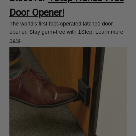
Door Opener!
The world's first foot-operated latched door
opener. Stay germ-free with 1Step.
Learn more
here
.