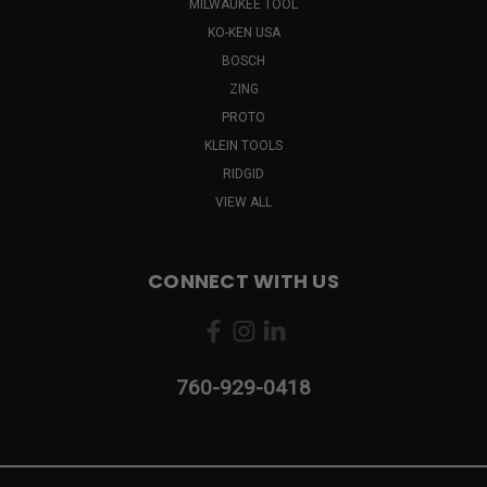
MILWAUKEE TOOL
KO-KEN USA
BOSCH
ZING
PROTO
KLEIN TOOLS
RIDGID
VIEW ALL
CONNECT WITH US
760-929-0418