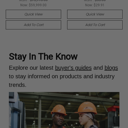
Now:
$59,999.00
Now:
$29.91
Quick View
Quick View
Add To Cart
Add To Cart
Stay In The Know
Explore our latest
buyer's guides
and
blogs
to stay informed on products and industry
trends.