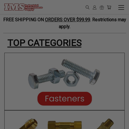
FREE SHIPPING ON
ORDERS OVER $99.99
. Restrictions may
apply.
TOP CATEGORIES