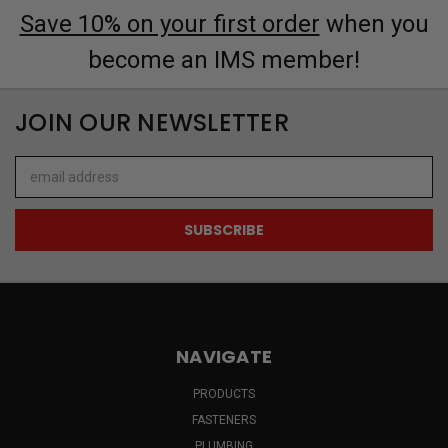
Save 10% on your first order
when you
become an IMS member!
JOIN OUR NEWSLETTER
Email
Address
NAVIGATE
PRODUCTS
FASTENERS
PLUMBING