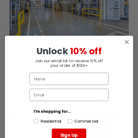
Unlock
10% off
Join our email list to receive 10% off
your order of $100+
IMS Blog
MOST POPULAR
I'm shopping for...
SALE
SALE
Residential
Commercial
Sign Up