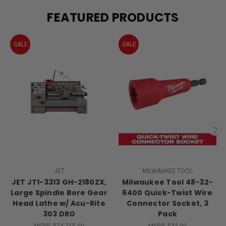
FEATURED PRODUCTS
SALE
SALE
JET
MILWAUKEE TOOL
JET JT1-3313 GH-2180ZX,
Milwaukee Tool 48-32-
Large Spindle Bore Gear
6400 Quick-Twist Wire
Head Lathe w/ Acu-Rite
Connector Socket, 3
303 DRO
Pack
MSRP:
$73,715.00
MSRP:
$33.00