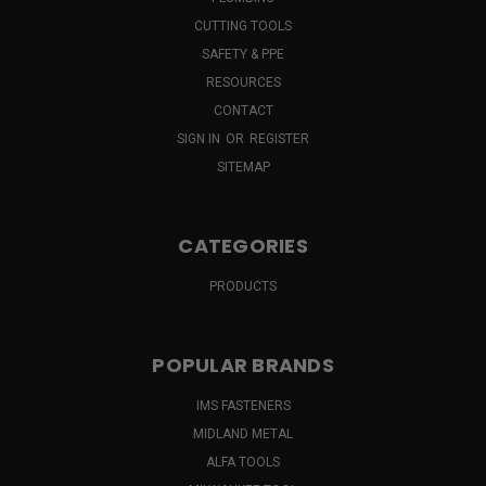
CUTTING TOOLS
SAFETY & PPE
RESOURCES
CONTACT
SIGN IN
OR
REGISTER
SITEMAP
CATEGORIES
PRODUCTS
POPULAR BRANDS
IMS FASTENERS
MIDLAND METAL
ALFA TOOLS