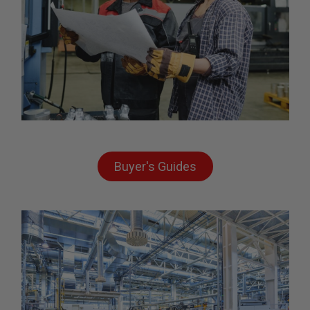
Buyer's Guides