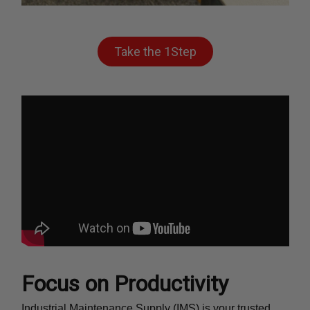
Take the 1Step
Focus on Productivity
Industrial Maintenance Supply (IMS) is your trusted