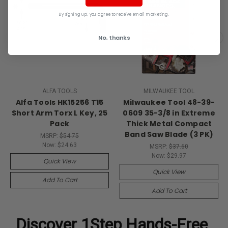
By signing up, you agree to receive email marketing.
No, thanks
ALFA TOOLS
MILWAUKEE TOOL
Alfa Tools HK15256 T15
Milwaukee Tool 48-39-
Short Arm Torx L Key, 25
0609 35-3/8 in Extreme
Pack
Thick Metal Compact
Band Saw Blade (3 PK)
MSRP:
$54.75
Now:
$24.63
MSRP:
$37.60
Now:
$29.97
Quick View
Quick View
Add To Cart
Add To Cart
Discover
1Step Hands-Free