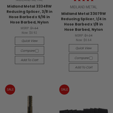
Midland Metal 33348W
MIDLAND METAL
Reducing Splicer, 3/8 in
Midland Metal 33079W
Hose Barbed x 5/16 in
Reducing Splicer, 1/4 in
Hose Barbed, Nylon
Hose Barbed x 1/8 in
MSRP:
$1.64
Hose Barbed, Nylon
Now:
$0.92
MSRP:
$1.24
Now:
$0.64
Quick View
Quick View
Compare
Compare
Add To Cart
Add To Cart
SALE
SALE