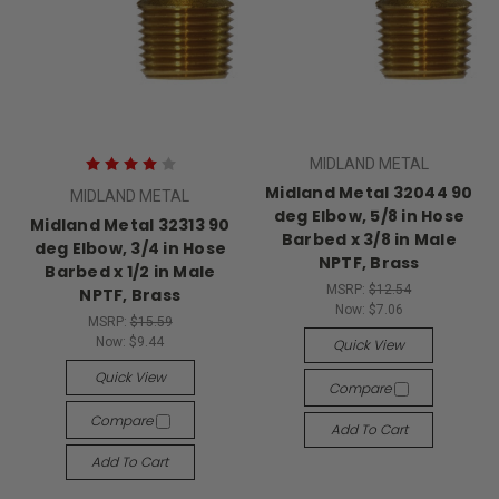
MIDLAND METAL
Midland Metal 32044 90
MIDLAND METAL
deg Elbow, 5/8 in Hose
Midland Metal 32313 90
Barbed x 3/8 in Male
deg Elbow, 3/4 in Hose
NPTF, Brass
Barbed x 1/2 in Male
MSRP:
$12.54
NPTF, Brass
Now:
$7.06
MSRP:
$15.59
Now:
$9.44
Quick View
Quick View
Compare
Compare
Add To Cart
Add To Cart