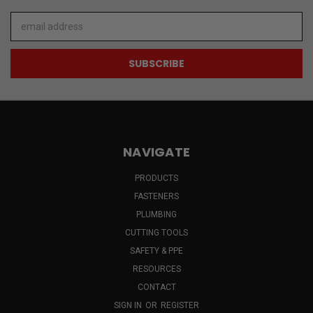
Email
Address
NAVIGATE
PRODUCTS
FASTENERS
PLUMBING
CUTTING TOOLS
SAFETY & PPE
RESOURCES
CONTACT
SIGN IN
OR
REGISTER