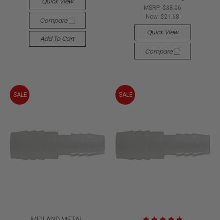
Quick View
MSRP:
$38.06
Now:
$21.68
Compare
Quick View
Add To Cart
Compare
SALE
SALE
MIDLAND METAL