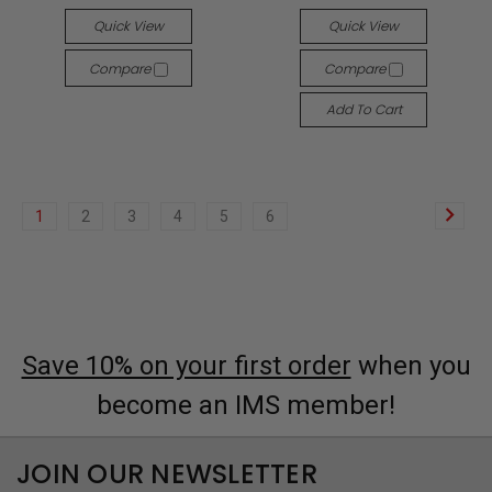
Quick View
Quick View
Compare
Compare
Add To Cart
1
2
3
4
5
6
Save 10% on your first order
when you
become an IMS member!
JOIN OUR NEWSLETTER