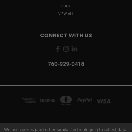
RIDGID
VIEW ALL
CONNECT WITH US
760-929-0418
2103 CAMINO VIDA ROBLE #B CARLSBAD, CA 92011
We use cookies (and other similar technologies) to collect data