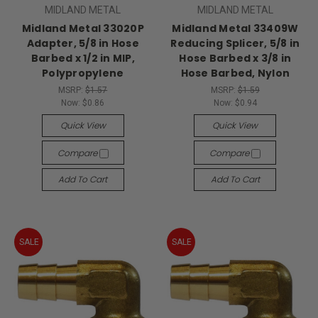
MIDLAND METAL
MIDLAND METAL
Midland Metal 33020P
Midland Metal 33409W
Adapter, 5/8 in Hose
Reducing Splicer, 5/8 in
Barbed x 1/2 in MIP,
Hose Barbed x 3/8 in
Polypropylene
Hose Barbed, Nylon
MSRP:
$1.57
MSRP:
$1.59
Now:
$0.86
Now:
$0.94
Quick View
Quick View
Compare
Compare
Add To Cart
Add To Cart
SALE
SALE