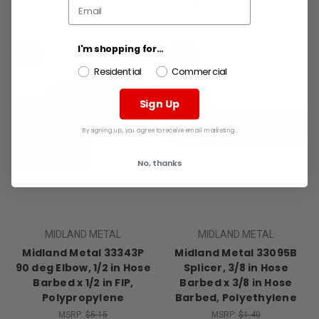
I'm shopping for...
SALE
SALE
Residential
Commercial
Sign Up
By signing up, you agree to receive email marketing.
No, thanks
MIDLAND METAL
MIDLAND METAL
Midland Metal 33343P
Midland Metal 33095B
90 deg Elbow, 1/2 in Hose
Splicer, 3/8 in Hose
Barbed x 1/2 in FIP,
Barbed x 3/8 in Hose
Polypropylene
Barbed, Polyethylene
MSRP:
$5.15
MSRP:
$1.40