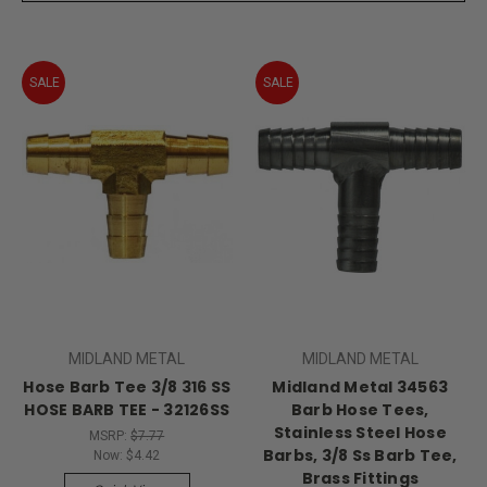
SALE
SALE
MIDLAND METAL
MIDLAND METAL
Hose Barb Tee 3/8 316 SS
Midland Metal 34563
HOSE BARB TEE - 32126SS
Barb Hose Tees,
Stainless Steel Hose
MSRP:
$7.77
Barbs, 3/8 Ss Barb Tee,
Now:
$4.42
Brass Fittings