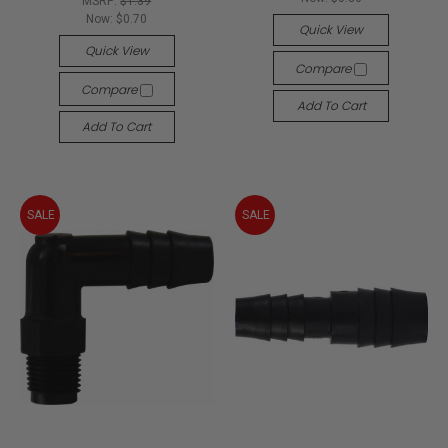
MSRP:
$1.39
Now:
$0.70
Quick View
Quick View
Compare
Compare
Add To Cart
Add To Cart
SALE
SALE