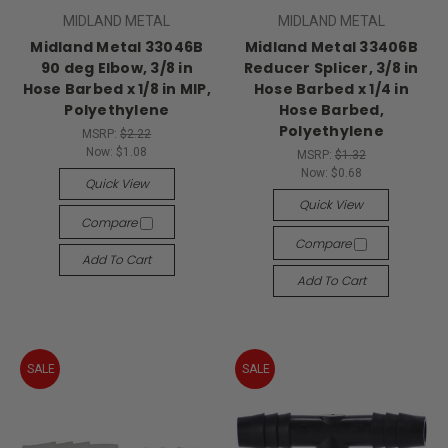
MIDLAND METAL
MIDLAND METAL
Midland Metal 33046B
Midland Metal 33406B
90 deg Elbow, 3/8 in
Reducer Splicer, 3/8 in
Hose Barbed x 1/8 in MIP,
Hose Barbed x 1/4 in
Polyethylene
Hose Barbed,
Polyethylene
MSRP:
$2.22
Now:
$1.08
MSRP:
$1.32
Now:
$0.68
Quick View
Quick View
Compare
Compare
Add To Cart
Add To Cart
SALE
SALE