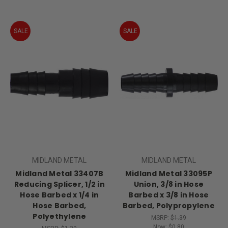
SALE
SALE
MIDLAND METAL
MIDLAND METAL
Midland Metal 33407B
Midland Metal 33095P
Reducing Splicer, 1/2 in
Union, 3/8 in Hose
Hose Barbed x 1/4 in
Barbed x 3/8 in Hose
Hose Barbed,
Barbed, Polypropylene
Polyethylene
MSRP:
$1.39
Now:
$0.80