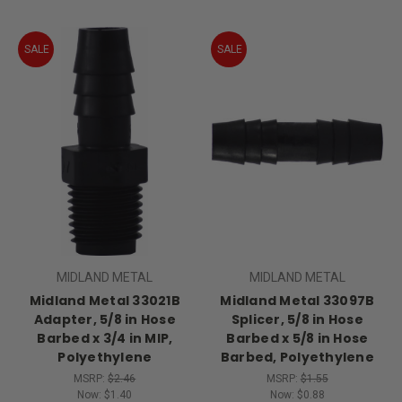
SALE
SALE
MIDLAND METAL
MIDLAND METAL
Midland Metal 33021B
Midland Metal 33097B
Adapter, 5/8 in Hose
Splicer, 5/8 in Hose
Barbed x 3/4 in MIP,
Barbed x 5/8 in Hose
Polyethylene
Barbed, Polyethylene
MSRP:
$2.46
MSRP:
$1.55
Now:
$1.40
Now:
$0.88