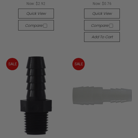
Now:
$2.92
Now:
$0.76
Quick View
Quick View
Compare
Compare
Add To Cart
SALE
SALE