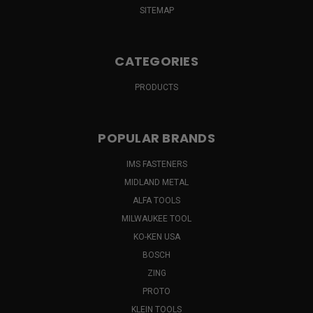
SITEMAP
CATEGORIES
PRODUCTS
POPULAR BRANDS
IMS FASTENERS
MIDLAND METAL
ALFA TOOLS
MILWAUKEE TOOL
KO-KEN USA
BOSCH
ZING
PROTO
KLEIN TOOLS