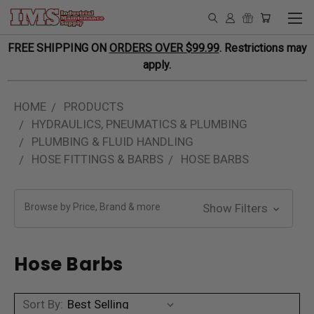
FREE SHIPPING ON
ORDERS OVER $99.99
. Restrictions may
apply.
HOME
PRODUCTS
HYDRAULICS, PNEUMATICS & PLUMBING
PLUMBING & FLUID HANDLING
HOSE FITTINGS & BARBS
HOSE BARBS
Browse by Price, Brand & more
Show Filters
Hose Barbs
Sort By: