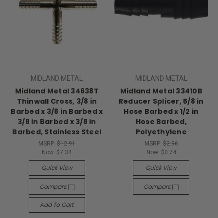
MIDLAND METAL
MIDLAND METAL
Midland Metal 34638T
Midland Metal 33410B
Thinwall Cross, 3/8 in
Reducer Splicer, 5/8 in
Barbed x 3/8 in Barbed x
Hose Barbed x 1/2 in
3/8 in Barbed x 3/8 in
Hose Barbed,
Barbed, Stainless Steel
Polyethylene
MSRP:
$12.91
MSRP:
$2.96
Now:
$7.34
Now:
$0.74
Quick View
Quick View
Compare
Compare
Add To Cart