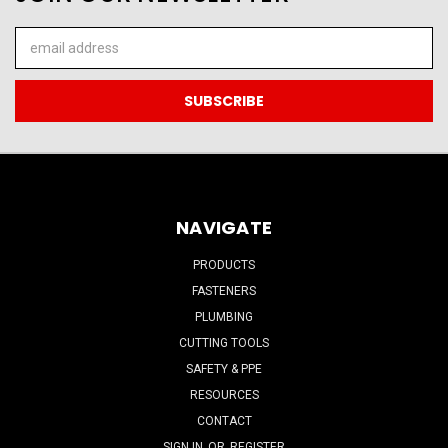
Email
Address
NAVIGATE
PRODUCTS
FASTENERS
PLUMBING
CUTTING TOOLS
SAFETY & PPE
RESOURCES
CONTACT
SIGN IN
OR
REGISTER