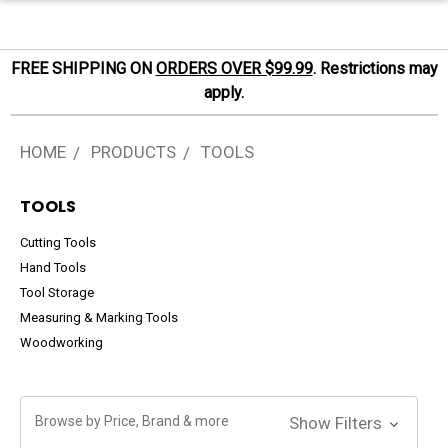
FREE SHIPPING ON
ORDERS OVER $99.99
. Restrictions may
apply.
HOME
PRODUCTS
TOOLS
TOOLS
Cutting Tools
Hand Tools
Tool Storage
Measuring & Marking Tools
Woodworking
Browse by Price, Brand & more
Show Filters