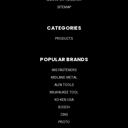
SITEMAP
CATEGORIES
PRODUCTS
POPULAR BRANDS
IMS FASTENERS
MIDLAND METAL
ALFA TOOLS
MILWAUKEE TOOL
KO-KEN USA
BOSCH
ZING
PROTO