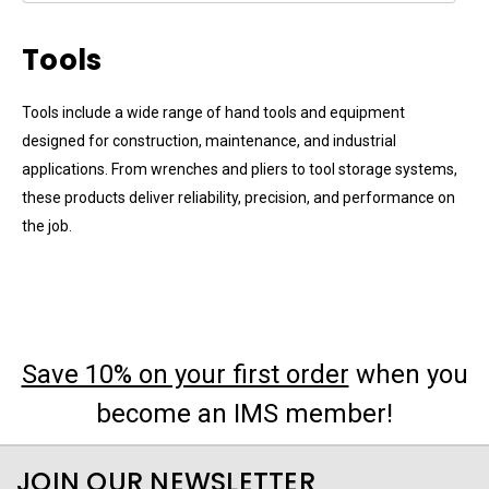
Tools
Tools include a wide range of hand tools and equipment
designed for construction, maintenance, and industrial
applications. From wrenches and pliers to tool storage systems,
these products deliver reliability, precision, and performance on
the job.
Save 10% on your first order
when you
become an IMS member!
JOIN OUR NEWSLETTER