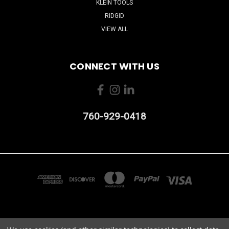
KLEIN TOOLS
RIDGID
VIEW ALL
CONNECT WITH US
760-929-0418
2103 CAMINO VIDA ROBLE #B CARLSBAD, CA 92011