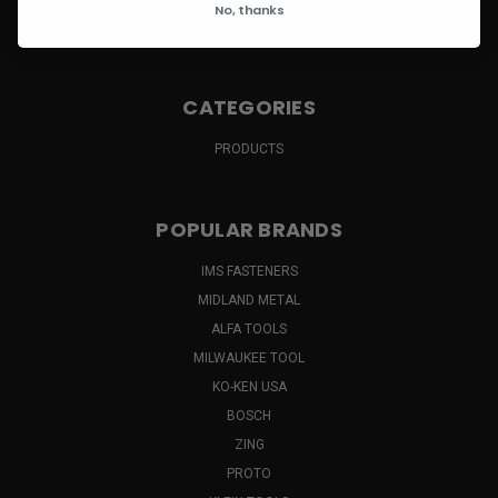
No, thanks
SITEMAP
CATEGORIES
PRODUCTS
POPULAR BRANDS
IMS FASTENERS
MIDLAND METAL
ALFA TOOLS
MILWAUKEE TOOL
KO-KEN USA
BOSCH
ZING
PROTO