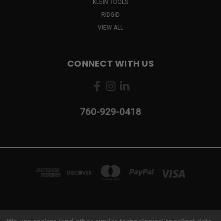
KLEIN TOOLS
RIDGID
VIEW ALL
CONNECT WITH US
760-929-0418
2103 CAMINO VIDA ROBLE #B CARLSBAD, CA 92011