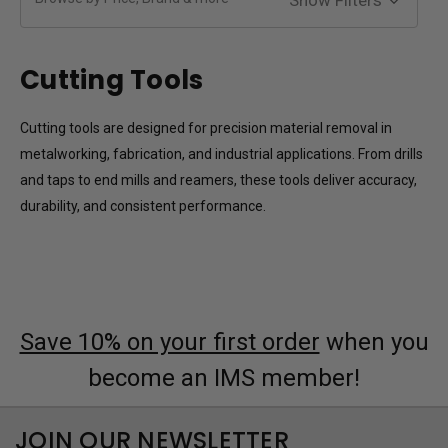
Cutting Tools
Cutting tools are designed for precision material removal in
metalworking, fabrication, and industrial applications. From drills
and taps to end mills and reamers, these tools deliver accuracy,
durability, and consistent performance.
Save 10% on your first order
when you
become an IMS member!
JOIN OUR NEWSLETTER