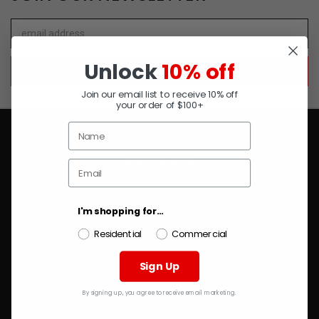
Email
Address
Unlock
10% off
Join our email list to receive 10% off
your order of $100+
NAVIGATE
PRODUCTS
FASTENERS
I'm shopping for...
PLUMBING
Residential
Commercial
CUTTING TOOLS
SAFETY & PPE
Sign Up
RESOURCES
By signing up, you agree to receive email marketing.
CONTACT
SIGN IN
OR
REGISTER