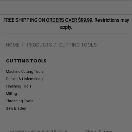
FREE SHIPPING ON
ORDERS OVER $99.99
. Restrictions may
apply.
HOME
PRODUCTS
CUTTING TOOLS
CUTTING TOOLS
Machine Cutting Tools
Drilling & Holemaking
Finishing Tools
Milling
Threading Tools
Saw Blades
Browse by Price, Brand & more
Show Filters