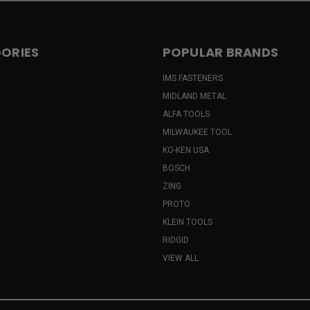
ORIES
POPULAR BRANDS
IMS FASTENERS
MIDLAND METAL
ALFA TOOLS
MILWAUKEE TOOL
KO-KEN USA
BOSCH
ZING
PROTO
KLEIN TOOLS
RIDGID
VIEW ALL