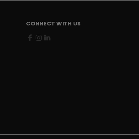
CONNECT WITH US