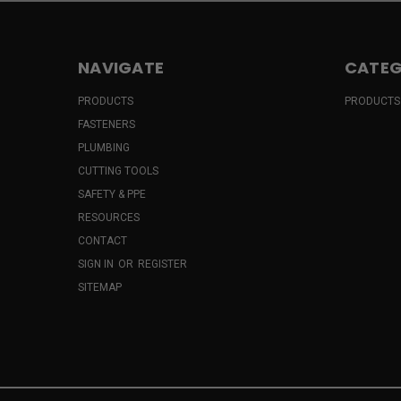
NAVIGATE
CATEG
PRODUCTS
PRODUCTS
FASTENERS
PLUMBING
CUTTING TOOLS
SAFETY & PPE
RESOURCES
CONTACT
SIGN IN
OR
REGISTER
SITEMAP