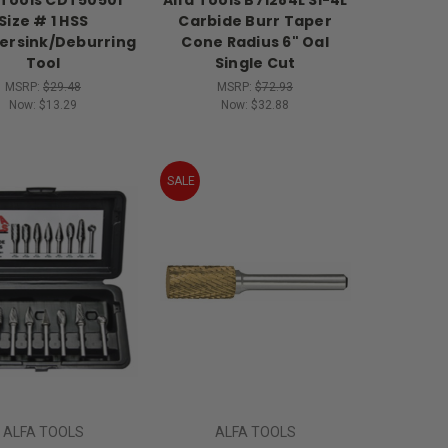
Size # 1 HSS
Carbide Burr Taper
ersink/Deburring
Cone Radius 6" Oal
Tool
Single Cut
MSRP:
$29.48
MSRP:
$72.93
Now:
$13.29
Now:
$32.88
SALE
ALFA TOOLS
ALFA TOOLS