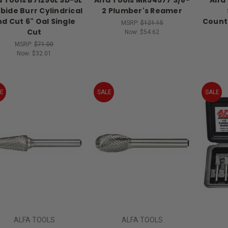
bide Burr Cylindrical
2 Plumber's Reamer
nd Cut 6" Oal Single
Count
MSRP:
$121.15
Cut
Now:
$54.62
MSRP:
$71.00
Now:
$32.01
E
SALE
SALE
ALFA TOOLS
ALFA TOOLS