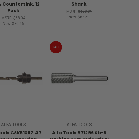
 & Countersink, 12
Shank
Pack
MSRP:
$138.81
Now:
$62.59
MSRP:
$68.04
Now:
$30.66
SALE
ALFA TOOLS
ALFA TOOLS
Tools CSK51057 #7
Alfa Tools B71296 Sb-5