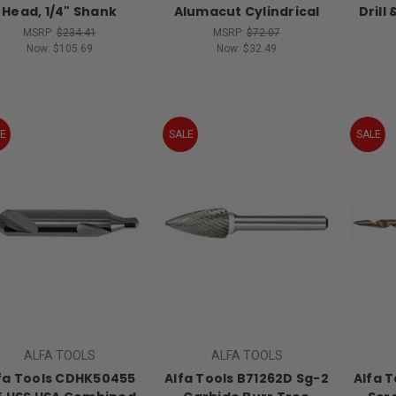
Head, 1/4" Shank
Alumacut Cylindrical
Drill
MSRP:
$234.41
MSRP:
$72.07
Now:
$105.69
Now:
$32.49
E
SALE
SALE
ALFA TOOLS
ALFA TOOLS
fa Tools CDHK50455
Alfa Tools B71262D Sg-2
Alfa 