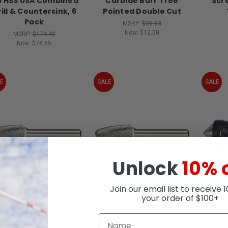
 HSS USA Combined
Carbide Burr Tree
Scr
ill & Countersink, 6
Pointed Double Cut
Pack
MSRP:
$26.63
Now:
$12.00
MSRP:
$174.42
Now:
$78.65
E
SALE
SALE
Unlock
10% 
Join our email list to receive 
your order of $100+
ALFA TOOLS
ALFA TOOLS
fa Tools B71253 Sf-3
Alfa Tools B71255 Sf-5
Alfa