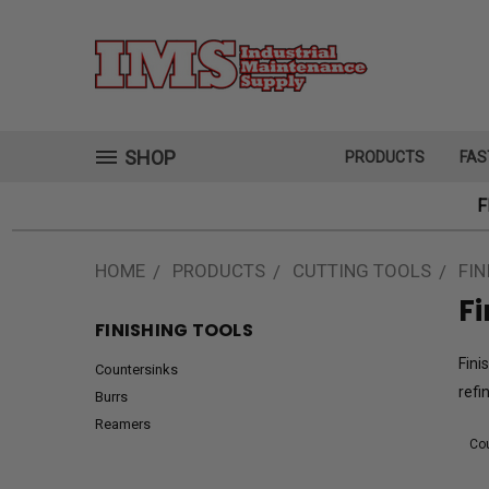
SHOP
PRODUCTS
FAS
F
HOME
PRODUCTS
CUTTING TOOLS
FIN
Fi
FINISHING TOOLS
Fini
Countersinks
refi
Burrs
Reamers
Cou