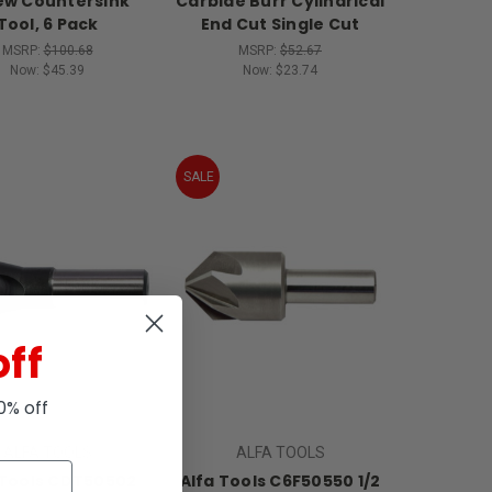
ew Countersink
Carbide Burr Cylindrical
Tool, 6 Pack
End Cut Single Cut
MSRP:
$100.68
MSRP:
$52.67
Now:
$45.39
Now:
$23.74
SALE
off
10% off
ALFA TOOLS
ALFA TOOLS
 Tools CDT50502
Alfa Tools C6F50550 1/2