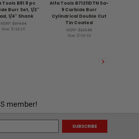
a Tools B81 8 pc
Alfa Tools B71211DTN Sa-
de Burr Set, 1/2"
9 Carbide Burr
ad, 1/4" Shank
Cylindrical Double Cut
Tin Coated
MSRP:
$374.04
Now:
$168.65
MSRP:
$223.85
Now:
$100.93
MS member!