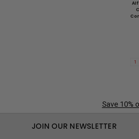
Al
C
Con
1
Save 10% on
JOIN OUR NEWSLETTER