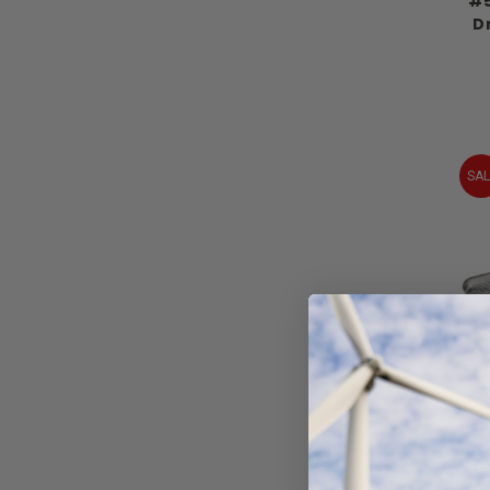
#5
Dr
SAL
Al