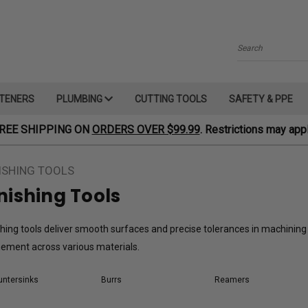
Search
TENERS
PLUMBING
CUTTING TOOLS
SAFETY & PPE
REE SHIPPING ON
ORDERS OVER $99.99
. Restrictions may appl
ISHING TOOLS
nishing Tools
shing tools deliver smooth surfaces and precise tolerances in machining 
nement across various materials.
ntersinks
Burrs
Reamers