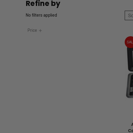
Refine by
So
No filters applied
Price
SAL
Ca