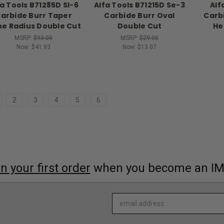
fa Tools B71285D Sl-6
Alfa Tools B71215D Se-3
Alf
arbide Burr Taper
Carbide Burr Oval
Carbi
e Radius Double Cut
Double Cut
He
MSRP:
$93.00
MSRP:
$29.00
Now:
$41.93
Now:
$13.07
2
3
4
5
6
 your first order
when you become an I
Email
Address