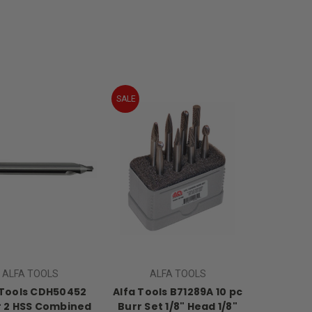
SALE
ALFA TOOLS
ALFA TOOLS
 Tools CDH50452
Alfa Tools B71289A 10 pc
 2 HSS Combined
Burr Set 1/8" Head 1/8"