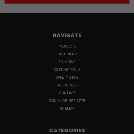
NAVIGATE
PRODUCTS
FASTENERS
PLUMBING
CUTTING TOOLS
SAFETY & PPE
RESOURCES
CONTACT
SIGN IN
OR
REGISTER
SITEMAP
CATEGORIES