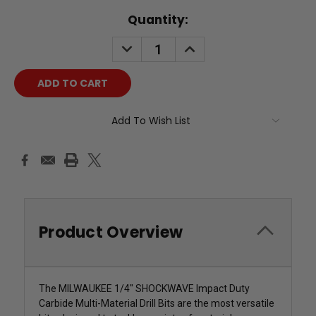
Current
Quantity:
Stock:
DECREASE
INCREASE
QUANTITY:
QUANTITY:
Add To Wish List
Product Overview
The MILWAUKEE 1/4" SHOCKWAVE Impact Duty
Carbide Multi-Material Drill Bits are the most versatile