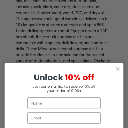
bits, designed to tackle a variety of materials,
including brick, block, concrete, steel, aluminum,
ceramic tile, backerboard, wood, PVC, and drywall.
The aggressive multi-grind carbide tip delivers up to
10x longer life in stacked materials and up to 85%
faster drilling speeds in metal. Equipped with a 1/4"
hex shank, these multi-purpose drill bits are
compatible with impacts, drill/drivers, and hammer
drills. These Milwaukee general-purpose drill bits
provide the ideal all-in-one solution for the widest
variety of materials, tools, and applications. Package
contents-(1)1/4" x 4" x 6" Carbide Multi-Material Drill
Bit(48-20-8886)
Unlock
10% off
Join our email list to receive 10% off
your order of $100+
Reviews