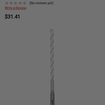
(No reviews yet)
Write a Review
$31.41