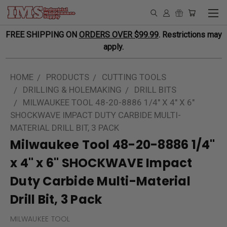
FREE SHIPPING ON
ORDERS OVER $99.99
. Restrictions may
apply.
HOME
PRODUCTS
CUTTING TOOLS
DRILLING & HOLEMAKING
DRILL BITS
MILWAUKEE TOOL 48-20-8886 1/4" X 4" X 6"
SHOCKWAVE IMPACT DUTY CARBIDE MULTI-
MATERIAL DRILL BIT, 3 PACK
Milwaukee Tool 48-20-8886 1/4"
x 4" x 6" SHOCKWAVE Impact
Duty Carbide Multi-Material
Drill Bit, 3 Pack
MILWAUKEE TOOL