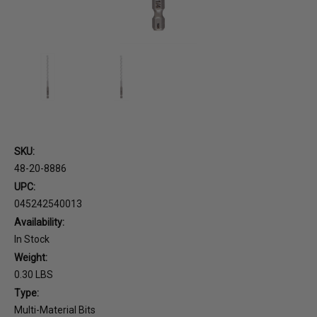
SKU:
48-20-8886
UPC:
045242540013
Availability:
In Stock
Weight:
0.30 LBS
Type:
Multi-Material Bits