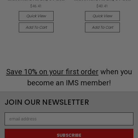
$46.41
$40.41
Quick View
Quick View
Add To Cart
Add To Cart
Save 10% on your first order
when you
become an IMS member!
JOIN OUR NEWSLETTER
Email
Address