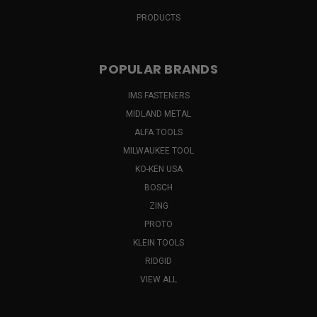
PRODUCTS
POPULAR BRANDS
IMS FASTENERS
MIDLAND METAL
ALFA TOOLS
MILWAUKEE TOOL
KO-KEN USA
BOSCH
ZING
PROTO
KLEIN TOOLS
RIDGID
VIEW ALL