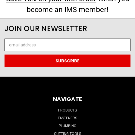
become an IMS member!
JOIN OUR NEWSLETTER
Email
Address
NAVIGATE
PRODUCTS
FASTENERS
PLUMBING
CUTTING TOOLS