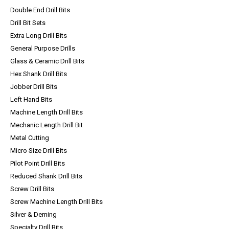
Double End Drill Bits
Drill Bit Sets
Extra Long Drill Bits
General Purpose Drills
Glass & Ceramic Drill Bits
Hex Shank Drill Bits
Jobber Drill Bits
Left Hand Bits
Machine Length Drill Bits
Mechanic Length Drill Bit
Metal Cutting
Micro Size Drill Bits
Pilot Point Drill Bits
Reduced Shank Drill Bits
Screw Drill Bits
Screw Machine Length Drill Bits
Silver & Deming
Specialty Drill Bits