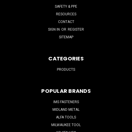
SAFETY & PPE
RESOURCES
CONTACT
SIGN IN
OR
REGISTER
SITEMAP
CATEGORIES
PRODUCTS
POPULAR BRANDS
IMS FASTENERS
MIDLAND METAL
ALFA TOOLS
MILWAUKEE TOOL