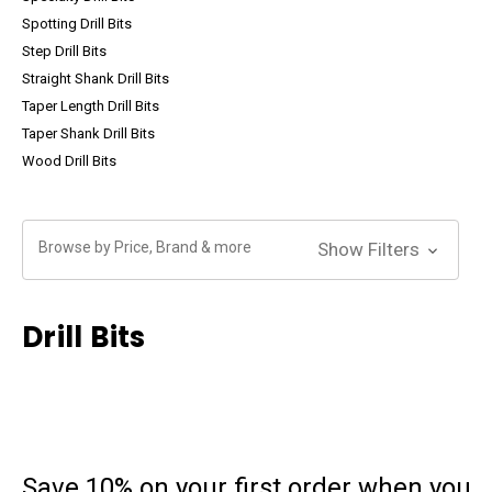
Spotting Drill Bits
Step Drill Bits
Straight Shank Drill Bits
Taper Length Drill Bits
Taper Shank Drill Bits
Wood Drill Bits
Browse by Price, Brand & more
Show Filters
Drill Bits
Save 10% on your first order
when you