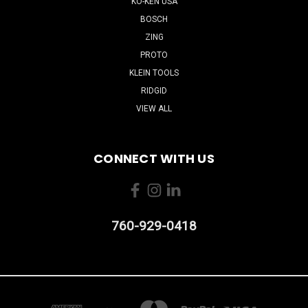
KO-KEN USA
BOSCH
ZING
PROTO
KLEIN TOOLS
RIDGID
VIEW ALL
CONNECT WITH US
760-929-0418