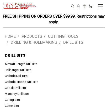
FREE SHIPPING ON
ORDERS OVER $99.99
. Restrictions may
apply.
HOME
PRODUCTS
CUTTING TOOLS
DRILLING & HOLEMAKING
DRILL BITS
DRILL BITS
Aircraft Length Drill Bits
Bellhanger Drill Bits
Carbide Drill Bits
Carbide-Tipped Drill Bits
Cobalt Drill Bits
Masonry Drill Bits
Coring Bits
Cutter Bits