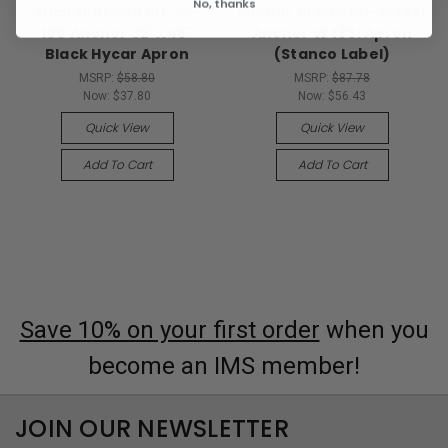
No, thanks
Anchor Brand 101-AR-
Anchor Brand 101-W48SL
100 Anchor 32"X46"
Anchor W48Sl Apron
Black Hycar Apron
(Stanco Label)
MSRP:
$58.80
MSRP:
$87.78
Now:
$37.80
Now:
$56.43
Quick View
Quick View
Add To Cart
Add To Cart
Save 10% on your first order
when you
become an IMS member!
JOIN OUR NEWSLETTER