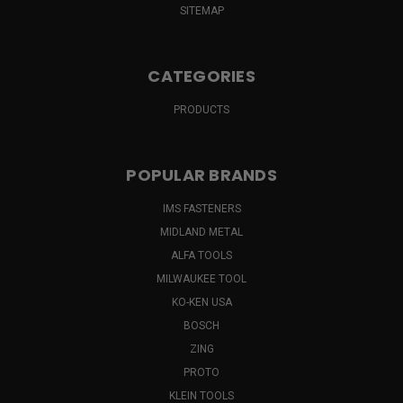
SITEMAP
CATEGORIES
PRODUCTS
POPULAR BRANDS
IMS FASTENERS
MIDLAND METAL
ALFA TOOLS
MILWAUKEE TOOL
KO-KEN USA
BOSCH
ZING
PROTO
KLEIN TOOLS