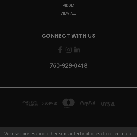
RIDGID
VIEW ALL
CONNECT WITH US
760-929-0418
2103 CAMINO VIDA ROBLE #B CARLSBAD, CA 92011
We use cookies (and other similar technologies) to collect data