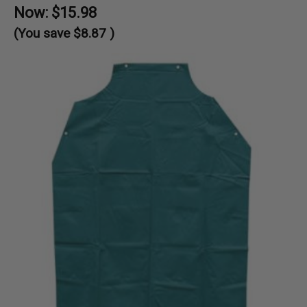
Now:
$15.98
(You save
$8.87
)