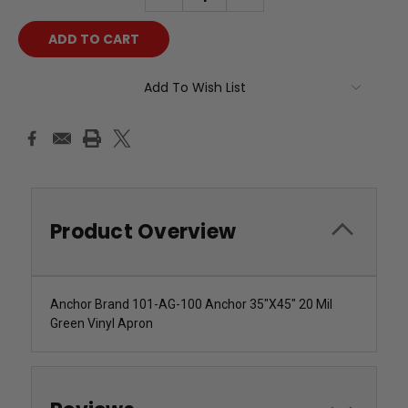
QUANTITY:
QUANTITY:
Add To Wish List
Product Overview
Anchor Brand 101-AG-100 Anchor 35"X45" 20 Mil
Green Vinyl Apron