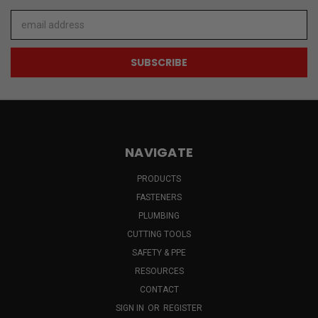
Email
Address
NAVIGATE
PRODUCTS
FASTENERS
PLUMBING
CUTTING TOOLS
SAFETY & PPE
RESOURCES
CONTACT
SIGN IN
OR
REGISTER