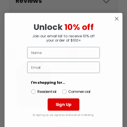
Reviews
Unlock
10% off
RELATED PRODUCTS
Join our email list to receive 10% off
your order of $100+
SALE
SALE
I'm shopping for...
Residential
Commercial
Sign Up
By signing up, you agree to receive email marketing.
ANCHOR BRAND
ANCHOR BRAND