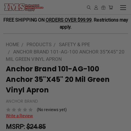
FREE SHIPPING ON
ORDERS OVER $99.99
. Restrictions may
apply.
HOME
PRODUCTS
SAFETY & PPE
ANCHOR BRAND 101-AG-100 ANCHOR 35"X45" 20
MIL GREEN VINYL APRON
Anchor Brand 101-AG-100
Anchor 35"X45" 20 Mil Green
Vinyl Apron
ANCHOR BRAND
(No reviews yet)
Write a Review
MSRP:
$24.85