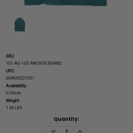
SKU:
101-AG-100-ANCHOR BRAND
UPC:
604669221051
Availability:
In Stock
Weight:
1.36 LBS
Current
Quantity:
Stock:
DECREASE
INCREASE