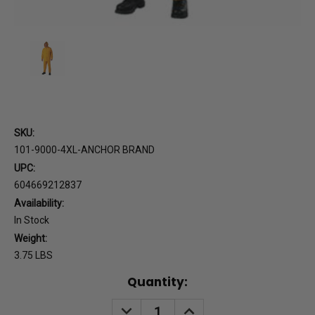
SKU:
101-9000-4XL-ANCHOR BRAND
UPC:
604669212837
Availability:
In Stock
Weight:
3.75 LBS
Current
Quantity:
Stock:
DECREASE
INCREASE