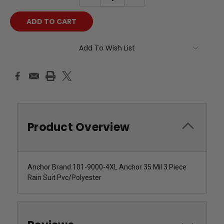
QUANTITY:
QUANTITY:
Add To Wish List
Product Overview
Anchor Brand 101-9000-4XL Anchor 35 Mil 3 Piece
Rain Suit Pvc/Polyester