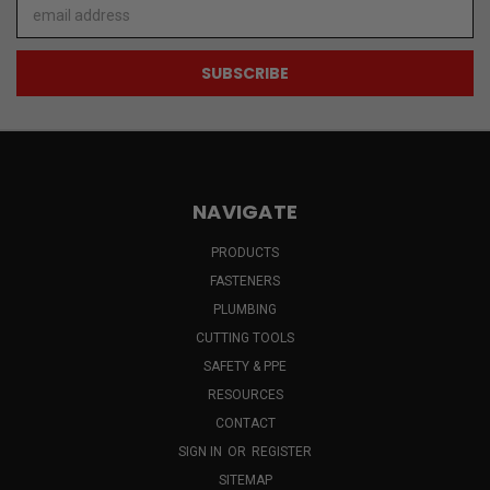
Email
Address
NAVIGATE
PRODUCTS
FASTENERS
PLUMBING
CUTTING TOOLS
SAFETY & PPE
RESOURCES
CONTACT
SIGN IN
OR
REGISTER
SITEMAP