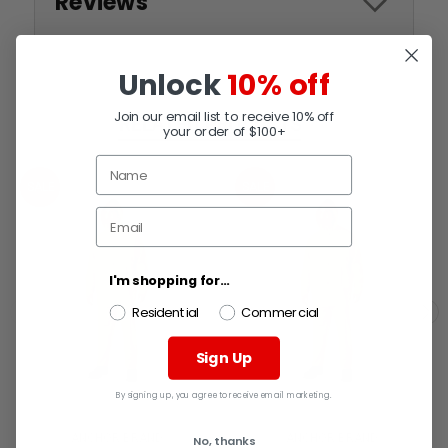
Reviews
Unlock
10% off
Join our email list to receive 10% off
RELATED PRODUCTS
your order of $100+
SALE
SALE
I'm shopping for...
Residential
Commercial
Sign Up
By signing up, you agree to receive email marketing.
ANCHOR BRAND
ANCHOR BRAND
No, thanks