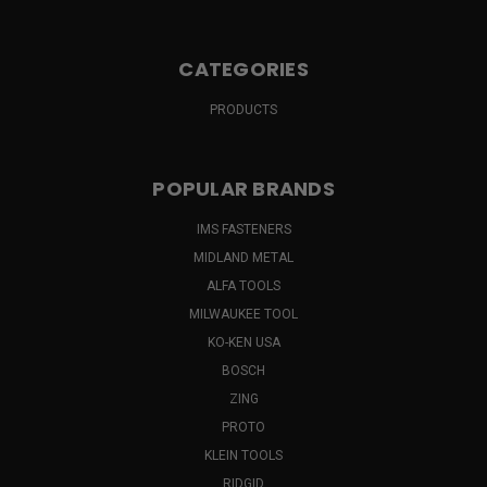
CATEGORIES
PRODUCTS
POPULAR BRANDS
IMS FASTENERS
MIDLAND METAL
ALFA TOOLS
MILWAUKEE TOOL
KO-KEN USA
BOSCH
ZING
PROTO
KLEIN TOOLS
RIDGID