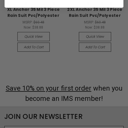
Anchor Brand 101-9000-
Anchor Brand 101-9000-
XL Anchor 35 Mil 3 Piece
2XL Anchor 35 Mil 3 Piece
Rain Suit Pvc/Polyester
Rain Suit Pvc/Polyester
MSRP:
$60.48
MSRP:
$60.48
Now:
$38.88
Now:
$38.88
Quick View
Quick View
Add To Cart
Add To Cart
Save 10% on your first order
when you
become an IMS member!
JOIN OUR NEWSLETTER