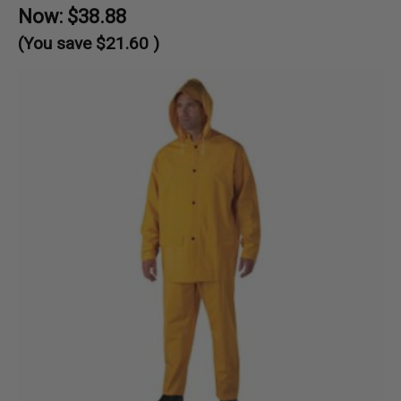
Now:
$38.88
(You save
$21.60
)