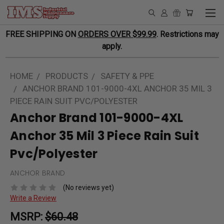
FREE SHIPPING ON
ORDERS OVER $99.99
. Restrictions may
apply.
HOME
PRODUCTS
SAFETY & PPE
ANCHOR BRAND 101-9000-4XL ANCHOR 35 MIL 3
PIECE RAIN SUIT PVC/POLYESTER
Anchor Brand 101-9000-4XL
Anchor 35 Mil 3 Piece Rain Suit
Pvc/Polyester
ANCHOR BRAND
(No reviews yet)
Write a Review
MSRP:
$60.48