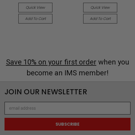
Quick View
Quick View
Add To Cart
Add To Cart
Save 10% on your first order
when you
become an IMS member!
JOIN OUR NEWSLETTER
Email
Address