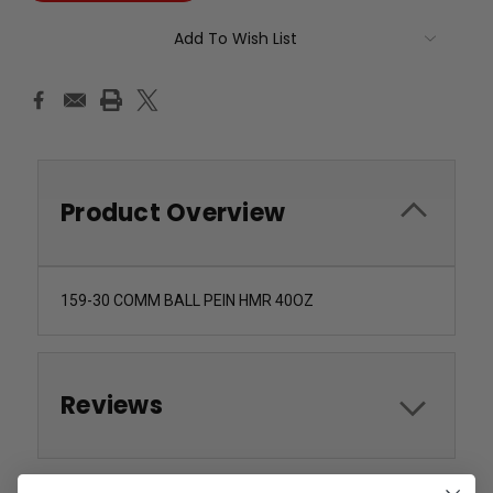
Add To Wish List
Product Overview
159-30 COMM BALL PEIN HMR 40OZ
Reviews