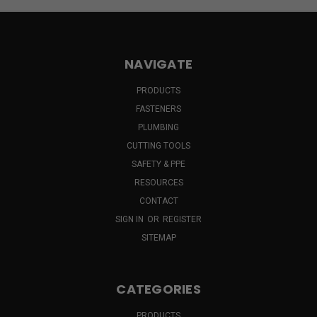
NAVIGATE
PRODUCTS
FASTENERS
PLUMBING
CUTTING TOOLS
SAFETY & PPE
RESOURCES
CONTACT
SIGN IN
OR
REGISTER
SITEMAP
CATEGORIES
PRODUCTS