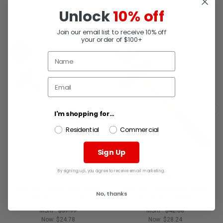
Unlock
10% off
RELATED PRODUCTS
Join our email list to receive 10% off
your order of $100+
SALE
SALE
I'm shopping for...
Residential
Commercial
Sign Up
By signing up, you agree to receive email marketing.
VAUGHAN
VAUGHAN
151-30 COMM Ball Pein
155-30 COMM Ball Pein
No, thanks
Hammer 4OZ
Hammer 16OZ
MSRP:
$37.17
MSRP:
$42.36
Now:
$24.78
Now:
$28.24