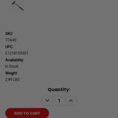
SKU:
TC640
UPC:
51218159301
Availability:
In Stock
Weight:
2.89 LBS
Current
Quantity:
Stock:
DECREASE
INCREASE
QUANTITY:
QUANTITY: