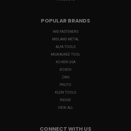
POPULAR BRANDS
IMS FASTENERS
MIDLAND METAL
ALFA TOOLS
MILWAUKEE TOOL
KO-KEN USA
BOSCH
ZING
PROTO
KLEIN TOOLS
RIDGID
VIEW ALL
CONNECT WITH US