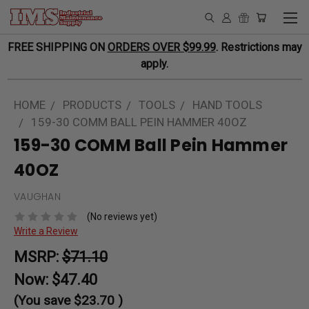
FREE SHIPPING ON
ORDERS OVER $99.99
. Restrictions may
apply.
HOME
PRODUCTS
TOOLS
HAND TOOLS
159-30 COMM BALL PEIN HAMMER 40OZ
159-30 COMM Ball Pein Hammer
40OZ
VAUGHAN
(No reviews yet)
Write a Review
MSRP:
$71.10
Now:
$47.40
(You save
$23.70
)