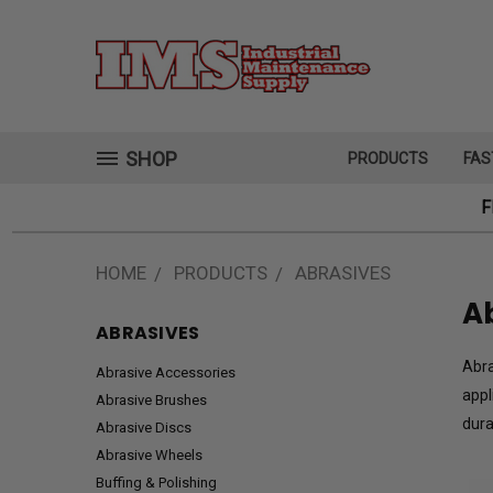
SHOP
PRODUCTS
FAS
F
HOME
PRODUCTS
ABRASIVES
A
ABRASIVES
Abra
Abrasive Accessories
appl
Abrasive Brushes
dura
Abrasive Discs
Abrasive Wheels
Buffing & Polishing