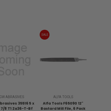
SALE
GW ABRASIVES
ALFA TOOLS
rasives 35516 5 x
Alfa Tools F65090 12"
x 7/8 T1 Za36-T-Bf
Bastard Mill File, 6 Pack