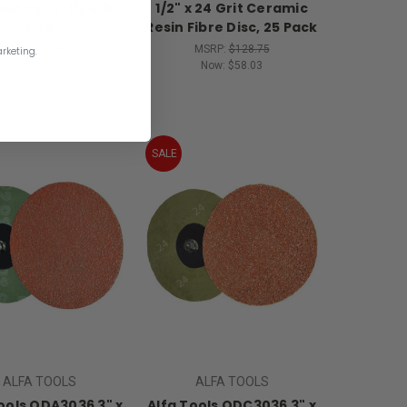
Nut For 4-1/2 & 5
1/2" x 24 Grit Ceramic
Pad
Resin Fibre Disc, 25 Pack
MSRP:
$20.67
MSRP:
$128.75
rketing.
Now:
$9.31
Now:
$58.03
SALE
ALFA TOOLS
ALFA TOOLS
ools QDA3036 3" x
Alfa Tools QDC3036 3" x