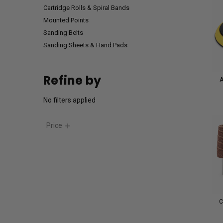
Cartridge Rolls & Spiral Bands
Mounted Points
Sanding Belts
Sanding Sheets & Hand Pads
Refine by
A
No filters applied
Price
C