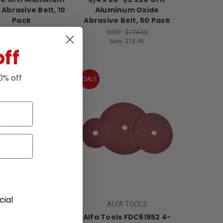
 Abrasive Belt, 10
Aluminum Oxide
Pack
Abrasive Belt, 50 Pack
MSRP:
$42.20
MSRP:
$174.00
Now:
$19.03
Now:
$78.49
off
10% off
SALE
ial
ALFA TOOLS
ALFA TOOLS
Tools FD102 5/8-11
Alfa Tools FDC61952 4-