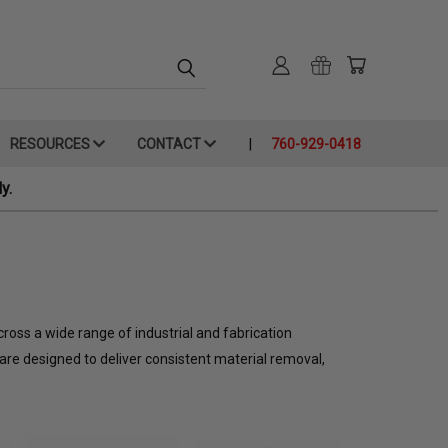
RESOURCES
CONTACT
760-929-0418
y.
cross a wide range of industrial and fabrication
are designed to deliver consistent material removal,