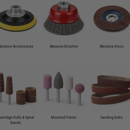
brasive Accessories
Abrasive Brushes
Abrasive Discs
artridge Rolls & Spiral
Mounted Points
Sanding Belts
Bands