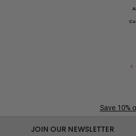
A
Co
Save 10% on
JOIN OUR NEWSLETTER