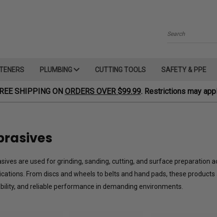
Search
TENERS
PLUMBING
CUTTING TOOLS
SAFETY & PPE
REE SHIPPING ON
ORDERS OVER $99.99
. Restrictions may appl
brasives
sives are used for grinding, sanding, cutting, and surface preparation a
ications. From discs and wheels to belts and hand pads, these products 
bility, and reliable performance in demanding environments.