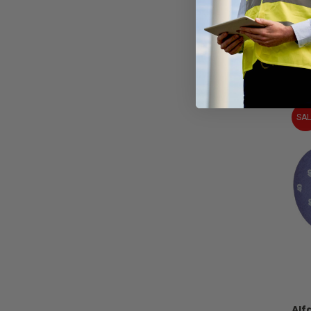
Al
SAL
Alf