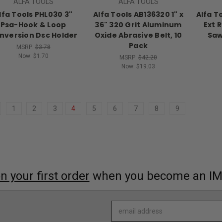
ALFA TOOLS
ALFA TOOLS
lfa Tools PHL030 3"
Alfa Tools AB136320 1" x
Alfa T
Psa-Hook & Loop
36" 320 Grit Aluminum
Ext 
nversion Dsc Holder
Oxide Abrasive Belt, 10
Saw
Pack
MSRP:
$3.78
Now:
$1.70
MSRP:
$42.20
Now:
$19.03
1
2
3
4
5
6
7
8
9
 your first order
when you become an I
Email
Address