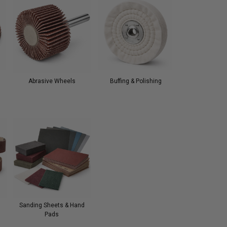
Abrasive Wheels
Buffing & Polishing
Sanding Sheets & Hand
Pads