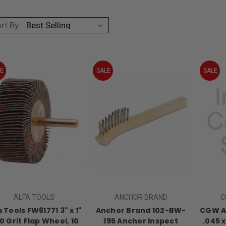
rt By:
E
SALE
SALE
ALFA TOOLS
ANCHOR BRAND
C
a Tools FW61771 3" x 1"
Anchor Brand 102-BW-
CGW Ab
60 Grit Flap Wheel, 10
195 Anchor Inspect
.045 