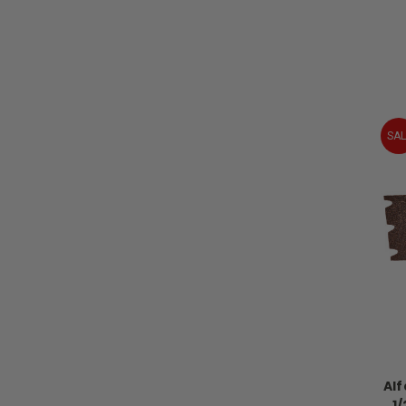
SAL
Alf
1/