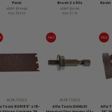
Pack
Brush 2 x 9Ss
Resin
MSRP:
$119.60
MSRP:
$11.55
Now:
$53.94
Now:
$7.43
E
SALE
SALE
ALFA TOOLS
ALFA TOOLS
a Tools RO619 8" x 19-
Alfa Tools DHML01
Alfa T
2 Silicon Carbide 36
Mandrel Disc Holder 1/4-
36" 1