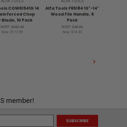
ALFA TOOLS
ALFA TOOLS
ools COW61541G 14
Alfa Tools F65184 10"-14"
Reinforced Chop
Wood File Handle, 6
 Blade, 10 Pack
Pack
MSRP:
$250.40
MSRP:
$40.86
Now:
$112.89
Now:
$18.43
MS member!