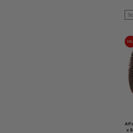
So
SAL
Alf
x 