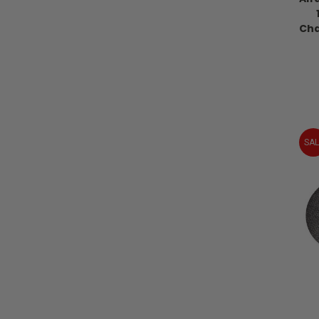
Cha
SAL