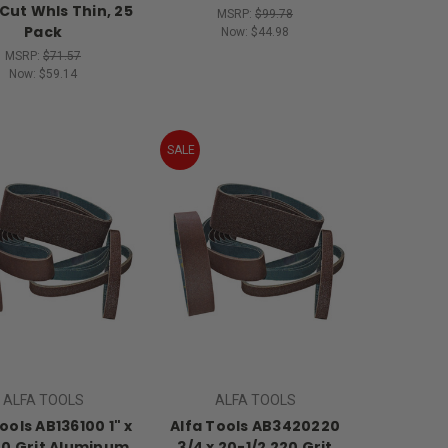
 Cut Whls Thin, 25
MSRP:
$99.78
Pack
Now:
$44.98
MSRP:
$71.57
Now:
$59.14
SALE
ALFA TOOLS
ALFA TOOLS
ools AB136100 1" x
Alfa Tools AB3420220
00 Grit Aluminum
3/4 x 20-1/2 220 Grit