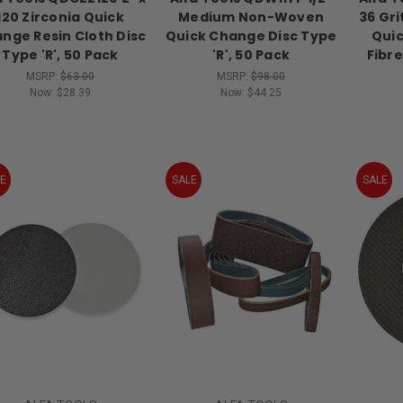
120 Zirconia Quick
Medium Non-Woven
36 Gr
nge Resin Cloth Disc
Quick Change Disc Type
Quic
Type 'R', 50 Pack
'R', 50 Pack
Fibre
MSRP:
$63.00
MSRP:
$98.00
Now:
$28.39
Now:
$44.25
E
SALE
SALE