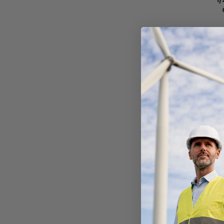
SAL
Al