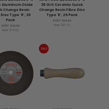
it Aluminum Oxide
36 Grit Ceramic Quick
k Change Resin
Change Resin Fibre Disc
 Disc Type 'R', 25
Type 'R', 25 Pack
Pack
MSRP:
$69.50
Now:
$31.31
MSRP:
$43.50
Now:
$19.62
SALE