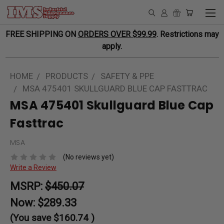
FREE SHIPPING ON
ORDERS OVER $99.99
. Restrictions may
apply.
HOME
PRODUCTS
SAFETY & PPE
MSA 475401 SKULLGUARD BLUE CAP FASTTRAC
MSA 475401 Skullguard Blue Cap
Fasttrac
MSA
(No reviews yet)
Write a Review
MSRP:
$450.07
Now:
$289.33
(You save
$160.74
)