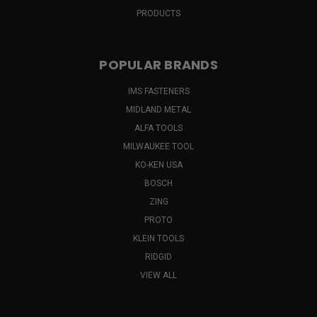
PRODUCTS
POPULAR BRANDS
IMS FASTENERS
MIDLAND METAL
ALFA TOOLS
MILWAUKEE TOOL
KO-KEN USA
BOSCH
ZING
PROTO
KLEIN TOOLS
RIDGID
VIEW ALL