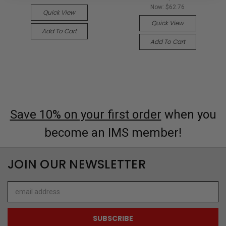
Now:
$62.76
Quick View
Quick View
Add To Cart
Add To Cart
Save 10% on your first order
when you
become an IMS member!
JOIN OUR NEWSLETTER
Email
Address