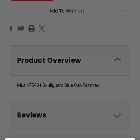
Add To Wish List
Product Overview
Msa 475401 Skullguard Blue Cap Fasttrac
Reviews