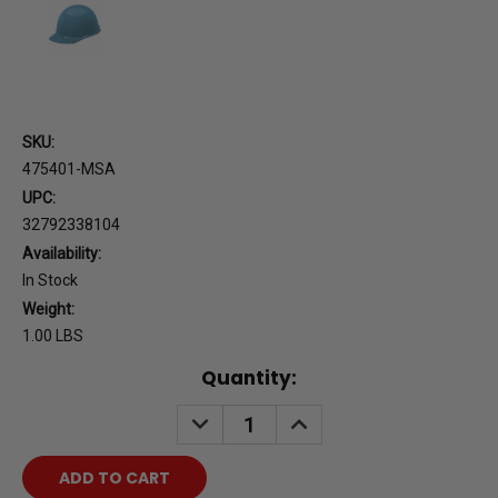
SKU:
475401-MSA
UPC:
32792338104
Availability:
In Stock
Weight:
1.00 LBS
Current
Quantity:
Stock:
DECREASE
INCREASE
QUANTITY:
QUANTITY: