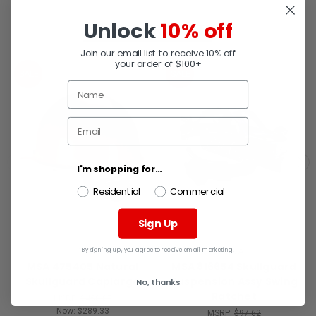
Unlock
10% off
RELATED PRODUCTS
Join our email list to receive 10% off
your order of $100+
SALE
SALE
I'm shopping for...
Residential
Commercial
Sign Up
By signing up, you agree to receive email marketing.
MSA
MSA
MSA 475405 Natural
MSA 816654 Skullguard
Skullguard Caplarge
Suspension Assy Swing
No, thanks
Ratchet
MSRP:
$450.07
Now:
$289.33
MSRP:
$97.62