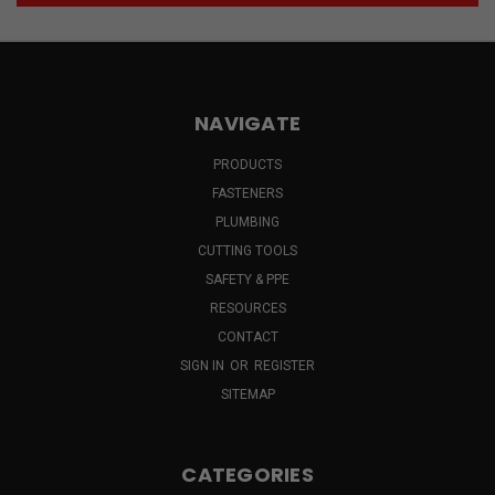
NAVIGATE
PRODUCTS
FASTENERS
PLUMBING
CUTTING TOOLS
SAFETY & PPE
RESOURCES
CONTACT
SIGN IN
OR
REGISTER
SITEMAP
CATEGORIES