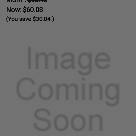
Now:
$60.08
(You save
$30.04
)