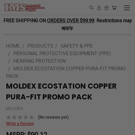
FREE SHIPPING ON
ORDERS OVER $99.99
. Restrictions may
apply.
HOME
PRODUCTS
SAFETY & PPE
PERSONAL PROTECTIVE EQUIPMENT (PPE)
HEARING PROTECTION
MOLDEX ECOSTATION COPPER PURA-FIT PROMO
PACK
MOLDEX ECOSTATION COPPER
PURA-FIT PROMO PACK
MOLDEX
(No reviews yet)
Write a Review
MSRP:
$90.12