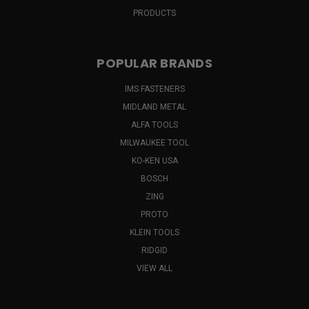
PRODUCTS
POPULAR BRANDS
IMS FASTENERS
MIDLAND METAL
ALFA TOOLS
MILWAUKEE TOOL
KO-KEN USA
BOSCH
ZING
PROTO
KLEIN TOOLS
RIDGID
VIEW ALL