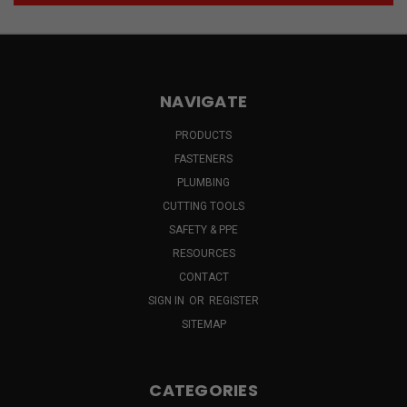
NAVIGATE
PRODUCTS
FASTENERS
PLUMBING
CUTTING TOOLS
SAFETY & PPE
RESOURCES
CONTACT
SIGN IN
OR
REGISTER
SITEMAP
CATEGORIES