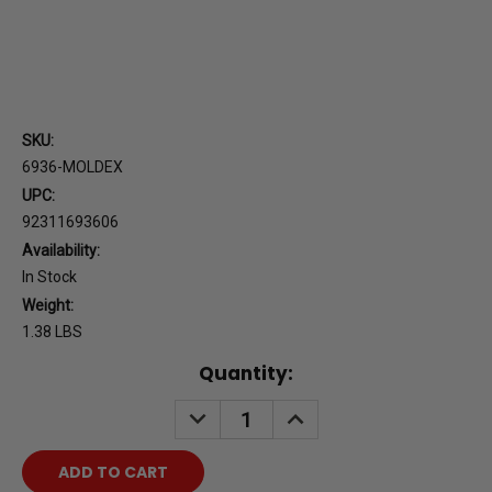
SKU:
6936-MOLDEX
UPC:
92311693606
Availability:
In Stock
Weight:
1.38 LBS
Current
Quantity:
Stock:
DECREASE
INCREASE
QUANTITY:
QUANTITY: