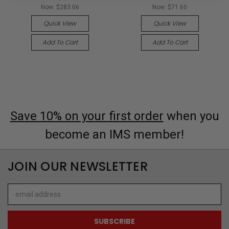
Now:
$283.06
Now:
$71.60
Quick View
Quick View
Add To Cart
Add To Cart
Save 10% on your first order
when you
become an IMS member!
JOIN OUR NEWSLETTER
Email
Address