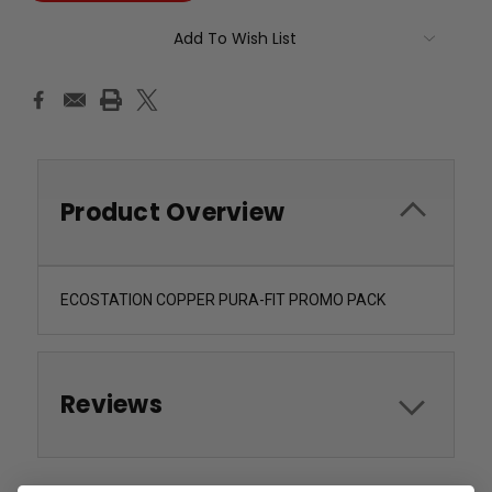
Add To Wish List
Product Overview
ECOSTATION COPPER PURA-FIT PROMO PACK
Reviews