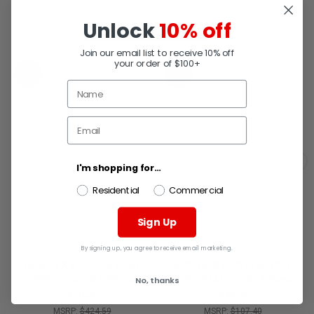
Unlock
10% off
RELATED PRODUCTS
Join our email list to receive 10% off
your order of $100+
SALE
SALE
I'm shopping for...
Residential
Commercial
Sign Up
By signing up, you agree to receive email marketing.
MOLDEX
MOLDEX
MOLDEX ECOSTATION
MOLDEX ECOSTATION
COPPER SOFTIES PROMO
COPPER METEORS PROMO
No, thanks
PACK
PACK
MSRP:
$424.59
MSRP:
$107.40