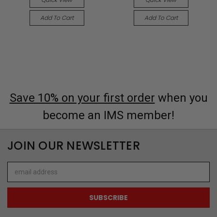
Add To Cart
Add To Cart
Save 10% on your first order
when you
become an IMS member!
JOIN OUR NEWSLETTER
Email
Address