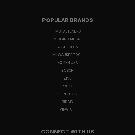
POPULAR BRANDS
IMS FASTENERS
MIDLAND METAL
ALFA TOOLS
MILWAUKEE TOOL
KO-KEN USA
BOSCH
ZING
PROTO
KLEIN TOOLS
RIDGID
VIEW ALL
CONNECT WITH US