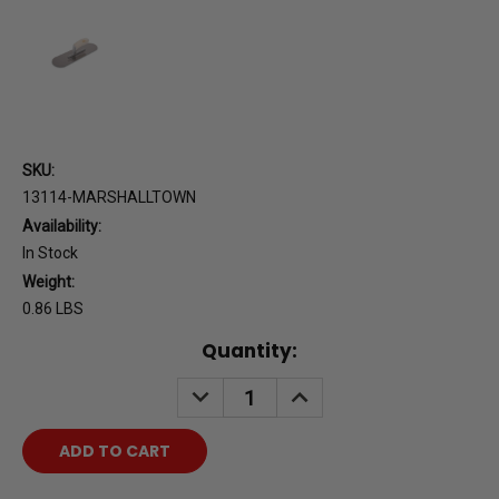
SKU:
13114-MARSHALLTOWN
Availability:
In Stock
Weight:
0.86 LBS
Current
Quantity:
Stock:
DECREASE
INCREASE
QUANTITY:
QUANTITY: