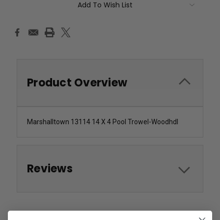
Add To Wish List
Product Overview
Marshalltown 13114 14 X 4 Pool Trowel-Woodhdl
Reviews