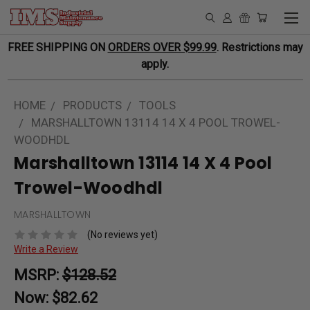
FREE SHIPPING ON
ORDERS OVER $99.99
. Restrictions may
apply.
HOME
PRODUCTS
TOOLS
MARSHALLTOWN 13114 14 X 4 POOL TROWEL-
WOODHDL
Marshalltown 13114 14 X 4 Pool
Trowel-Woodhdl
MARSHALLTOWN
(No reviews yet)
Write a Review
MSRP:
$128.52
Now:
$82.62