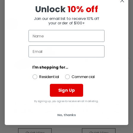
RELATED PRODUCTS
Unlock
10% off
Join our email list to receive 10% off
your order of $100+
SALE
SALE
I'm shopping for...
Residential
Commercial
Sign Up
MARSHALLTOWN
MARSHALLTOWN
By signing up, you agree to receive email marketing.
Marshalltown 13125
Marshalltown 13272 20"X
Sp12B Pool Trowel
4" Finishing Trowel
No, thanks
MSRP:
$113.23
MSRP:
$162.47
Now:
$72.79
Now:
$104.45
Quick View
Quick View