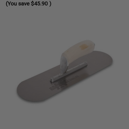
(You save
$45.90
)