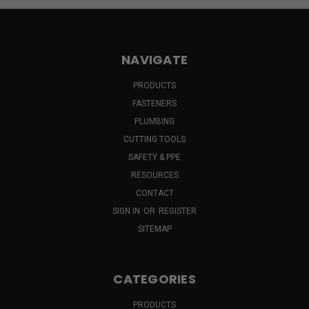
NAVIGATE
PRODUCTS
FASTENERS
PLUMBING
CUTTING TOOLS
SAFETY & PPE
RESOURCES
CONTACT
SIGN IN
OR
REGISTER
SITEMAP
CATEGORIES
PRODUCTS