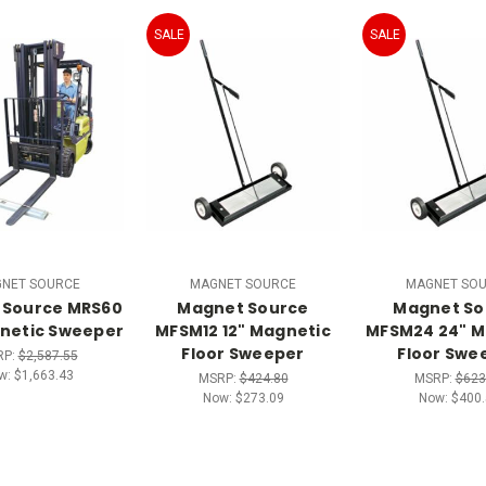
SALE
SALE
NET SOURCE
MAGNET SOURCE
MAGNET SO
 Source MRS60
Magnet Source
Magnet So
netic Sweeper
MFSM12 12" Magnetic
MFSM24 24" M
Floor Sweeper
Floor Swe
RP:
$2,587.55
w:
$1,663.43
MSRP:
$424.80
MSRP:
$623
Now:
$273.09
Now:
$400.