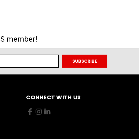
MS member!
CONNECT WITH US