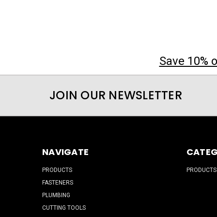
Save 10% on
JOIN OUR NEWSLETTER
NAVIGATE
CATEG
PRODUCTS
PRODUCTS
FASTENERS
PLUMBING
CUTTING TOOLS