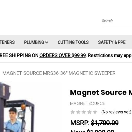
Search
TENERS
PLUMBING
CUTTING TOOLS
SAFETY & PPE
REE SHIPPING ON
ORDERS OVER $99.99
. Restrictions may appl
MAGNET SOURCE MRS36 36" MAGNETIC SWEEPER
Magnet Source 
MAGNET SOURCE
(No reviews yet)
MSRP:
$1,700.09