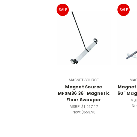
SALE
SALE
MAGNET SOURCE
MAG
Magnet Source
Magnet
MFSM36 36" Magnetic
60" Mag
Floor Sweeper
MS
No
MSRP:
$1,017.17
Now:
$653.90