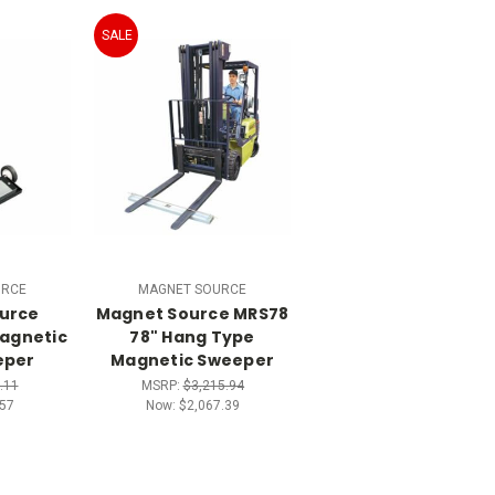
SALE
URCE
MAGNET SOURCE
urce
Magnet Source MRS78
agnetic
78" Hang Type
eper
Magnetic Sweeper
.11
MSRP:
$3,215.94
57
Now:
$2,067.39