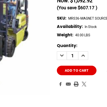
Now:
$1,092.92
(You save
$607.17
)
SKU:
MRS36-MAGNET SOURC
Availability:
In Stock
Weight:
40.00 LBS
Current
Quantity:
Stock:
DECREASE
INCREASE
QUANTITY:
QUANTITY: