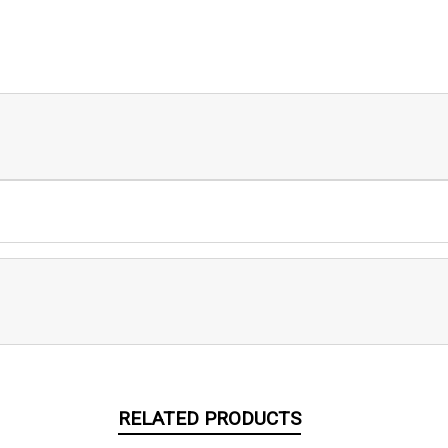
RELATED PRODUCTS