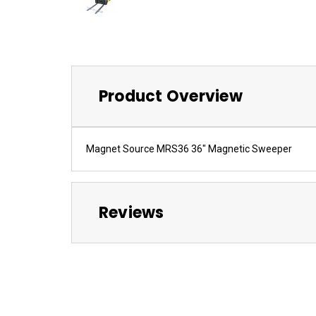
Product Overview
Magnet Source MRS36 36" Magnetic Sweeper
Reviews