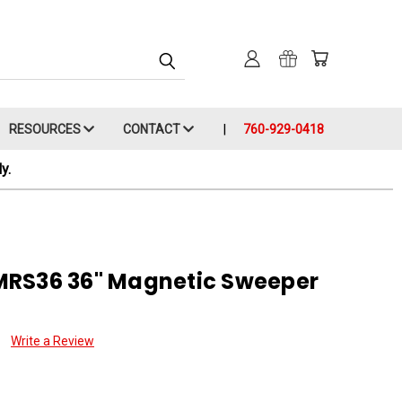
RESOURCES
CONTACT
760-929-0418
y.
MRS36 36" Magnetic Sweeper
Write a Review