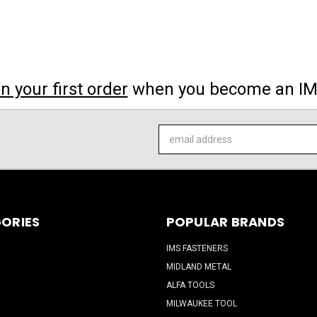
 your first order
when you become an I
Email
Address
ORIES
POPULAR BRANDS
IMS FASTENERS
MIDLAND METAL
ALFA TOOLS
MILWAUKEE TOOL