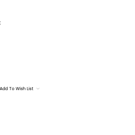
E
Add To Wish List