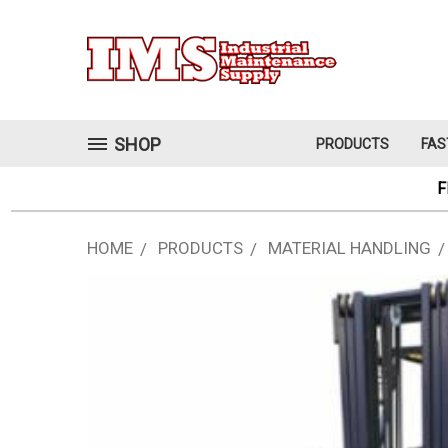
SHOP
PRODUCTS
FAS
F
HOME
PRODUCTS
MATERIAL HANDLING