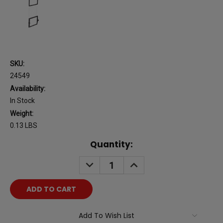
SKU:
24549
Availability:
In Stock
Weight:
0.13 LBS
Current
Quantity:
Stock:
DECREASE
INCREASE
QUANTITY:
QUANTITY:
Add To Wish List