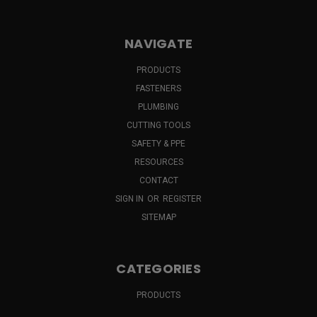
NAVIGATE
PRODUCTS
FASTENERS
PLUMBING
CUTTING TOOLS
SAFETY & PPE
RESOURCES
CONTACT
SIGN IN
OR
REGISTER
SITEMAP
CATEGORIES
PRODUCTS