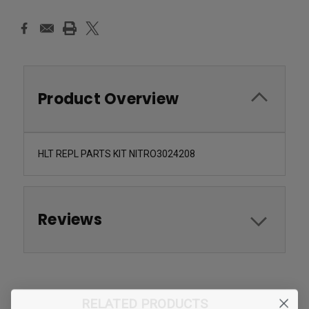
Product Overview
HLT REPL PARTS KIT NITRO3024208
Reviews
RELATED PRODUCTS