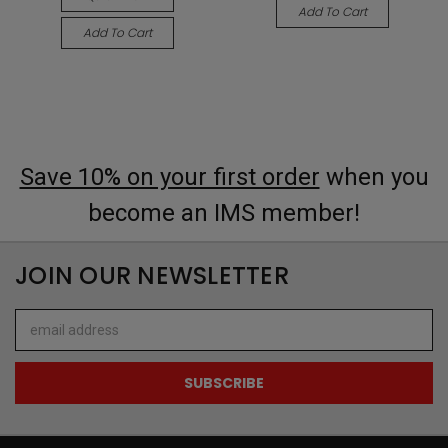
Add To Cart
Add To Cart
Save 10% on your first order
when you
become an IMS member!
JOIN OUR NEWSLETTER
Email
Address