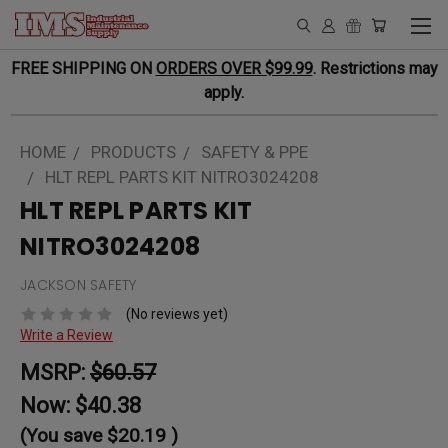
FREE SHIPPING ON
ORDERS OVER $99.99
. Restrictions may
apply.
HOME
PRODUCTS
SAFETY & PPE
HLT REPL PARTS KIT NITRO3024208
HLT REPL PARTS KIT
NITRO3024208
JACKSON SAFETY
(No reviews yet)
Write a Review
MSRP:
$60.57
Now:
$40.38
(You save
$20.19
)