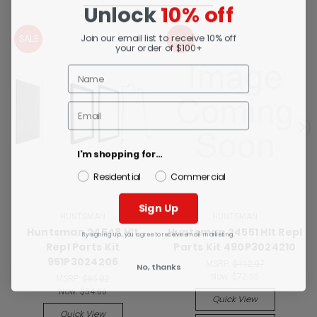
Unlock
10% off
Join our email list to receive 10% off
SALE
SALE
your order of $100+
I'm shopping for...
Residential
Commercial
Sign Up
HUNTSMAN
HUNTSMAN
Huntsman 24548 Hlt
Huntsman 24551 Hlt Repl
By signing up, you agree to receive email marketing.
Repl Parts Kit
Parts Kit 490P3024210
951P3024206
MSRP:
$112.07
No, thanks
Now:
$72.05
MSRP:
$85.02
Now:
$54.66
Quick View
Quick View