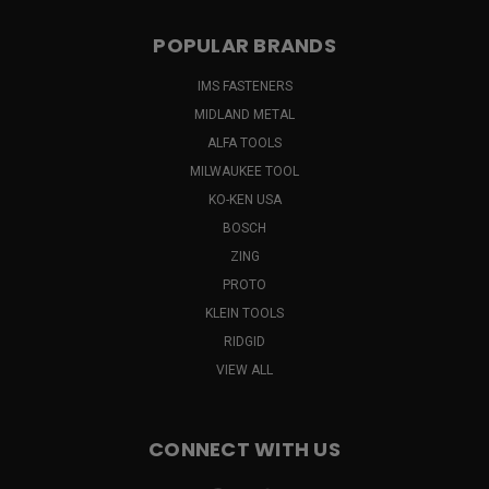
POPULAR BRANDS
IMS FASTENERS
MIDLAND METAL
ALFA TOOLS
MILWAUKEE TOOL
KO-KEN USA
BOSCH
ZING
PROTO
KLEIN TOOLS
RIDGID
VIEW ALL
CONNECT WITH US