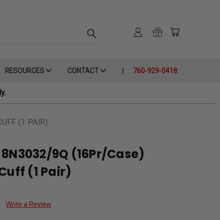
RESOURCES
CONTACT
760-929-0418
y.
UFF (1 PAIR)
 8N3032/9Q (16Pr/Case)
uff (1 Pair)
Write a Review