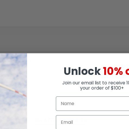
"Dia Cuff (1 Pair)
Unlock
10% 
Join our email list to receive 
your order of $100+
RELATED PRODUCTS