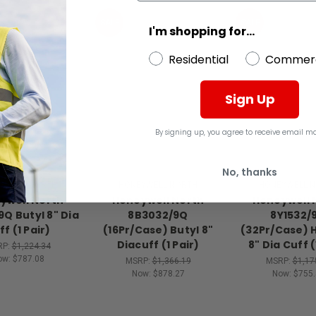
SALE
SALE
I'm shopping for...
Residential
Commerc
Sign Up
By signing up, you agree to receive email ma
No, thanks
YWELL NORTH
HONEYWELL NORTH
HONEYWELL 
ywell North
Honeywell North
Honeywell 
9Q Butyl 8" Dia
8B3032/9Q
8Y1532/
f (1 Pair)
(16Pr/Case) Butyl 8"
(32Pr/Case) 
Diacuff (1 Pair)
8" Dia Cuff (
RP:
$1,224.34
ow:
$787.08
MSRP:
$1,366.19
MSRP:
$1,17
Now:
$878.27
Now:
$755.