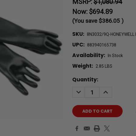
MSRP:
$1,080.94
Now:
$694.89
(You save
$386.05
)
SKU:
8N3032/9Q-HONEYWELL
UPC:
883940165738
Availability:
In Stock
Weight:
2.85 LBS
Current
Quantity:
Stock:
DECREASE
INCREASE
QUANTITY:
QUANTITY: