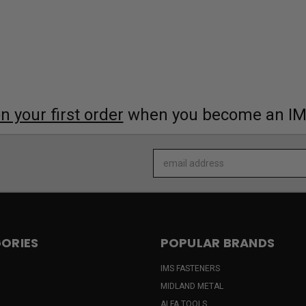
 your first order
when you become an I
Email
Address
ORIES
POPULAR BRANDS
IMS FASTENERS
MIDLAND METAL
ALFA TOOLS