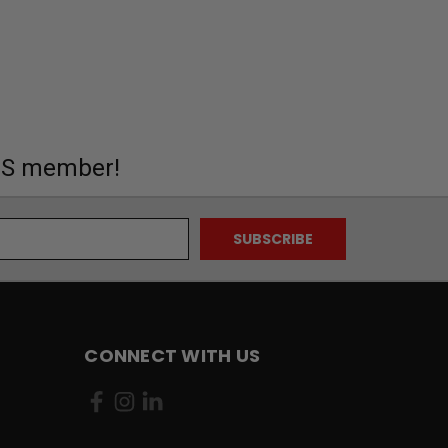
MS member!
CONNECT WITH US