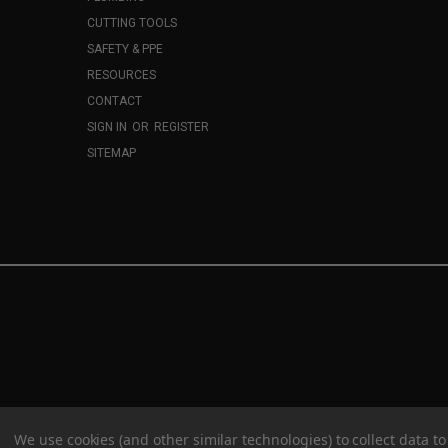
CUTTING TOOLS
SAFETY & PPE
RESOURCES
CONTACT
SIGN IN
OR
REGISTER
SITEMAP
We use cookies (and other similar technologies) to collect data 