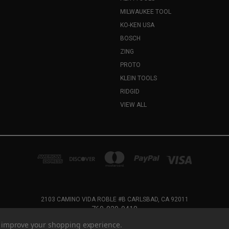
MILWAUKEE TOOL
KO-KEN USA
BOSCH
ZING
PROTO
KLEIN TOOLS
RIDGID
VIEW ALL
2103 CAMINO VIDA ROBLE #B CARLSBAD, CA 92011
760-929-0418
to improve your shopping experience.