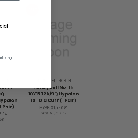
SALE
ial
rketing.
NORTH
HONEYWELL NORTH
North
Honeywell North
9Q
10Y1532A/9Q Hypalon
Hypalon
10" Dia Cuff (1 Pair)
1 Pair)
MSRP:
$1,878.91
Now:
$1,207.87
5.34
58