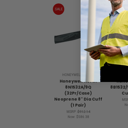
SALE
SALE
HONEYWELL NORTH
HONE
Honeywell North
Hone
8N1532A/9Q
8B1532/
(32Pr/Case)
Cuf
Neoprene 8" Dia Cuff
MS
(1 Pair)
N
MSRP:
$912.14
Now:
$586.38