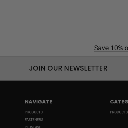
Save 10% on
JOIN OUR NEWSLETTER
NAVIGATE
CATEG
PRODUCTS
PRODUCTS
FASTENERS
PLUMBING