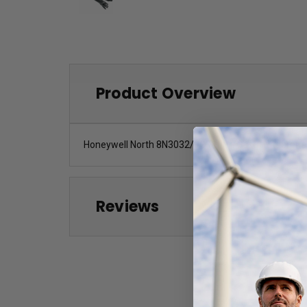
Product Overview
Honeywell North 8N3032/9Q (16Pr/Case) Neoprene 8
Reviews