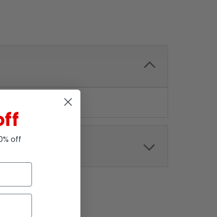
off
10% off