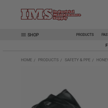
SHOP
PRODUCTS
FAS
F
HOME
PRODUCTS
SAFETY & PPE
HONEY