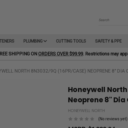
Search
TENERS
PLUMBING
CUTTING TOOLS
SAFETY & PPE
REE SHIPPING ON
ORDERS OVER $99.99
. Restrictions may appl
WELL NORTH 8N3032/9Q (16PR/CASE) NEOPRENE 8" DIA C
Honeywell North
Neoprene 8" Dia C
HONEYWELL NORTH
(No reviews yet)