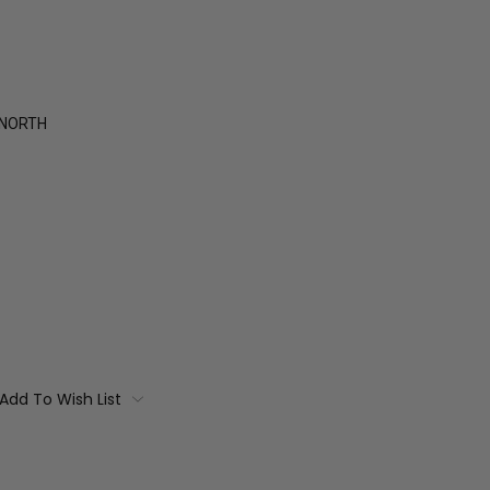
 NORTH
Add To Wish List