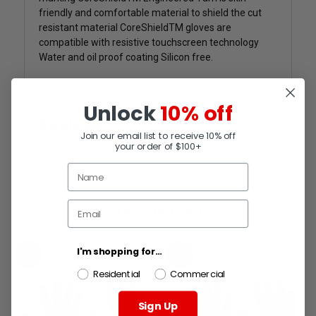
friendly and comfortable material to shield the cut
resistant material CoreShieldTM gloves are
compatible with resistive touchscreen technology
Water and oil proof coating Silicon free.
Unlock
10% off
Reviews
Join our email list to receive 10% off
your order of $100+
RELATED PRODUCTS
I'm shopping for...
SALE
SALE
Residential
Commercial
Sign Up