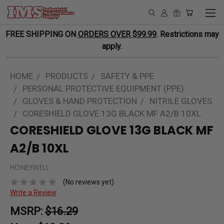
FREE SHIPPING ON
ORDERS OVER $99.99
. Restrictions may
apply.
HOME
PRODUCTS
SAFETY & PPE
PERSONAL PROTECTIVE EQUIPMENT (PPE)
GLOVES & HAND PROTECTION
NITRILE GLOVES
CORESHIELD GLOVE 13G BLACK MF A2/B 10XL
CORESHIELD GLOVE 13G BLACK MF
A2/B 10XL
HONEYWELL
(No reviews yet)
Write a Review
MSRP:
$16.29