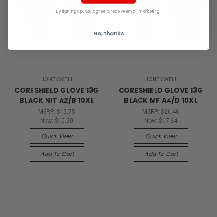
By signing up, you agree to receive email marketing.
No, thanks
HONEYWELL
HONEYWELL
CORESHIELD GLOVE 13G
CORESHIELD GLOVE 13G
BLACK NIT A2/B 10XL
BLACK MF A4/D 10XL
MSRP:
$15.75
MSRP:
$26.46
Now:
$10.50
Now:
$17.64
Quick View
Quick View
Add To Cart
Add To Cart