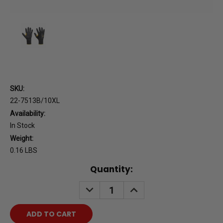
SKU:
22-7513B/10XL
Availability:
In Stock
Weight:
0.16 LBS
Current
Quantity:
Stock:
DECREASE
INCREASE
QUANTITY:
QUANTITY: