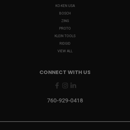
KO-KEN USA
BOSCH
ZING
PROTO
KLEIN TOOLS
RIDGID
VIEW ALL
CONNECT WITH US
760-929-0418