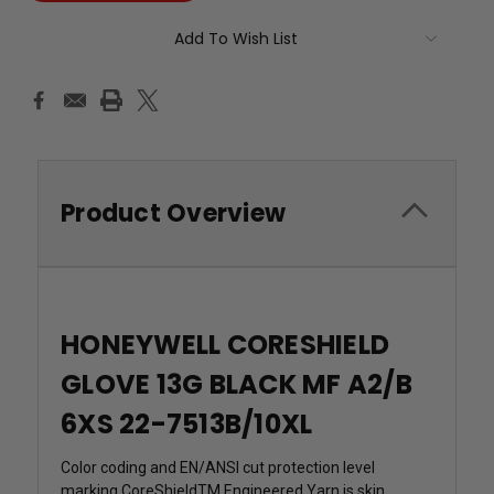
Add To Wish List
Product Overview
HONEYWELL CORESHIELD
GLOVE 13G BLACK MF A2/B
6XS 22-7513B/10XL
Color coding and EN/ANSI cut protection level
marking CoreShieldTM Engineered Yarn is skin