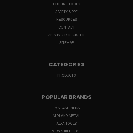
CUTTING TOOLS
SAFETY & PPE
RESOURCES
CONTACT
SIGN IN
OR
REGISTER
SITEMAP
CATEGORIES
PRODUCTS
POPULAR BRANDS
IMS FASTENERS
MIDLAND METAL
ALFA TOOLS
MILWAUKEE TOOL