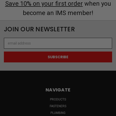
Save 10% on your first order
when you
become an IMS member!
JOIN OUR NEWSLETTER
Email
Address
NAVIGATE
PRODUCTS
FASTENERS
PLUMBING