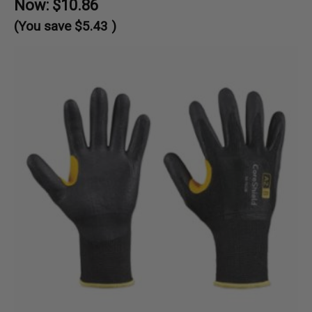
Now:
$10.86
(You save
$5.43
)