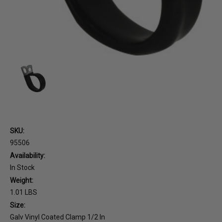
SKU:
95506
Availability:
In Stock
Weight:
1.01 LBS
Size:
Galv Vinyl Coated Clamp 1/2 In