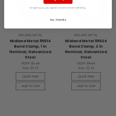
By signing up, you agree to receive email marketing.
No, thanks
MIDLAND METAL
MIDLAND METAL
Midland Metal 95514
Midland Metal 95524
Band Clamp, 1 in
Band Clamp, 2 in
Nominal, Galvanized
Nominal, Galvanized
Steel
Steel
MSRP:
$1.24
MSRP:
$4.29
Now:
$0.70
Now:
$2.44
Quick View
Quick View
Add To Cart
Add To Cart