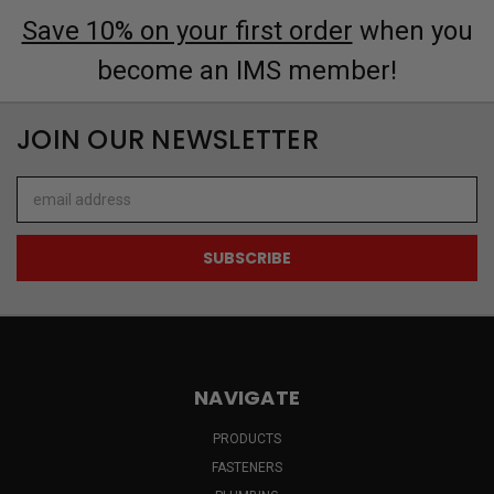
Save 10% on your first order
when you
become an IMS member!
JOIN OUR NEWSLETTER
Email
Address
NAVIGATE
PRODUCTS
FASTENERS