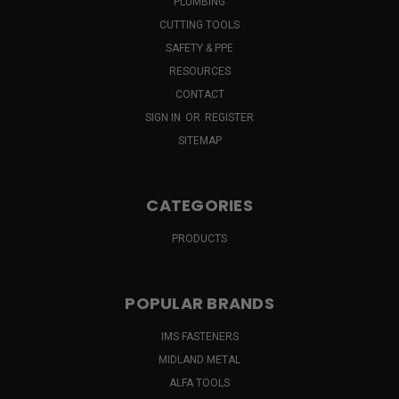
PLUMBING
CUTTING TOOLS
SAFETY & PPE
RESOURCES
CONTACT
SIGN IN
OR
REGISTER
SITEMAP
CATEGORIES
PRODUCTS
POPULAR BRANDS
IMS FASTENERS
MIDLAND METAL
ALFA TOOLS