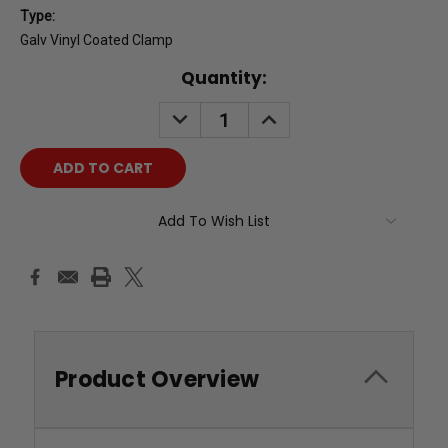
Type:
Galv Vinyl Coated Clamp
Current
Quantity:
Stock:
DECREASE
INCREASE
QUANTITY:
QUANTITY:
Add To Wish List
Product Overview