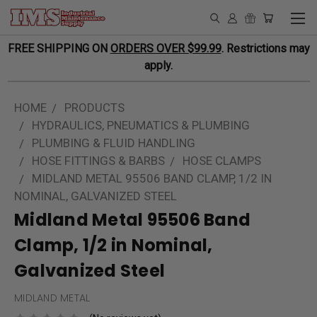
FREE SHIPPING ON
ORDERS OVER $99.99
. Restrictions may
apply.
HOME
PRODUCTS
HYDRAULICS, PNEUMATICS & PLUMBING
PLUMBING & FLUID HANDLING
HOSE FITTINGS & BARBS
HOSE CLAMPS
MIDLAND METAL 95506 BAND CLAMP, 1/2 IN
NOMINAL, GALVANIZED STEEL
Midland Metal 95506 Band
Clamp, 1/2 in Nominal,
Galvanized Steel
MIDLAND METAL