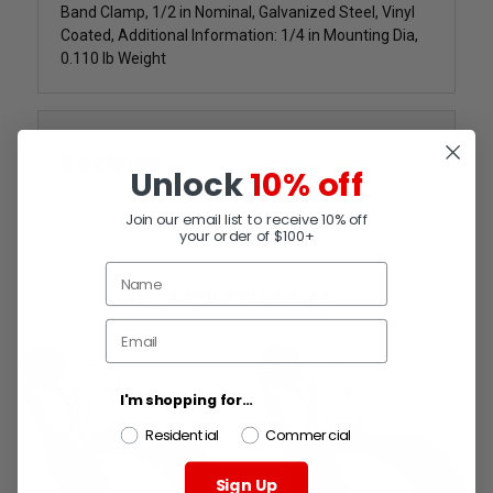
Band Clamp, 1/2 in Nominal, Galvanized Steel, Vinyl
Coated, Additional Information: 1/4 in Mounting Dia,
0.110 lb Weight
Reviews
Unlock
10% off
Join our email list to receive 10% off
your order of $100+
RELATED PRODUCTS
SALE
SALE
I'm shopping for...
Residential
Commercial
Sign Up