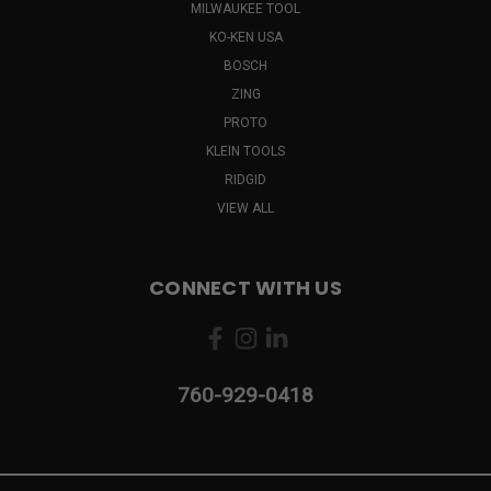
MILWAUKEE TOOL
KO-KEN USA
BOSCH
ZING
PROTO
KLEIN TOOLS
RIDGID
VIEW ALL
CONNECT WITH US
760-929-0418