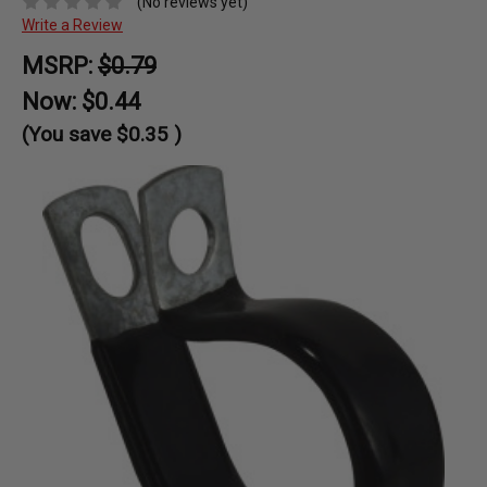
(No reviews yet)
Write a Review
MSRP:
$0.79
Now:
$0.44
(You save
$0.35
)