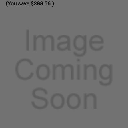
(You save
$388.56
)