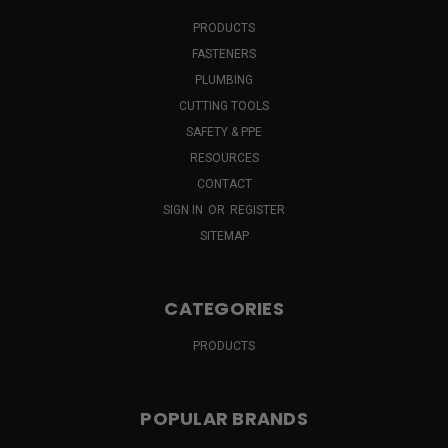
PRODUCTS
FASTENERS
PLUMBING
CUTTING TOOLS
SAFETY & PPE
RESOURCES
CONTACT
SIGN IN
OR
REGISTER
SITEMAP
CATEGORIES
PRODUCTS
POPULAR BRANDS