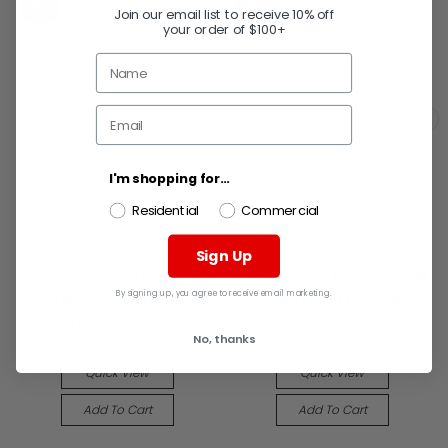
SALE
SALE
Join our email list to receive 10% off
your order of $100+
I'm shopping for...
Residential
Commercial
Sign Up
DIXON VALVE
DIXON VALVE
Dixon Valve M26-04A 1/2
Dixon Valve M26-03A 3/8
By signing up, you agree to receive email marketing.
Coalescing Filter Au
Coalescing Filter Au
MSRP:
$1,296.26
MSRP:
$1,296.26
No, thanks
Now:
$833.31
Now:
$833.31
Quick View
Quick View
Add To Cart
Add To Cart