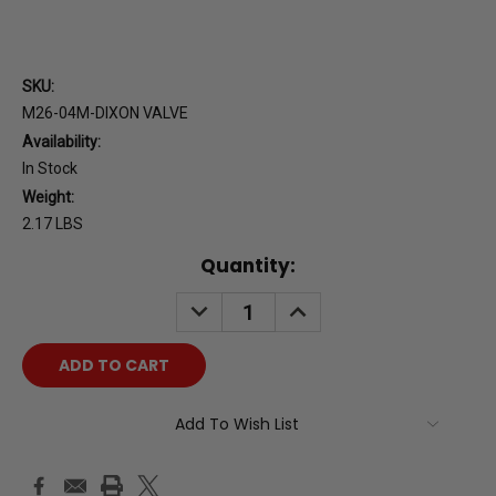
SKU:
M26-04M-DIXON VALVE
Availability:
In Stock
Weight:
2.17 LBS
Current
Quantity:
Stock:
DECREASE
INCREASE
QUANTITY:
QUANTITY:
Add To Wish List