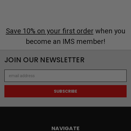
Save 10% on your first order
when you
become an IMS member!
JOIN OUR NEWSLETTER
Email
Address
NAVIGATE