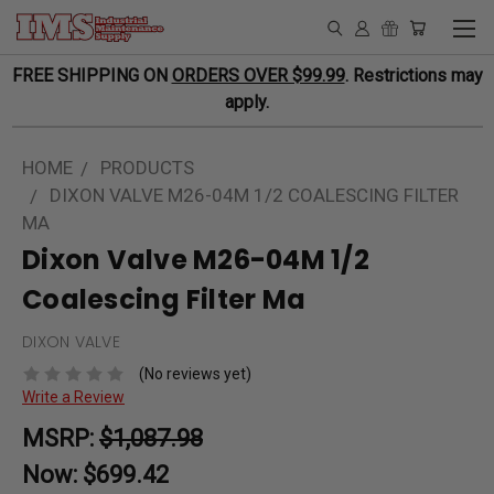
FREE SHIPPING ON
ORDERS OVER $99.99
. Restrictions may
apply.
HOME
PRODUCTS
DIXON VALVE M26-04M 1/2 COALESCING FILTER
MA
Dixon Valve M26-04M 1/2
Coalescing Filter Ma
DIXON VALVE
(No reviews yet)
Write a Review
MSRP:
$1,087.98
Now:
$699.42