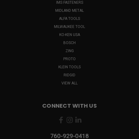
IMS FASTENERS
MIDLAND METAL
ALFA TOOLS
MILWAUKEE TOOL
KO-KEN USA
BOSCH
ZING
PROTO
KLEIN TOOLS
RIDGID
VIEW ALL
CONNECT WITH US
760-929-0418