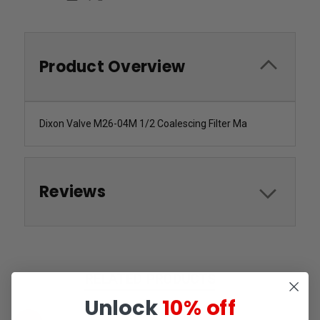
Product Overview
Dixon Valve M26-04M 1/2 Coalescing Filter Ma
Reviews
RELATED PRODUCTS
Unlock
10% off