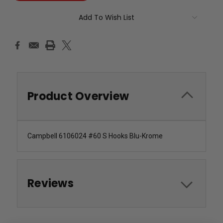
Add To Wish List
Product Overview
Campbell 6106024 #60 S Hooks Blu-Krome
Reviews