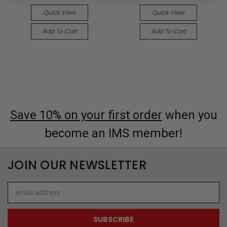
Quick View
Quick View
Add To Cart
Add To Cart
Save 10% on your first order
when you
become an IMS member!
JOIN OUR NEWSLETTER
Email
Address