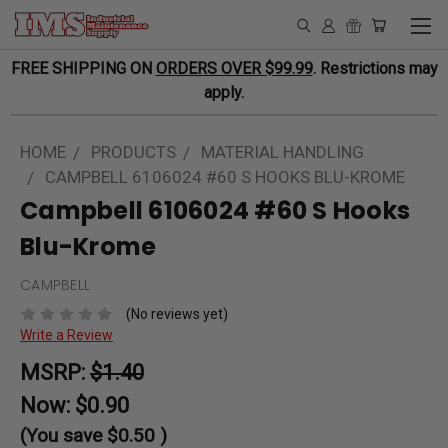
FREE SHIPPING ON
ORDERS OVER $99.99
. Restrictions may
apply.
HOME
PRODUCTS
MATERIAL HANDLING
CAMPBELL 6106024 #60 S HOOKS BLU-KROME
Campbell 6106024 #60 S Hooks
Blu-Krome
CAMPBELL
(No reviews yet)
Write a Review
MSRP:
$1.40
Now:
$0.90
(You save
$0.50
)