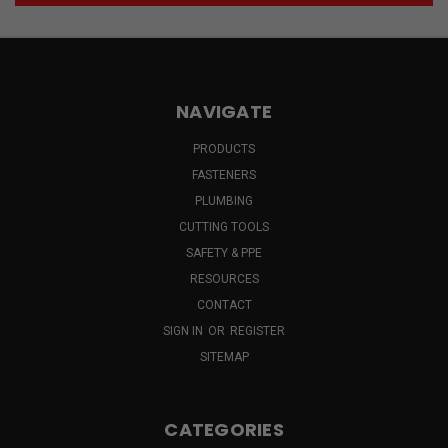
NAVIGATE
PRODUCTS
FASTENERS
PLUMBING
CUTTING TOOLS
SAFETY & PPE
RESOURCES
CONTACT
SIGN IN
OR
REGISTER
SITEMAP
CATEGORIES