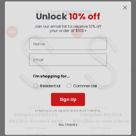
Unlock
10% off
RELATED PRODUCTS
Join our email list to receive 10% off
your order of $100+
SALE
SALE
I'm shopping for...
Residential
Commercial
Sign Up
By signing up, you agree to receive email marketing.
CAMPBELL
CAMPBELL
Campbell 6106224
Campbell 6101024
#62/Blu-Krome S Hook
#100/Blu-Krome S Hook
No, thanks
MSRP:
$1.40
MSRP:
$3.61
Now:
$0.90
Now:
$2.32