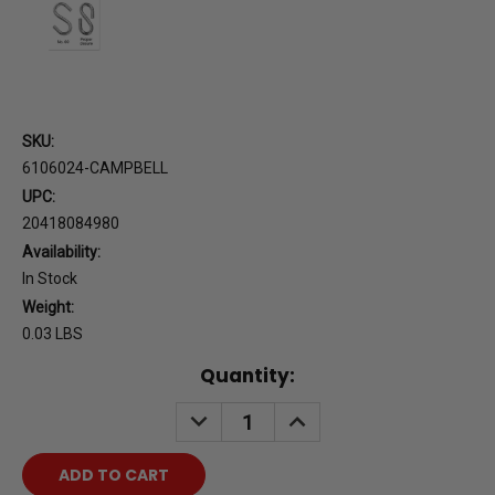
SKU:
6106024-CAMPBELL
UPC:
20418084980
Availability:
In Stock
Weight:
0.03 LBS
Current
Quantity:
Stock:
DECREASE
INCREASE
QUANTITY:
QUANTITY: