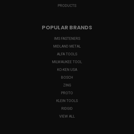
PRODUCTS
POPULAR BRANDS
IMS FASTENERS
MIDLAND METAL
ALFA TOOLS
MILWAUKEE TOOL
KO-KEN USA
BOSCH
ZING
PROTO
KLEIN TOOLS
RIDGID
VIEW ALL