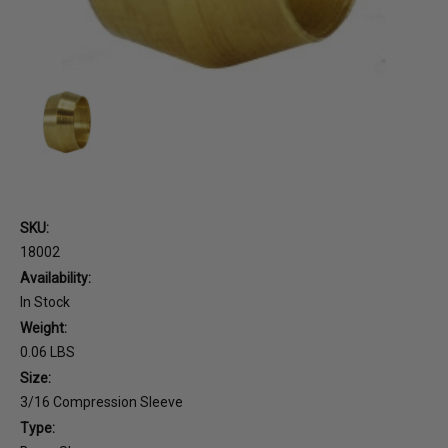
SKU:
18002
Availability:
In Stock
Weight:
0.06 LBS
Size:
3/16 Compression Sleeve
Type: