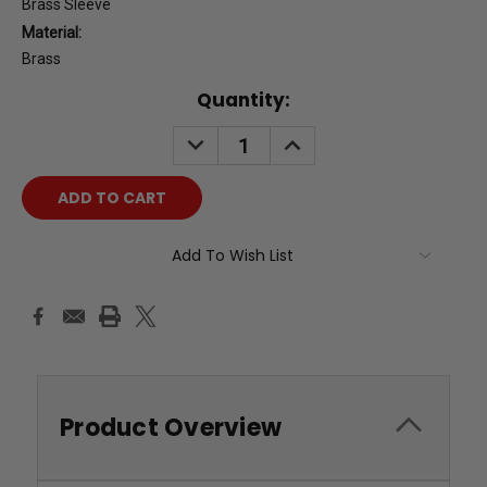
Brass Sleeve
Material:
Brass
Current
Quantity:
Stock:
DECREASE
INCREASE
QUANTITY:
QUANTITY:
Add To Wish List
Product Overview