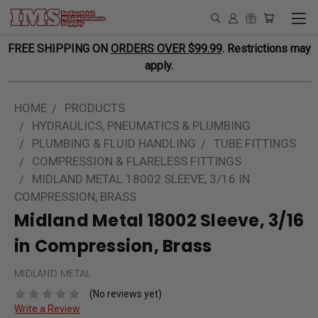
FREE SHIPPING ON
ORDERS OVER $99.99
. Restrictions may
apply.
HOME
PRODUCTS
HYDRAULICS, PNEUMATICS & PLUMBING
PLUMBING & FLUID HANDLING
TUBE FITTINGS
COMPRESSION & FLARELESS FITTINGS
MIDLAND METAL 18002 SLEEVE, 3/16 IN
COMPRESSION, BRASS
Midland Metal 18002 Sleeve, 3/16
in Compression, Brass
MIDLAND METAL
(No reviews yet)
Write a Review