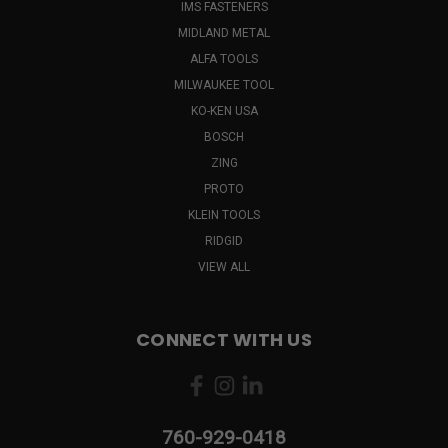
IMS FASTENERS
MIDLAND METAL
ALFA TOOLS
MILWAUKEE TOOL
KO-KEN USA
BOSCH
ZING
PROTO
KLEIN TOOLS
RIDGID
VIEW ALL
CONNECT WITH US
760-929-0418