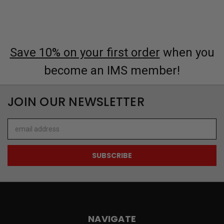
Save 10% on your first order
when you
become an IMS member!
JOIN OUR NEWSLETTER
Email
Address
NAVIGATE