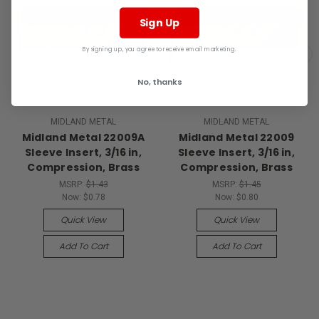
Sign Up
By signing up, you agree to receive email marketing.
No, thanks
MIDLAND METAL
MIDLAND METAL
Midland Metal 22009A
Midland Metal 22009
Sleeve Insert, 3/16 in,
Sleeve Insert, 3/16 in,
Compression, Brass
Compression, Brass
MSRP:
$1.43
MSRP:
$1.45
Now:
$0.78
Now:
$0.80
Quick View
Quick View
Add To Cart
Add To Cart