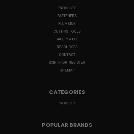
PRODUCTS
FASTENERS
PLUMBING
CUTTING TOOLS
SAFETY & PPE
RESOURCES
CONTACT
SIGN IN
OR
REGISTER
SITEMAP
CATEGORIES
PRODUCTS
POPULAR BRANDS