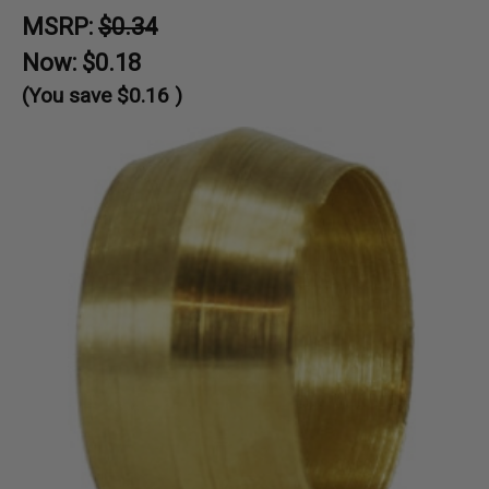
MSRP:
$0.34
Now:
$0.18
(You save
$0.16
)