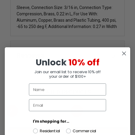
Sleeve, Connection Size: 3/16 in, Connection Type:
Compression, Brass, 0.22 in L, For Use With:
Aluminum, Copper, Brass and Plastic Tubing, 400 psi,
-65 to 250 deg F, Additional Information: 0.27 in Width
Reviews
Unlock
10% off
Join our email list to receive 10% off
your order of $100+
RELATED PRODUCTS
SALE
SALE
I'm shopping for...
Residential
Commercial