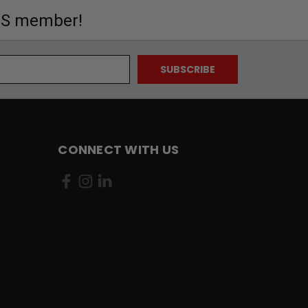
MS member!
CONNECT WITH US