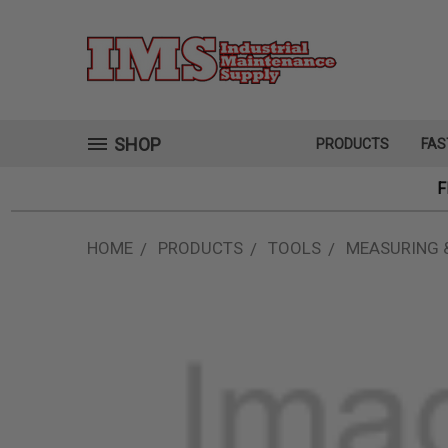
SHOP
PRODUCTS
FAS
F
HOME
PRODUCTS
TOOLS
MEASURING 