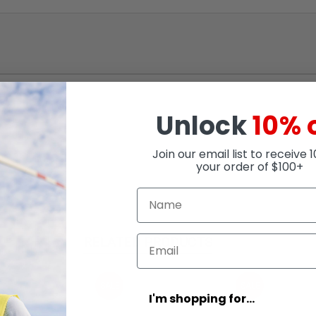
Unlock
10% 
Join our email list to receive 
your order of $100+
RELATED PRODUCTS
SALE
SALE
I'm shopping for...