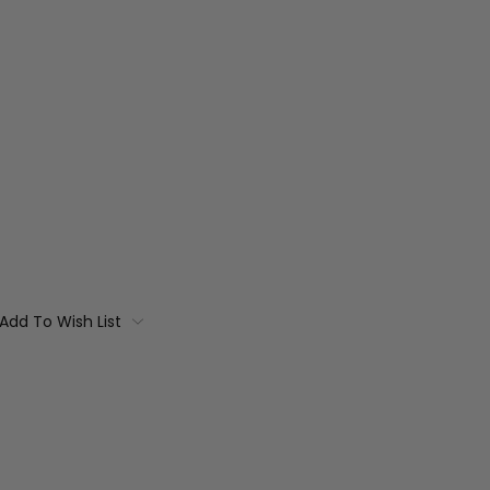
Add To Wish List