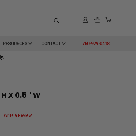
RESOURCES
CONTACT
760-929-0418
y.
 H X 0.5 " W
Write a Review