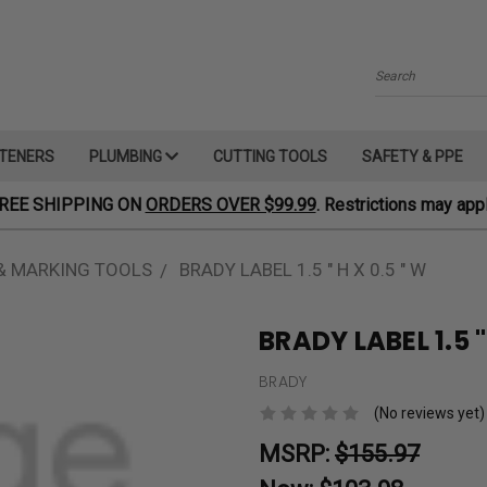
Search
TENERS
PLUMBING
CUTTING TOOLS
SAFETY & PPE
REE SHIPPING ON
ORDERS OVER $99.99
. Restrictions may appl
& MARKING TOOLS
BRADY LABEL 1.5 " H X 0.5 " W
BRADY LABEL 1.5 "
BRADY
(No reviews yet)
MSRP:
$155.97