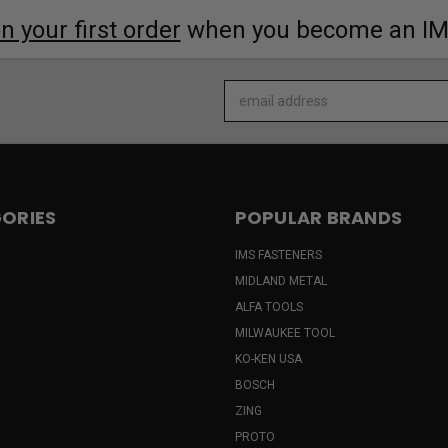
 your first order
when you become an I
Email
Address
ORIES
POPULAR BRANDS
IMS FASTENERS
MIDLAND METAL
ALFA TOOLS
MILWAUKEE TOOL
KO-KEN USA
BOSCH
ZING
PROTO