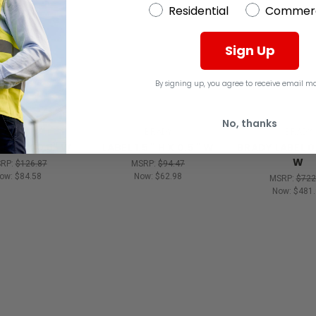
Residential
Commerc
Sign Up
By signing up, you agree to receive email ma
No, thanks
BRADY
BRADY
BRADY
.5" H X 0.5" W
LABEL 1.5 " H X 0.5 " W
BRADY LABEL 0.
W
RP:
$126.87
MSRP:
$94.47
ow:
$84.58
Now:
$62.98
MSRP:
$722
Now:
$481.