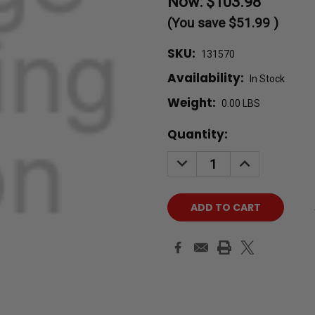
Now:
$103.98
(You save
$51.99
)
SKU:
131570
Availability:
In Stock
Weight:
0.00 LBS
Current
Quantity:
Stock:
DECREASE
INCREASE
QUANTITY:
QUANTITY: