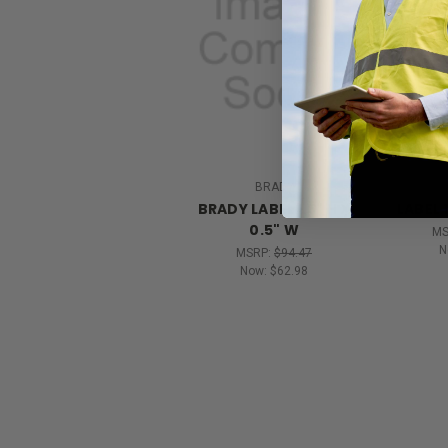
BRADY
BRADY LABEL 1.5" H X
LABEL 1
0.5" W
MS
N
MSRP:
$94.47
Now:
$62.98