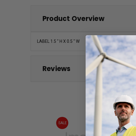
Product Overview
LABEL 1.5 " H X 0.5 " W
Reviews
SALE
SALE