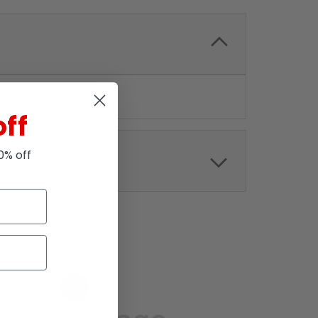
off
10% off
SALE