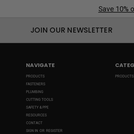
Save 10% on
JOIN OUR NEWSLETTER
NAVIGATE
CATEG
PRODUCTS
PRODUCTS
FASTENERS
PLUMBING
CUTTING TOOLS
SAFETY & PPE
RESOURCES
CONTACT
SIGN IN
OR
REGISTER