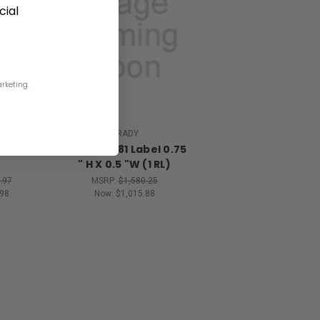
ial
rketing.
BRADY
5" H X 1"
Brady 62681 Label 0.75
" H X 0.5 "W (1 RL)
.97
MSRP:
$1,580.25
98
Now:
$1,015.88