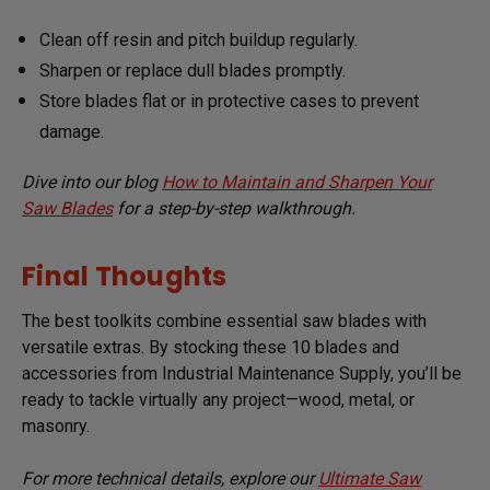
Clean off resin and pitch buildup regularly.
Sharpen or replace dull blades promptly.
Store blades flat or in protective cases to prevent
damage.
Dive into our blog
How to Maintain and Sharpen Your
Saw Blades
for a step-by-step walkthrough.
Final Thoughts
The best toolkits combine essential saw blades with
versatile extras. By stocking these 10 blades and
accessories from Industrial Maintenance Supply, you’ll be
ready to tackle virtually any project—wood, metal, or
masonry.
For more technical details, explore our
Ultimate Saw