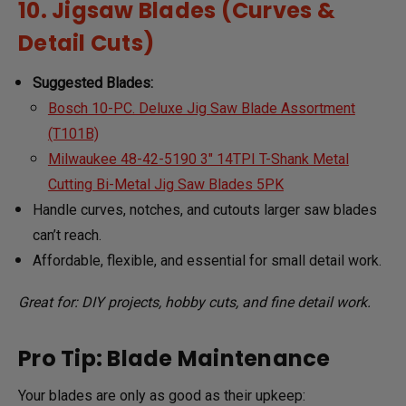
10. Jigsaw Blades (Curves &
Detail Cuts)
Suggested Blades:
Bosch 10-PC. Deluxe Jig Saw Blade Assortment
(T101B)
Milwaukee 48-42-5190 3" 14TPI T-Shank Metal
Cutting Bi-Metal Jig Saw Blades 5PK
Handle curves, notches, and cutouts larger saw blades
can’t reach.
Affordable, flexible, and essential for small detail work.
Great for: DIY projects, hobby cuts, and fine detail work.
Pro Tip: Blade Maintenance
Your blades are only as good as their upkeep: