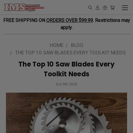
FREE SHIPPING ON
ORDERS OVER $99.99
. Restrictions may
apply.
HOME
BLOG
THE TOP 10 SAW BLADES EVERY TOOLKIT NEEDS
The Top 10 Saw Blades Every
Toolkit Needs
Oct 9th 2025