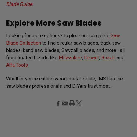
Blade Guide
.
Explore More Saw Blades
Looking for more options? Explore our complete
Saw
Blade Collection
to find circular saw blades, track saw
blades, band saw blades, Sawzall blades, and more—all
from trusted brands like
Milwaukee
,
Dewalt
,
Bosch
, and
Alfa Tools
.
Whether you’re cutting wood, metal, or tile, IMS has the
saw blades professionals and DIYers trust most.