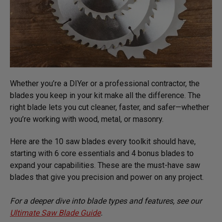
Whether you’re a DIYer or a professional contractor, the
blades you keep in your kit make all the difference. The
right blade lets you cut cleaner, faster, and safer—whether
you’re working with wood, metal, or masonry.
Here are the 10 saw blades every toolkit should have,
starting with 6 core essentials and 4 bonus blades to
expand your capabilities. These are the must-have saw
blades that give you precision and power on any project.
For a deeper dive into blade types and features, see our
Ultimate Saw Blade Guide
.