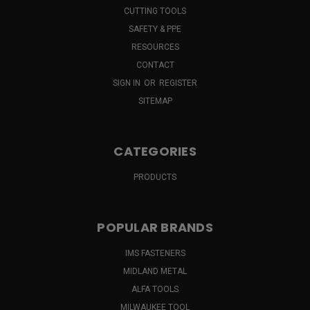
CUTTING TOOLS
SAFETY & PPE
RESOURCES
CONTACT
SIGN IN
OR
REGISTER
SITEMAP
CATEGORIES
PRODUCTS
POPULAR BRANDS
IMS FASTENERS
MIDLAND METAL
ALFA TOOLS
MILWAUKEE TOOL