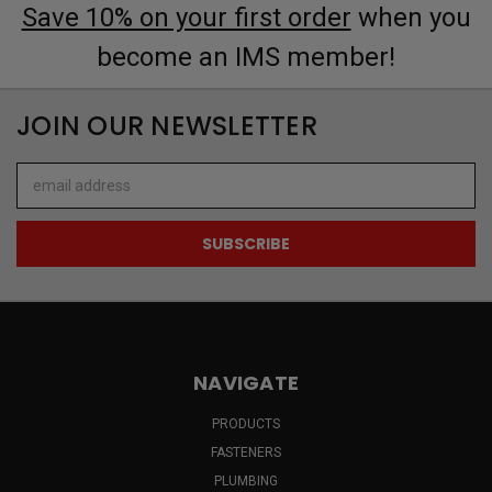
Save 10% on your first order
when you
become an IMS member!
JOIN OUR NEWSLETTER
Email
Address
NAVIGATE
PRODUCTS
FASTENERS
PLUMBING