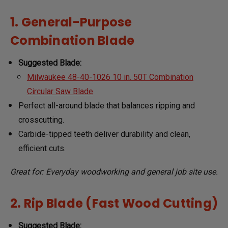
1. General-Purpose
Combination Blade
Suggested Blade:
Milwaukee 48-40-1026 10 in. 50T Combination
Circular Saw Blade
Perfect all-around blade that balances ripping and
crosscutting.
Carbide-tipped teeth deliver durability and clean,
efficient cuts.
Great for: Everyday woodworking and general job site use.
2. Rip Blade (Fast Wood Cutting)
Suggested Blade: