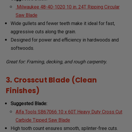
Milwaukee 48-40-1020 10 in. 24T Ripping Circular
Saw Blade
Wide gullets and fewer teeth make it ideal for fast,
aggressive cuts along the grain.
Designed for power and efficiency in hardwoods and
softwoods.
Great for: Framing, decking, and rough carpentry.
3. Crosscut Blade (Clean
Finishes)
Suggested Blade:
Alfa Tools SB67066 10 x 60T Heavy Duty Cross Cut
Carbide Tipped Saw Blade
High tooth count ensures smooth, splinter-free cuts.