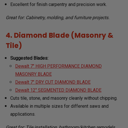
Excellent for finish carpentry and precision work.
Great for: Cabinetry, molding, and furniture projects.
4. Diamond Blade (Masonry &
Tile)
Suggested Blades:
Dewalt 7" HIGH PERFORMANCE DIAMOND
MASONRY BLADE
Dewalt 7" DRY CUT DIAMOND BLADE
Dewalt 12" SEGMENTED DIAMOND BLADE
Cuts tile, stone, and masonry cleanly without chipping.
Available in multiple sizes for different saws and
applications.
Great for: Tile installation, bathroom/kitchen remodels,