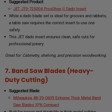
Suggested Product:
JET JT9-725004 ProsShop II Dado Insert
While a dado blade set is ideal for grooves and rabbets,
a table saw requires the correct insert to use one
safely.
This JET dado insert ensures clean, safe cuts for
professional joinery.
Great for: Cabinetry, shelving, and precision woodworking.
7. Band Saw Blades (Heavy-
Duty Cutting)
Suggested Blade:
Milwaukee 48-39-0609 Extreme Thick Metal Band
Saw Blades 3PK Compact
Built for power and durability in thick metal cutting.