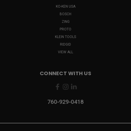
KO-KEN USA
BOSCH
ZING
PROTO
KLEIN TOOLS
RIDGID
VIEW ALL
CONNECT WITH US
760-929-0418