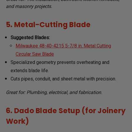
and masonry projects.
5. Metal-Cutting Blade
Suggested Blades:
Milwaukee 48-40-4215 5-7/8 in. Metal Cutting
Circular Saw Blade
Specialized geometry prevents overheating and
extends blade life.
Cuts pipes, conduit, and sheet metal with precision.
Great for: Plumbing, electrical, and fabrication.
6. Dado Blade Setup (for Joinery
Work)