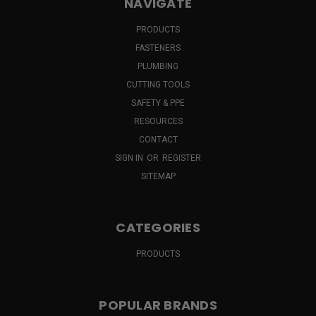
NAVIGATE
PRODUCTS
FASTENERS
PLUMBING
CUTTING TOOLS
SAFETY & PPE
RESOURCES
CONTACT
SIGN IN
OR
REGISTER
SITEMAP
CATEGORIES
PRODUCTS
POPULAR BRANDS