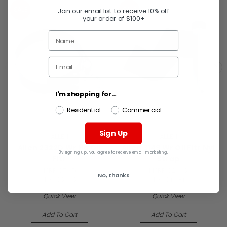
SALE
SALE
Join our email list to receive 10% off
your order of $100+
I'm shopping for...
Residential
Commercial
Sign Up
ALLEN
ALLEN
Allen 2322D Wr Hd Oil
Allen 3149 Wr Oil Fltr Nyl
By signing up, you agree to receive email marketing.
Fltr
Strap
MSRP:
$79.56
MSRP:
$26.15
No, thanks
Now:
$51.15
Now:
$16.81
Quick View
Quick View
Add To Cart
Add To Cart