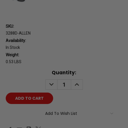
SKU:
3288D-ALLEN
Availability:
In Stock
Weight:
0.53 LBS
Current
Quantity:
Stock:
DECREASE
INCREASE
QUANTITY:
QUANTITY:
Add To Wish List