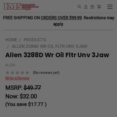
FREE SHIPPING ON
ORDERS OVER $99.99
. Restrictions may
apply.
HOME
PRODUCTS
ALLEN 3288D WR OIL FLTR UNV 3JAW
Allen 3288D Wr Oil Fltr Unv 3Jaw
ALLEN
(No reviews yet)
Write a Review
MSRP:
$49.77
Now:
$32.00
(You save
$17.77
)