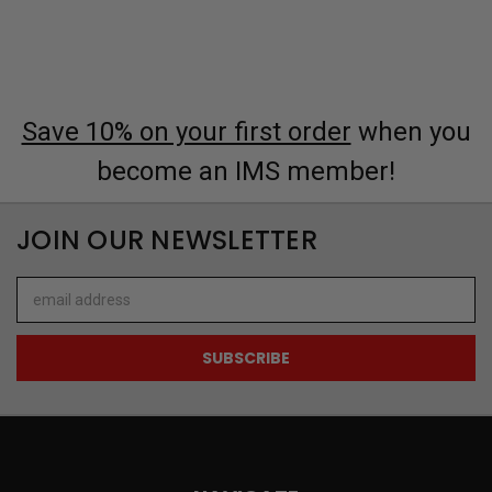
Save 10% on your first order
when you
become an IMS member!
JOIN OUR NEWSLETTER
Email
Address