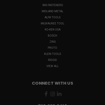
IMS FASTENERS
MIDLAND METAL
ALFA TOOLS
MILWAUKEE TOOL
KO-KEN USA
BOSCH
ZING
PROTO
KLEIN TOOLS
RIDGID
VIEW ALL
CONNECT WITH US