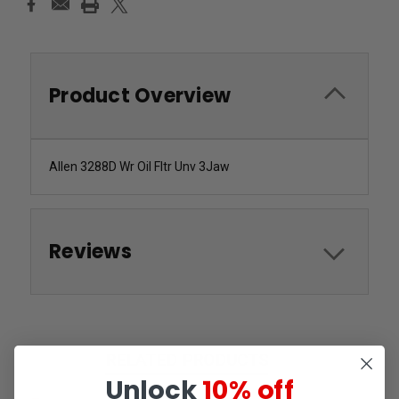
Product Overview
Allen 3288D Wr Oil Fltr Unv 3Jaw
Reviews
RELATED PRODUCTS
Unlock
10% off