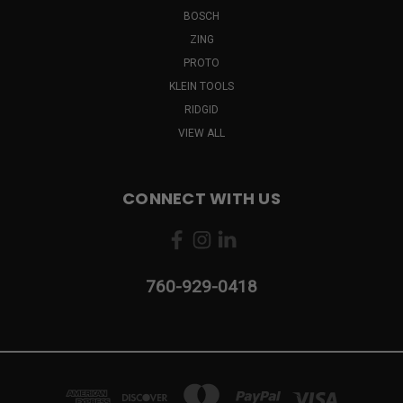
BOSCH
ZING
PROTO
KLEIN TOOLS
RIDGID
VIEW ALL
CONNECT WITH US
760-929-0418