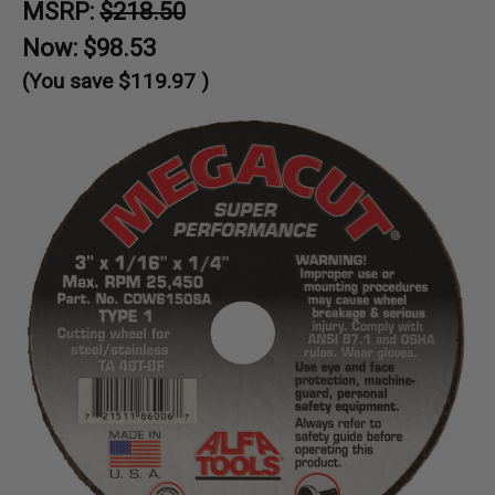
MSRP:
$218.50
Now:
$98.53
(You save
$119.97
)