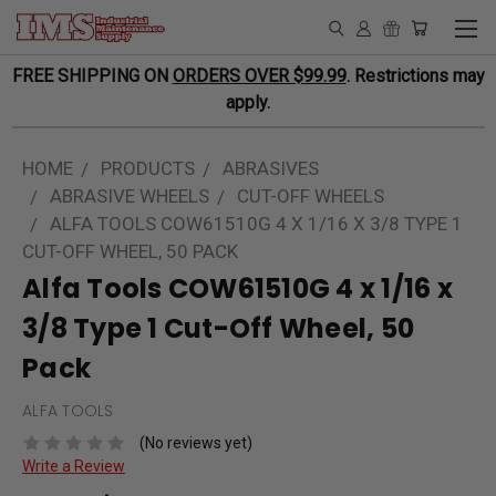
FREE SHIPPING ON
ORDERS OVER $99.99
. Restrictions may
apply.
HOME
PRODUCTS
ABRASIVES
ABRASIVE WHEELS
CUT-OFF WHEELS
ALFA TOOLS COW61510G 4 X 1/16 X 3/8 TYPE 1
CUT-OFF WHEEL, 50 PACK
Alfa Tools COW61510G 4 x 1/16 x
3/8 Type 1 Cut-Off Wheel, 50
Pack
ALFA TOOLS
(No reviews yet)
Write a Review