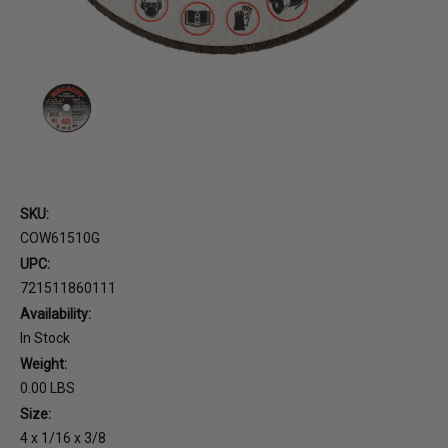
SKU:
COW61510G
UPC:
721511860111
Availability:
In Stock
Weight:
0.00 LBS
Size:
4 x 1/16 x 3/8