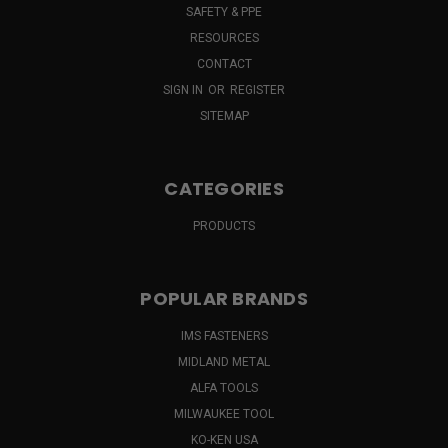
SAFETY & PPE
RESOURCES
CONTACT
SIGN IN
OR
REGISTER
SITEMAP
CATEGORIES
PRODUCTS
POPULAR BRANDS
IMS FASTENERS
MIDLAND METAL
ALFA TOOLS
MILWAUKEE TOOL
KO-KEN USA