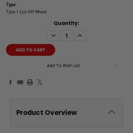
Type:
Type 1 Cut-Off Wheel
Current
Quantity:
Stock:
DECREASE
INCREASE
QUANTITY:
QUANTITY:
Add To Wish List
Product Overview