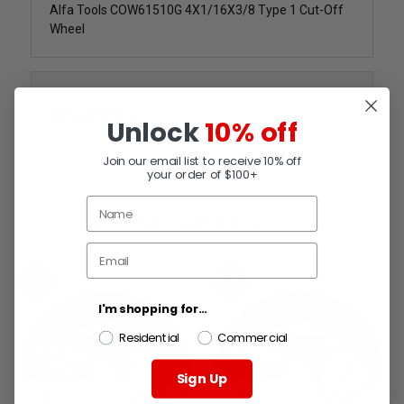
Alfa Tools COW61510G 4X1/16X3/8 Type 1 Cut-Off
Wheel
Reviews
Unlock
10% off
Join our email list to receive 10% off
your order of $100+
RELATED PRODUCTS
SALE
SALE
I'm shopping for...
Residential
Commercial
Sign Up