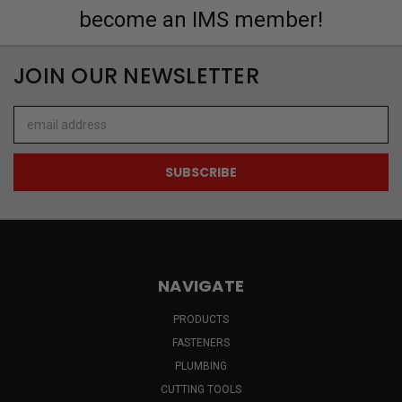
become an IMS member!
JOIN OUR NEWSLETTER
Email
Address
NAVIGATE
PRODUCTS
FASTENERS
PLUMBING
CUTTING TOOLS