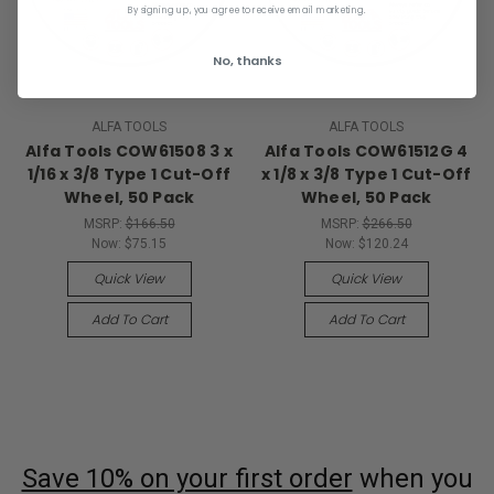
By signing up, you agree to receive email marketing.
No, thanks
ALFA TOOLS
ALFA TOOLS
Alfa Tools COW61508 3 x
Alfa Tools COW61512G 4
1/16 x 3/8 Type 1 Cut-Off
x 1/8 x 3/8 Type 1 Cut-Off
Wheel, 50 Pack
Wheel, 50 Pack
MSRP:
$166.50
MSRP:
$266.50
Now:
$75.15
Now:
$120.24
Quick View
Quick View
Add To Cart
Add To Cart
Save 10% on your first order
when you