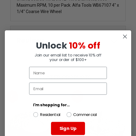
Maximum RPM, 10 per Pack. Alfa Tools WB67107 4" x
1/4" Coarse Wire Wheel
Reviews
Unlock
10% off
Join our email list to receive 10% off
your order of $100+
RELATED PRODUCTS
SALE
SALE
I'm shopping for...
Residential
Commercial
Sign Up