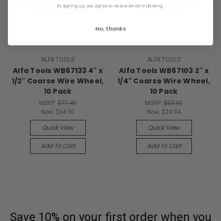
By signing up, you agree to receive email marketing.
No, thanks
ALFA TOOLS
ALFA TOOLS
Alfa Tools WB67133 4" x
Alfa Tools WB67103 2" x
1/2" Coarse Wire Wheel,
1/4" Coarse Wire Wheel,
10 Pack
10 Pack
MSRP:
$77.40
MSRP:
$53.30
Now:
$34.90
Now:
$24.04
Quick View
Quick View
Add To Cart
Add To Cart
Save 10% on your first order
when you