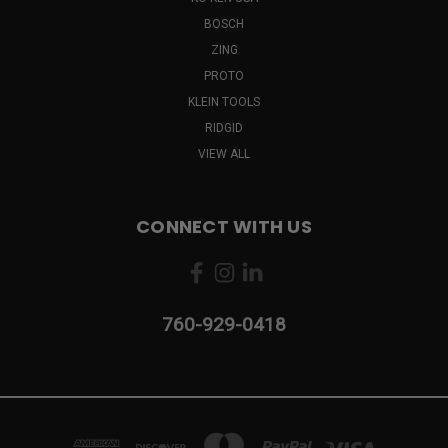
BOSCH
ZING
PROTO
KLEIN TOOLS
RIDGID
VIEW ALL
CONNECT WITH US
760-929-0418