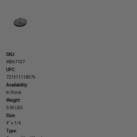
SKU:
WB67107
UPC:
721511118076
Availability:
In Stock
Weight:
0.00 LBS
Size:
4" x 1/4
Type: