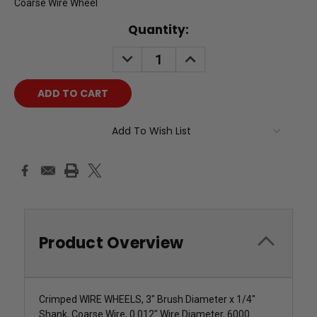
Coarse Wire Wheel
Current
Quantity:
Stock:
DECREASE
INCREASE
QUANTITY:
QUANTITY:
Add To Wish List
Product Overview
Crimped WIRE WHEELS, 3" Brush Diameter x 1/4"
Shank, Coarse Wire, 0.012" Wire Diameter, 6000