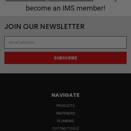
become an IMS member!
JOIN OUR NEWSLETTER
Email
Address
NAVIGATE
PRODUCTS
FASTENERS
PLUMBING
CUTTING TOOLS