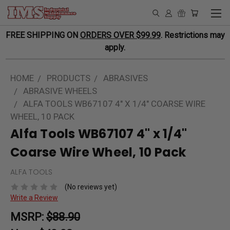
FREE SHIPPING ON
ORDERS OVER $99.99
. Restrictions may
apply.
HOME
PRODUCTS
ABRASIVES
ABRASIVE WHEELS
ALFA TOOLS WB67107 4" X 1/4" COARSE WIRE
WHEEL, 10 PACK
Alfa Tools WB67107 4" x 1/4"
Coarse Wire Wheel, 10 Pack
ALFA TOOLS
(No reviews yet)
Write a Review
MSRP:
$88.90