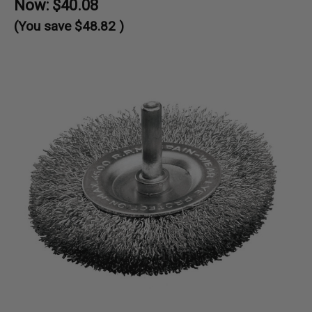
Now:
$40.08
(You save
$48.82
)