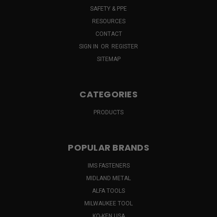
SAFETY & PPE
RESOURCES
CONTACT
SIGN IN
OR
REGISTER
SITEMAP
CATEGORIES
PRODUCTS
POPULAR BRANDS
IMS FASTENERS
MIDLAND METAL
ALFA TOOLS
MILWAUKEE TOOL
KO-KEN USA