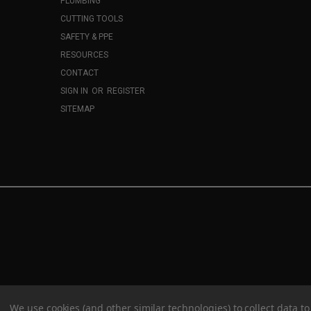
PLUMBING
CUTTING TOOLS
SAFETY & PPE
RESOURCES
CONTACT
SIGN IN
OR
REGISTER
SITEMAP
We use cookies (and other similar technologies) to collect data 