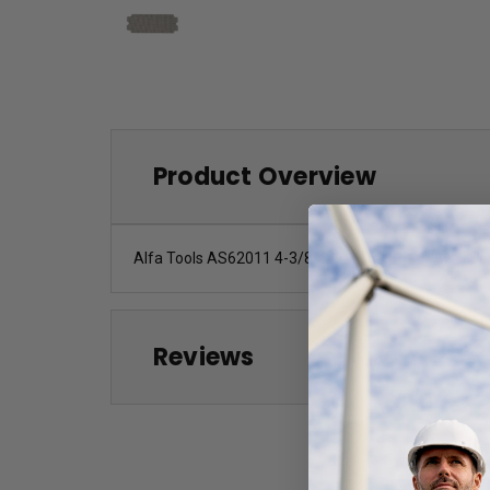
Product Overview
Alfa Tools AS62011 4-3/8" x 11" 150 Grit Drywall S
Reviews