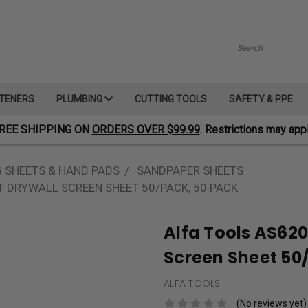
Search
TENERS
PLUMBING
CUTTING TOOLS
SAFETY & PPE
REE SHIPPING ON
ORDERS OVER $99.99
. Restrictions may appl
 SHEETS & HAND PADS
SANDPAPER SHEETS
IT DRYWALL SCREEN SHEET 50/PACK, 50 PACK
Alfa Tools AS6201
Screen Sheet 50
ALFA TOOLS
(No reviews yet)