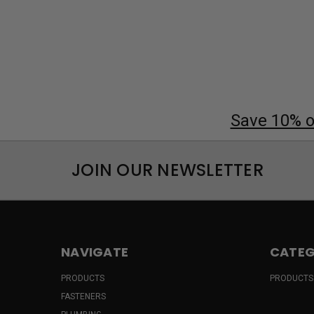
Save 10% on
JOIN OUR NEWSLETTER
NAVIGATE
CATEG
PRODUCTS
PRODUCTS
FASTENERS