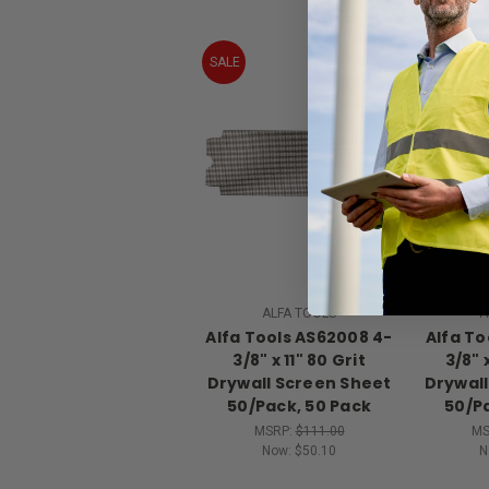
SALE
SALE
ALFA TOOLS
A
Alfa Tools AS62008 4-
Alfa To
3/8" x 11" 80 Grit
3/8" 
Drywall Screen Sheet
Drywall
50/Pack, 50 Pack
50/P
MSRP:
$111.00
MS
Now:
$50.10
N