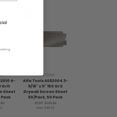
SALE
ial
rketing.
LS
ALFA TOOLS
62010 4-
Alfa Tools AS62004 3-
0 Grit
5/16" x 11" 150 Grit
en Sheet
Drywall Screen Sheet
 Pack
50/Pack, 50 Pack
.50
MSRP:
$102.00
43
Now:
$45.92