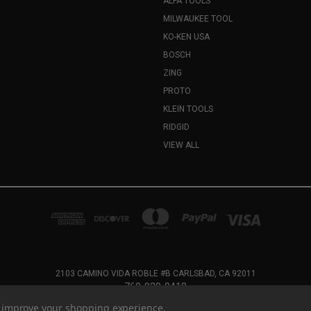
ALFA TOOLS
MILWAUKEE TOOL
KO-KEN USA
BOSCH
ZING
PROTO
KLEIN TOOLS
RIDGID
VIEW ALL
2103 CAMINO VIDA ROBLE #B CARLSBAD, CA 92011
760-929-0418
to improve your shopping experience.