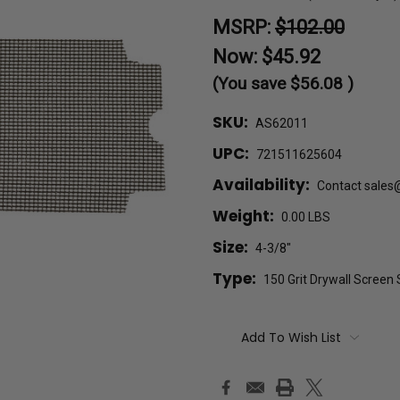
MSRP:
$102.00
Now:
$45.92
(You save
$56.08
)
SKU:
AS62011
UPC:
721511625604
Availability:
Contact sales
Weight:
0.00 LBS
Size:
4-3/8"
Type:
150 Grit Drywall Screen
Current
Add To Wish List
Stock: