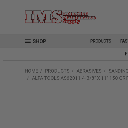
SHOP
PRODUCTS
FAS
F
HOME
PRODUCTS
ABRASIVES
SANDING
ALFA TOOLS AS62011 4-3/8" X 11" 150 GR