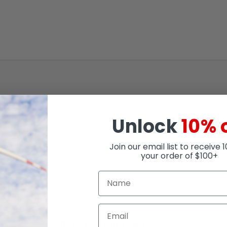
Unlock
10% 
creen Sheet 50/Pack
Join our email list to receive 
your order of $100+
RELATED PRODUCTS