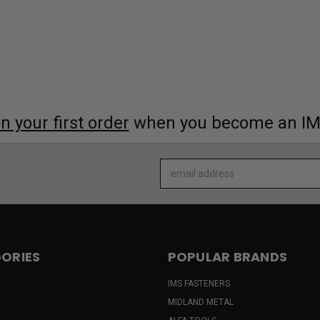
 your first order
when you become an I
Email
Address
ORIES
POPULAR BRANDS
IMS FASTENERS
MIDLAND METAL