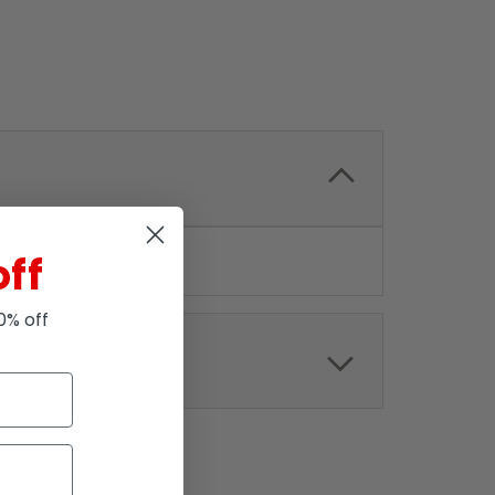
off
10% off