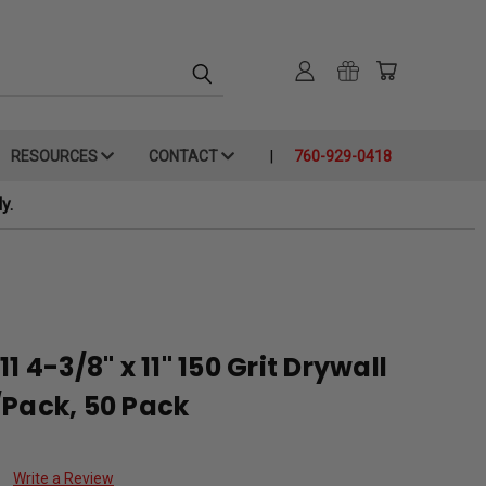
RESOURCES
CONTACT
760-929-0418
y.
1 4-3/8" x 11" 150 Grit Drywall
/Pack, 50 Pack
Write a Review