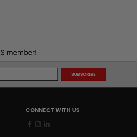
MS member!
CONNECT WITH US