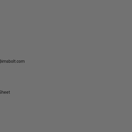
@imsbolt.com
 Sheet