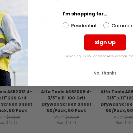
I'm shopping for...
SALE
SALE
Residential
Commerc
Sign Up
By signing up, you agree to receive email ma
No, thanks
LFA TOOLS
ALFA TOOLS
ALFA TOO
ols AS62012 4-
Alfa Tools AS62009 4-
Alfa Tools AS
x 11" 220 Grit
3/8" x 11" 100 Grit
3/8" x 11" 12
 Screen Sheet
Drywall Screen Sheet
Drywall Scre
ack, 50 Pack
50/Pack, 50 Pack
50/Pack, 50
RP:
$102.00
MSRP:
$107.50
MSRP:
$107
ow:
$45.92
Now:
$48.43
Now:
$48.