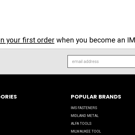
 your first order
when you become an I
Email
Address
ORIES
POPULAR BRANDS
IMS FASTENERS
MIDLAND METAL
ALFA TOOLS
MILWAUKEE TOOL