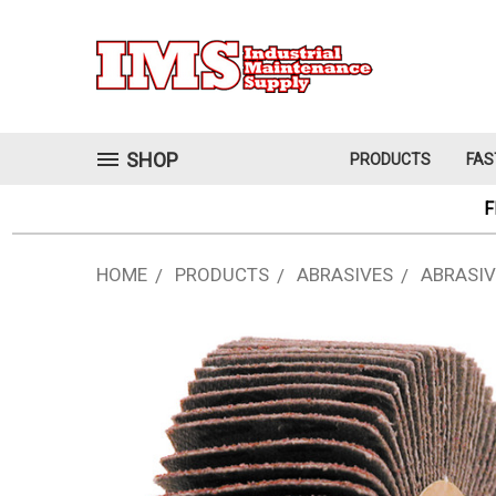
SHOP
PRODUCTS
FAS
F
HOME
PRODUCTS
ABRASIVES
ABRASIV