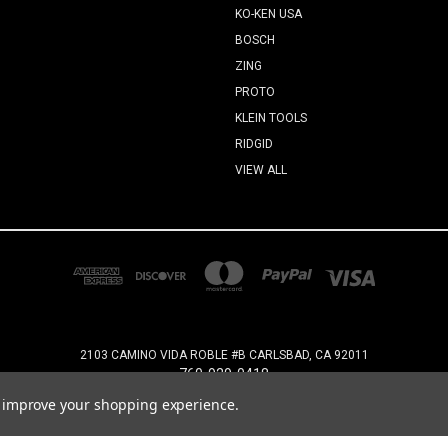
KO-KEN USA
BOSCH
ZING
PROTO
KLEIN TOOLS
RIDGID
VIEW ALL
2103 CAMINO VIDA ROBLE #B CARLSBAD, CA 92011
760-929-0418
to improve your shopping experience.
© 2026 Industrial Maintenance Supply