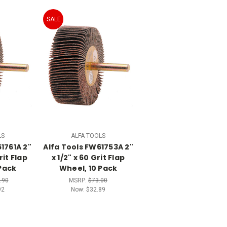
SALE
LS
ALFA TOOLS
1761A 2"
Alfa Tools FW61753A 2"
rit Flap
x 1/2" x 60 Grit Flap
Pack
Wheel, 10 Pack
.90
MSRP:
$73.00
92
Now:
$32.89