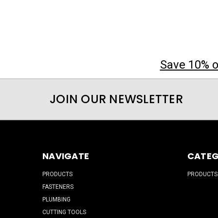
Save 10% on
JOIN OUR NEWSLETTER
NAVIGATE
CATEG
PRODUCTS
PRODUCTS
FASTENERS
PLUMBING
CUTTING TOOLS