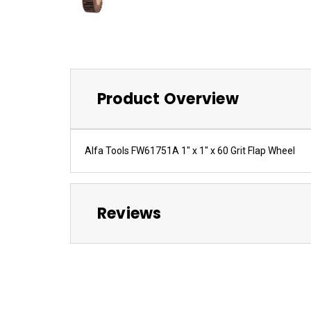
Product Overview
Alfa Tools FW61751A 1" x 1" x 60 Grit Flap Wheel
Reviews