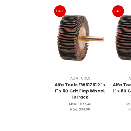
SALE
SALE
ALFA TOOLS
A
Alfa Tools FW61761 2" x
Alfa Too
1" x 60 Grit Flap Wheel,
1" x 60 
10 Pack
MSRP:
$77.40
MS
Now:
$34.90
N