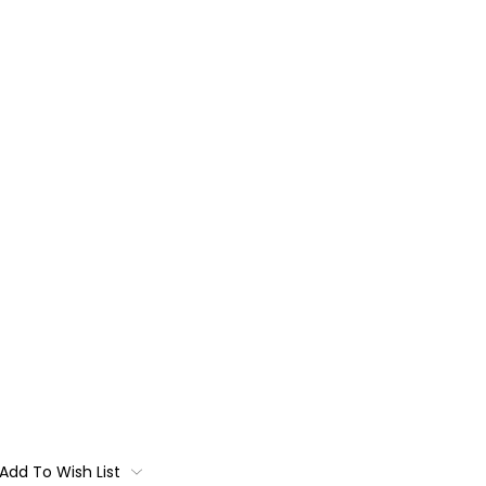
Add To Wish List