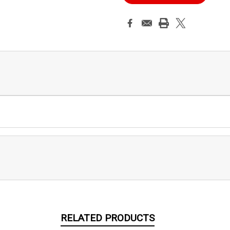
RELATED PRODUCTS