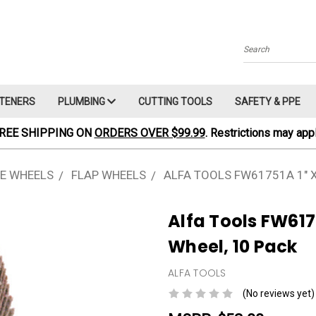
Search
TENERS
PLUMBING
CUTTING TOOLS
SAFETY & PPE
REE SHIPPING ON
ORDERS OVER $99.99
. Restrictions may appl
E WHEELS
FLAP WHEELS
ALFA TOOLS FW61751A 1" X 
Alfa Tools FW61751
Wheel, 10 Pack
ALFA TOOLS
(No reviews yet)