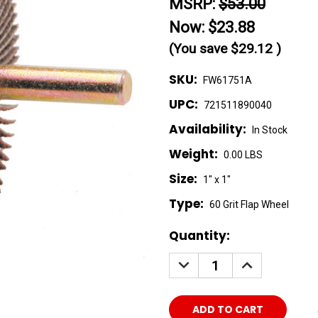
MSRP:
$53.00
Now:
$23.88
(You save
$29.12
)
SKU:
FW61751A
UPC:
721511890040
Availability:
In Stock
Weight:
0.00 LBS
Size:
1" x 1"
Type:
60 Grit Flap Wheel
Current
Quantity:
Stock:
DECREASE
INCREASE
QUANTITY:
QUANTITY: