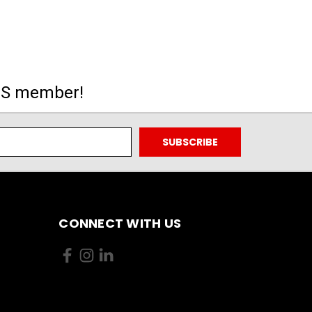
MS member!
CONNECT WITH US