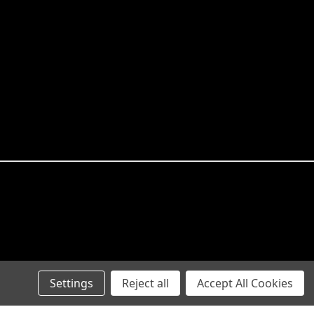
Settings
Reject all
Accept All Cookies