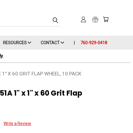
RESOURCES
CONTACT
760-929-0418
y.
1" X 60 GRIT FLAP WHEEL, 10 PACK
A 1" x 1" x 60 Grit Flap
Write a Review