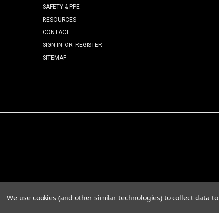
SAFETY & PPE
RESOURCES
CONTACT
SIGN IN
OR
REGISTER
SITEMAP
We use cookies (and other similar technologies) to collect data 