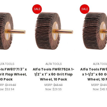
SALE
SALE
LFA TOOLS
ALFA TOOLS
ALFA TOO
ls FW61771 3" x
Alfa Tools FW61752A 1-
Alfa Tools FW6
Grit Flap Wheel,
1/2" x 1" x 60 Grit Flap
x 1-1/2" x 60 G
10 Pack
Wheel, 10 Pack
Wheel, 10 
RP:
$119.60
MSRP:
$65.60
MSRP:
$101
ow:
$53.94
Now:
$29.55
Now:
$45.