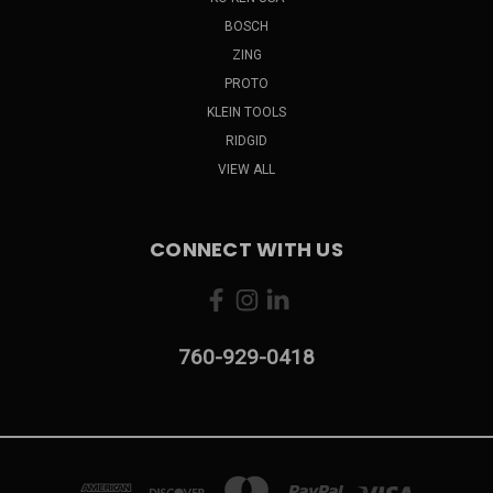
BOSCH
ZING
PROTO
KLEIN TOOLS
RIDGID
VIEW ALL
CONNECT WITH US
760-929-0418