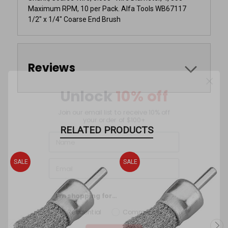
Maximum RPM, 10 per Pack. Alfa Tools WB67117
1/2" x 1/4" Coarse End Brush
Reviews
Unlock
10% off
Join our email list to receive 10% off
your order of $100+
RELATED PRODUCTS
SALE
SALE
I'm shopping for...
Residential
Commercial
Sign Up