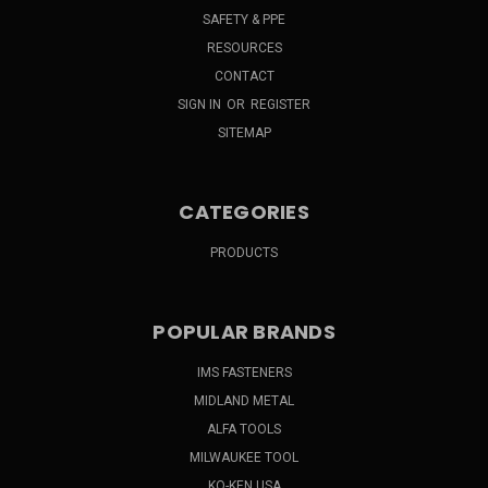
SAFETY & PPE
RESOURCES
CONTACT
SIGN IN
OR
REGISTER
SITEMAP
CATEGORIES
PRODUCTS
POPULAR BRANDS
IMS FASTENERS
MIDLAND METAL
ALFA TOOLS
MILWAUKEE TOOL
KO-KEN USA