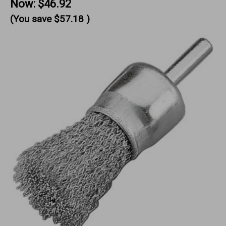
Now:
$46.92
(You save
$57.18
)