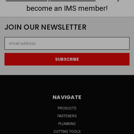
become an IMS member!
JOIN OUR NEWSLETTER
Email
Address
NAVIGATE
PRODUCTS
FASTENERS
PLUMBING
CUTTING TOOLS