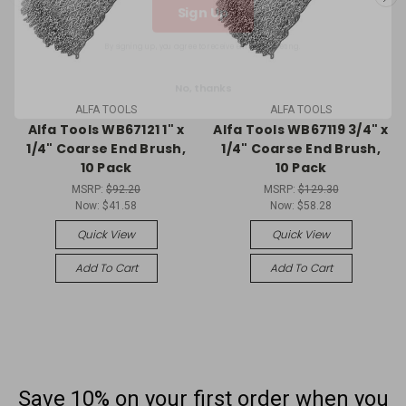
By signing up, you agree to receive email marketing.
No, thanks
ALFA TOOLS
ALFA TOOLS
Alfa Tools WB67121 1" x
Alfa Tools WB67119 3/4" x
1/4" Coarse End Brush,
1/4" Coarse End Brush,
10 Pack
10 Pack
MSRP:
$92.20
MSRP:
$129.30
Now:
$41.58
Now:
$58.28
Quick View
Quick View
Add To Cart
Add To Cart
Save 10% on your first order
when you