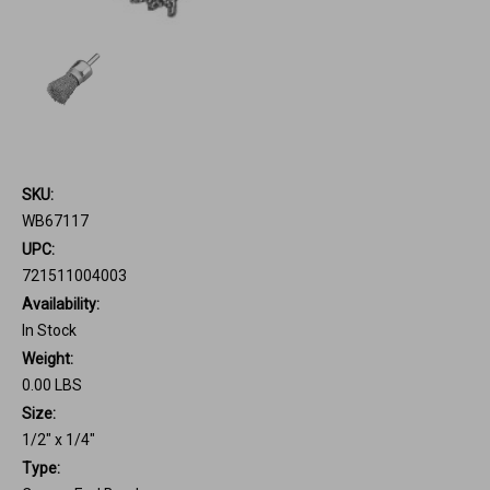
SKU:
WB67117
UPC:
721511004003
Availability:
In Stock
Weight:
0.00 LBS
Size:
1/2" x 1/4"
Type: