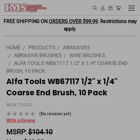
FREE SHIPPING ON
ORDERS OVER $99.99
. Restrictions may
apply.
HOME
PRODUCTS
ABRASIVES
ABRASIVE BRUSHES
WIRE BRUSHES
ALFA TOOLS WB67117 1/2" X 1/4" COARSE END
BRUSH, 10 PACK
Alfa Tools WB67117 1/2" x 1/4"
Coarse End Brush, 10 Pack
ALFA TOOLS
(No reviews yet)
Write a Review
MSRP:
$104.10