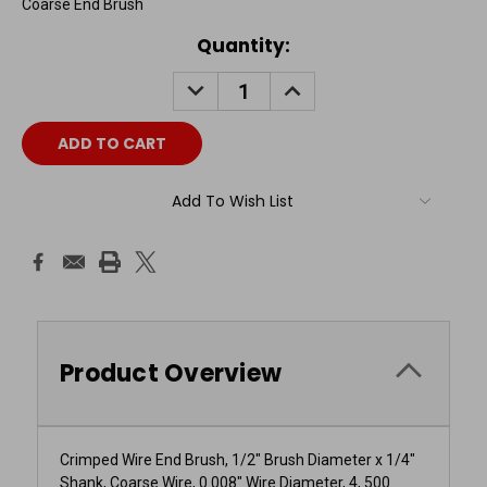
Coarse End Brush
Current
Quantity:
Stock:
DECREASE
INCREASE
QUANTITY:
QUANTITY:
Add To Wish List
Product Overview
Crimped Wire End Brush, 1/2" Brush Diameter x 1/4"
Shank, Coarse Wire, 0.008" Wire Diameter, 4, 500