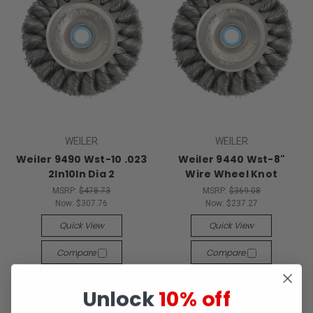
WEILER
WEILER
Weiler 9490 Wst-10 .023
Weiler 9440 Wst-8"
2In10In Dia 2
Wire Wheel Knot
MSRP:
$478.73
MSRP:
$369.08
Now:
$307.76
Now:
$237.27
Quick View
Quick View
Compare
Compare
Add To Cart
Add To Cart
Unlock
10% off