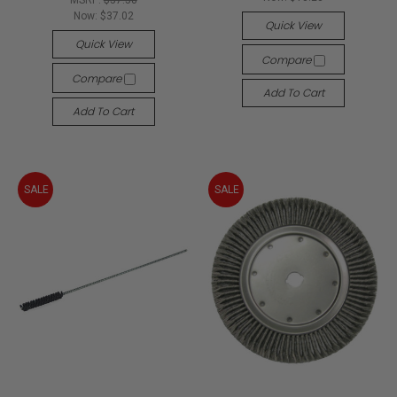
MSRP:
$57.58
Now:
$37.02
Quick View
Quick View
Compare
Compare
Add To Cart
Add To Cart
SALE
SALE