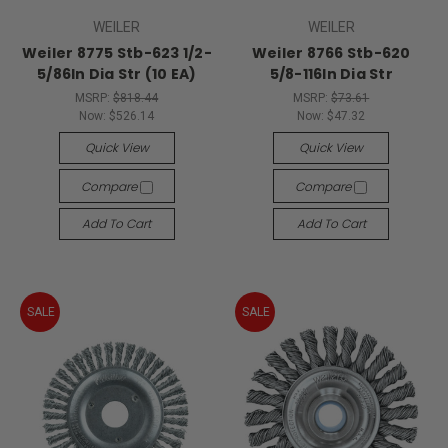
WEILER
WEILER
Weiler 8775 Stb-623 1/2-
Weiler 8766 Stb-620
5/86In Dia Str (10 EA)
5/8-116In Dia Str
MSRP:
$818.44
MSRP:
$73.61
Now:
$526.14
Now:
$47.32
Quick View
Quick View
Compare
Compare
Add To Cart
Add To Cart
SALE
SALE