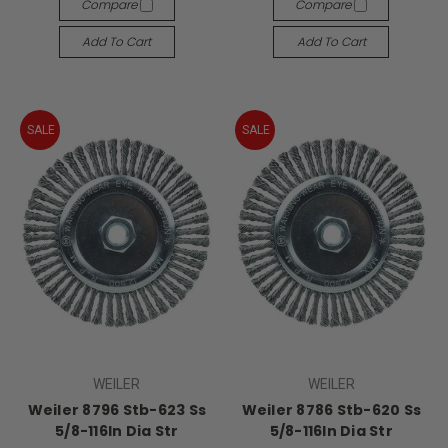
Compare
Compare
Add To Cart
Add To Cart
SALE
SALE
WEILER
WEILER
Weiler 8796 Stb-623 Ss
Weiler 8786 Stb-620 Ss
5/8-116In Dia Str
5/8-116In Dia Str