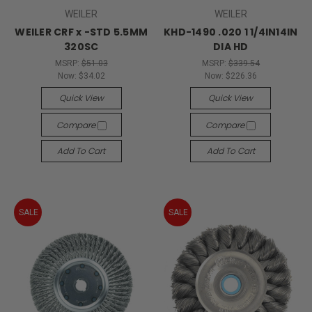
WEILER
WEILER
WEILER CRF x -STD 5.5MM
KHD-1490 .020 1 1/4IN14IN
320SC
DIA HD
MSRP:
$51.03
MSRP:
$339.54
Now:
$34.02
Now:
$226.36
Quick View
Quick View
Compare
Compare
Add To Cart
Add To Cart
SALE
SALE