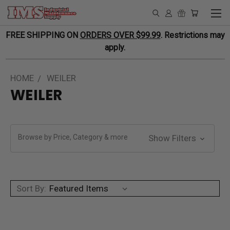
FREE SHIPPING ON
ORDERS OVER $99.99
. Restrictions may
apply.
HOME
WEILER
WEILER
Browse by Price, Category & more
Show Filters
Sort By: