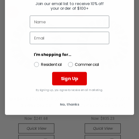
Join our email list to receive 10% off
your order of $100+
SALE
SALE
I'm shopping for...
Residential
Commercial
Sign Up
By signing up, you agree to receive email marketing.
WEILER
WEILER
Weiler 9430 Wst-8 .016
Weiler 9160 Wst-6 .0118
No, thanks
2In8In Dia 2 R
2In6In Dia 2 R (5 EA)
MSRP:
$375.94
MSRP:
$1,299.24
Now:
$241.68
Now:
$835.23
Quick View
Quick View