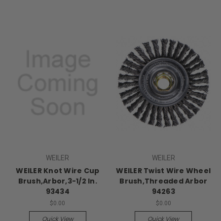
WEILER
WEILER
WEILER Knot Wire Cup
WEILER Twist Wire Wheel
Brush,Arbor,3-1/2 In.
Brush,Threaded Arbor
93434
94263
$0.00
$0.00
Quick View
Quick View