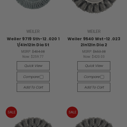
WEILER
WEILER
Weiler 9719 Sth-12 .020 1
Weiler 9540 Wst-12 .023
1/4In12In Dia St
2In12In Dia 2
MSRP:
$404.08
MSRP:
$653.38
Now:
$259.77
Now:
$420.03
Quick View
Quick View
Compare
Compare
Add To Cart
Add To Cart
SALE
SALE