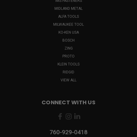
IMS FASTENERS
MIDLAND METAL
ALFA TOOLS
MILWAUKEE TOOL
KO-KEN USA
BOSCH
ZING
PROTO
KLEIN TOOLS
RIDGID
VIEW ALL
CONNECT WITH US
760-929-0418