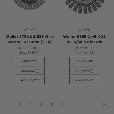
WEILER
WEILER
Weiler 8750 Stb538 Wire
Weiler 8565 Ct-6 .023
Wheel-Str Bead (5 EA)
1/2-5/86In Dia Cab
MSRP:
$288.93
MSRP:
$99.61
Now:
$185.74
Now:
$64.04
Quick View
Quick View
Compare
Compare
Add To Cart
Add To Cart
1
2
3
4
5
6