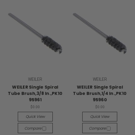
WEILER
WEILER
WEILER Single Spiral
WEILER Single Spiral
Tube Brush,3/8 In.,PK10
Tube Brush,1/4 In.,PK10
95961
95960
$0.00
$0.00
Quick View
Quick View
Compare
Compare