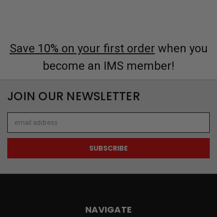
Save 10% on your first order
when you
become an IMS member!
JOIN OUR NEWSLETTER
Email
Address
NAVIGATE