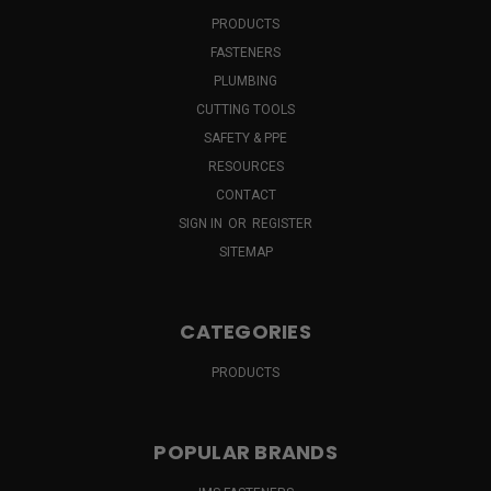
PRODUCTS
FASTENERS
PLUMBING
CUTTING TOOLS
SAFETY & PPE
RESOURCES
CONTACT
SIGN IN
OR
REGISTER
SITEMAP
CATEGORIES
PRODUCTS
POPULAR BRANDS