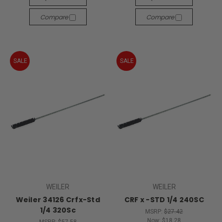
Compare
Compare
SALE
SALE
WEILER
WEILER
Weiler 34126 Crfx-Std
CRF x -STD 1/4 240SC
1/4 320Sc
MSRP:
$27.42
Now:
$18.28