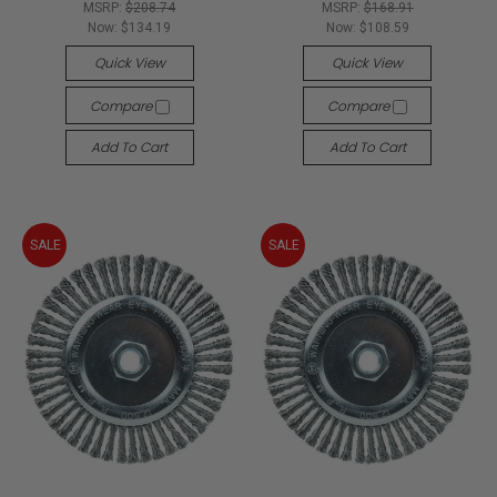
MSRP:
$208.74
MSRP:
$168.91
Now:
$134.19
Now:
$108.59
Quick View
Quick View
Compare
Compare
Add To Cart
Add To Cart
SALE
SALE