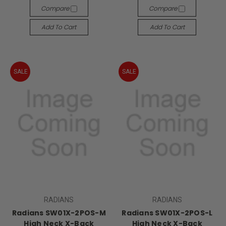
Compare
Compare
Add To Cart
Add To Cart
SALE
SALE
RADIANS
RADIANS
Radians SW01X-2POS-M
Radians SW01X-2POS-L
High Neck X-Back
High Neck X-Back