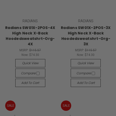
RADIANS
RADIANS
Radians SW01X-2POS-4X
Radians SW01X-2POS-3X
High Neck X-Back
High Neck X-Back
Hoodedsweatshrt-Org-
Hoodedsweatshrt-Org-
4X
3X
MSRP:
$115.57
MSRP:
$115.57
Now:
$74.30
Now:
$74.30
Quick View
Quick View
Compare
Compare
Add To Cart
Add To Cart
SALE
SALE