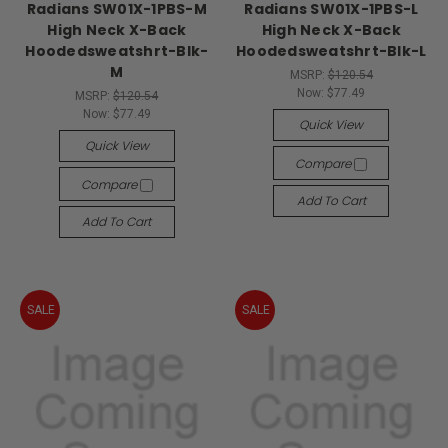
Radians SW01X-1PBS-M
Radians SW01X-1PBS-L
High Neck X-Back
High Neck X-Back
Hoodedsweatshrt-Blk-
Hoodedsweatshrt-Blk-L
M
MSRP:
$120.54
Now:
$77.49
MSRP:
$120.54
Now:
$77.49
Quick View
Quick View
Compare
Compare
Add To Cart
Add To Cart
SALE
SALE