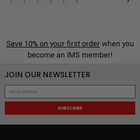
1
2
3
4
5
6
Save 10% on your first order
when you
become an IMS member!
JOIN OUR NEWSLETTER
Email
Address