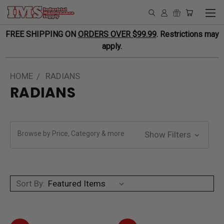
FREE SHIPPING ON
ORDERS OVER $99.99
. Restrictions may
apply.
HOME
RADIANS
RADIANS
Browse by Price, Category & more
Show Filters
Sort By: