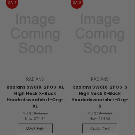
SALE
SALE
RADIANS
RADIANS
Radians SW01X-2POS-XL
Radians SW01X-2POS-S
High Neck X-Back
High Neck X-Back
Hoodedsweatshrt-Org-
Hoodedsweatshrt-Org-
XL
S
MSRP:
$115.57
MSRP:
$115.57
Now:
$74.30
Now:
$74.30
Quick View
Quick View