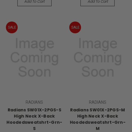
Add To Cart
Add To Cart
SALE
SALE
RADIANS
RADIANS
Radians SW01X-2PGS-S
Radians SW01X-2PGS-M
High Neck X-Back
High Neck X-Back
Hoodedsweatshrt-Grn-
Hoodedsweatshrt-Grn-
S
M