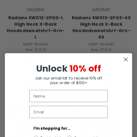
RADIANS
RADIANS
Radians SW01X-2PGS-L
Radians SW01X-2PGS-4X
High Neck X-Back
High Neck X-Back
Hoodedsweatshrt-Grn-
Hoodedsweatshrt-Grn-
L
4X
MSRP:
$115.57
MSRP:
$115.57
Now:
$74.30
Now:
$74.30
Quick View
Quick View
Unlock
10% off
Compare
Compare
Join our email list to receive 10% off
your order of $100+
Add To Cart
Add To Cart
SALE
SALE
I'm shopping for...