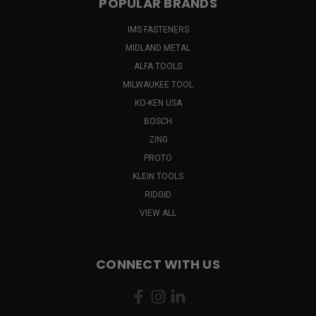
POPULAR BRANDS
IMS FASTENERS
MIDLAND METAL
ALFA TOOLS
MILWAUKEE TOOL
KO-KEN USA
BOSCH
ZING
PROTO
KLEIN TOOLS
RIDGID
VIEW ALL
CONNECT WITH US