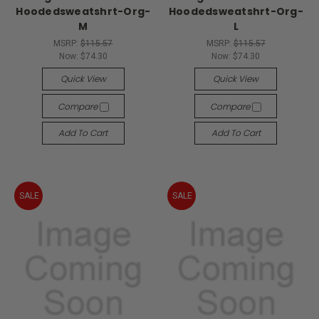
Hoodedsweatshrt-Org-
Hoodedsweatshrt-Org-
M
L
MSRP:
$115.57
MSRP:
$115.57
Now:
$74.30
Now:
$74.30
Quick View
Quick View
Compare
Compare
Add To Cart
Add To Cart
SALE
SALE