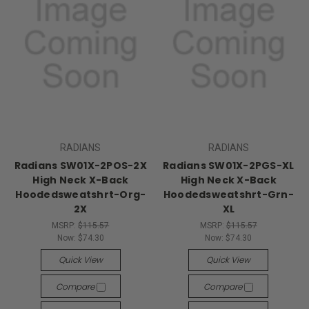
RADIANS
RADIANS
Radians SW01X-2POS-2X
Radians SW01X-2PGS-XL
High Neck X-Back
High Neck X-Back
Hoodedsweatshrt-Org-
Hoodedsweatshrt-Grn-
2X
XL
MSRP:
$115.57
MSRP:
$115.57
Now:
$74.30
Now:
$74.30
Quick View
Quick View
Compare
Compare