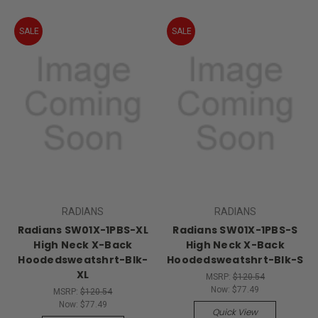
SALE
SALE
RADIANS
RADIANS
Radians SW01X-1PBS-XL
Radians SW01X-1PBS-S
High Neck X-Back
High Neck X-Back
Hoodedsweatshrt-Blk-
Hoodedsweatshrt-Blk-S
XL
MSRP:
$120.54
Now:
$77.49
MSRP:
$120.54
Now:
$77.49
Quick View