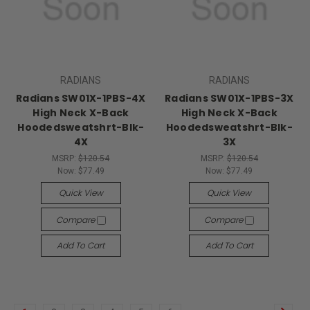
RADIANS
RADIANS
Radians SW01X-1PBS-4X
Radians SW01X-1PBS-3X
High Neck X-Back
High Neck X-Back
Hoodedsweatshrt-Blk-
Hoodedsweatshrt-Blk-
4X
3X
MSRP:
$120.54
MSRP:
$120.54
Now:
$77.49
Now:
$77.49
Quick View
Quick View
Compare
Compare
Add To Cart
Add To Cart