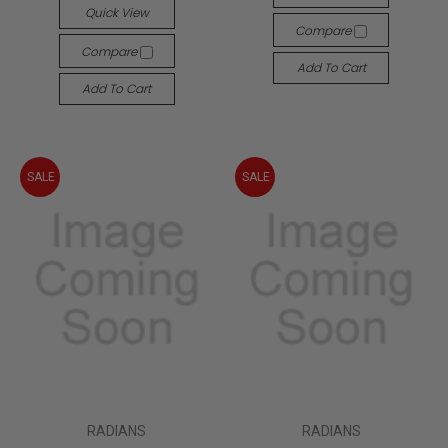
Quick View
Compare
Compare
Add To Cart
Add To Cart
SALE
SALE
RADIANS
RADIANS