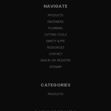
NAVIGATE
PRODUCTS
FASTENERS
PLUMBING
CUTTING TOOLS
SAFETY & PPE
RESOURCES
CONTACT
SIGN IN
OR
REGISTER
SITEMAP
CATEGORIES
PRODUCTS