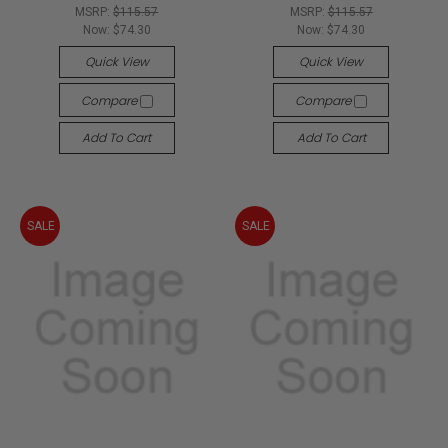
MSRP:
$115.57
MSRP:
$115.57
Now:
$74.30
Now:
$74.30
Quick View
Quick View
Compare
Compare
Add To Cart
Add To Cart
SALE
SALE