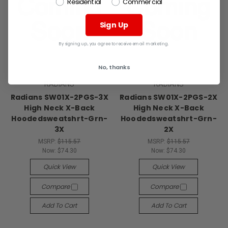
Residential
Commercial
Sign Up
By signing up, you agree to receive email marketing.
No, thanks
RADIANS
RADIANS
Radians SW01X-2PGS-3X
Radians SW01X-2PGS-2X
High Neck X-Back
High Neck X-Back
Hoodedsweatshrt-Grn-
Hoodedsweatshrt-Grn-
3X
2X
MSRP:
$115.57
MSRP:
$115.57
Now:
$74.30
Now:
$74.30
Quick View
Quick View
Compare
Compare
Add To Cart
Add To Cart