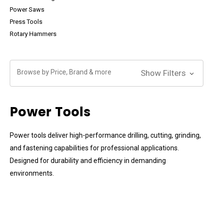
Power Saws
Press Tools
Rotary Hammers
Browse by Price, Brand & more
Show Filters
Power Tools
Power tools deliver high-performance drilling, cutting, grinding,
and fastening capabilities for professional applications.
Designed for durability and efficiency in demanding
environments.