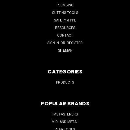
PLUMBING
CUTTING TOOLS
SAFETY & PPE
RESOURCES
CONTACT
SIGN IN
OR
REGISTER
SITEMAP
CATEGORIES
PRODUCTS
POPULAR BRANDS
IMS FASTENERS
MIDLAND METAL
ALFA TOOLS