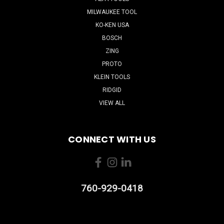
MILWAUKEE TOOL
KO-KEN USA
BOSCH
ZING
PROTO
KLEIN TOOLS
RIDGID
VIEW ALL
CONNECT WITH US
760-929-0418