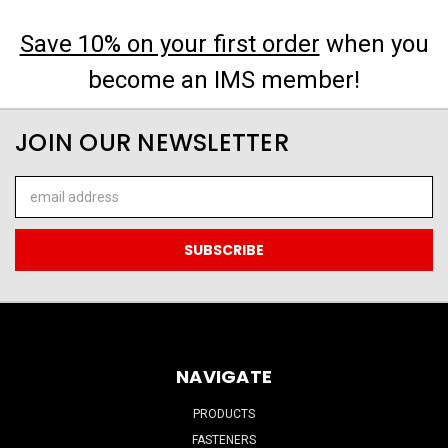
Save 10% on your first order
when you
become an IMS member!
JOIN OUR NEWSLETTER
Email
Address
NAVIGATE
PRODUCTS
FASTENERS