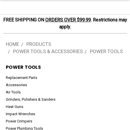
FREE SHIPPING ON
ORDERS OVER $99.99
. Restrictions may
apply.
HOME
PRODUCTS
POWER TOOLS & ACCESSORIES
POWER TOOLS
POWER TOOLS
Replacement Parts
Accessories
Air Tools
Grinders, Polishers & Sanders
Heat Guns
Impact Wrenches
Power Crimpers
Power Plumbing Tools