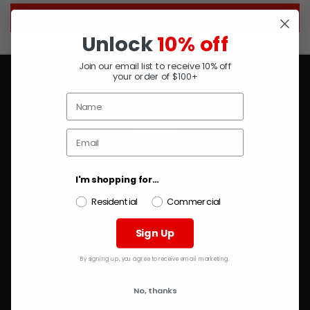
Unlock
10% off
Join our email list to receive 10% off
your order of $100+
NAVIGATE
PRODUCTS
FASTENERS
PLUMBING
I'm shopping for...
CUTTING TOOLS
Residential
Commercial
SAFETY & PPE
RESOURCES
Sign Up
CONTACT
SIGN IN
OR
REGISTER
By signing up, you agree to receive email marketing.
SITEMAP
No, thanks