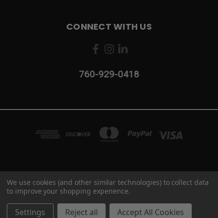
CONNECT WITH US
760-929-0418
2103 CAMINO VIDA ROBLE #B CARLSBAD, CA 92011
We use cookies (and other similar technologies) to collect data
760-929-0418
to improve your shopping experience.
© 2026 Industrial Maintenance Supply
Settings
Reject all
Accept All Cookies