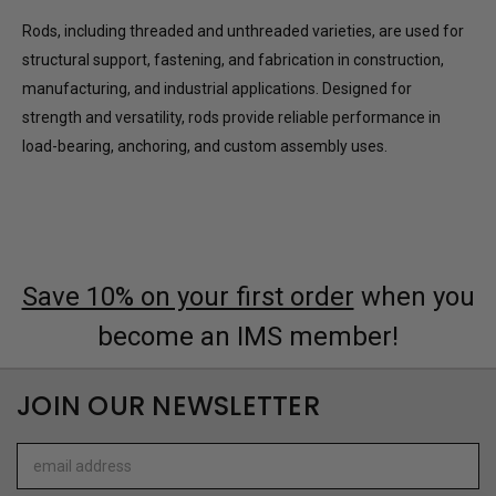
Rods, including threaded and unthreaded varieties, are used for
structural support, fastening, and fabrication in construction,
manufacturing, and industrial applications. Designed for
strength and versatility, rods provide reliable performance in
load-bearing, anchoring, and custom assembly uses.
Save 10% on your first order
when you
become an IMS member!
JOIN OUR NEWSLETTER
Email
Address