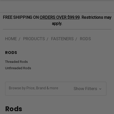
FREE SHIPPING ON
ORDERS OVER $99.99
. Restrictions may
apply.
HOME
PRODUCTS
FASTENERS
RODS
RODS
Threaded Rods
Unthreaded Rods
Browse by Price, Brand & more
Show Filters
Rods