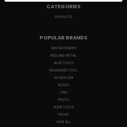
CATEGORIES
PRODUCTS
POPULAR BRANDS
IMS FASTENERS
MIDLAND METAL
ALFA TOOLS
MILWAUKEE TOOL
KO-KEN USA
BOSCH
ZING
PROTO
KLEIN TOOLS
RIDGID
VIEW ALL