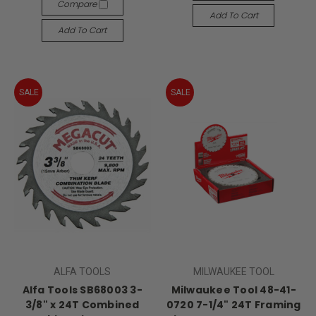
Compare
Add To Cart
Add To Cart
SALE
SALE
ALFA TOOLS
MILWAUKEE TOOL
Alfa Tools SB68003 3-
Milwaukee Tool 48-41-
3/8" x 24T Combined
0720 7-1/4" 24T Framing