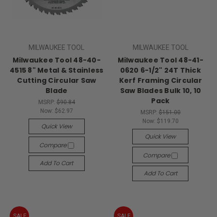
MILWAUKEE TOOL
MILWAUKEE TOOL
Milwaukee Tool 48-40-
Milwaukee Tool 48-41-
4515 8" Metal & Stainless
0620 6-1/2" 24T Thick
Cutting Circular Saw
Kerf Framing Circular
Blade
Saw Blades Bulk 10, 10
Pack
MSRP:
$90.84
Now:
$62.97
MSRP:
$151.00
Now:
$119.70
Quick View
Quick View
Compare
Compare
Add To Cart
Add To Cart
SALE
SALE