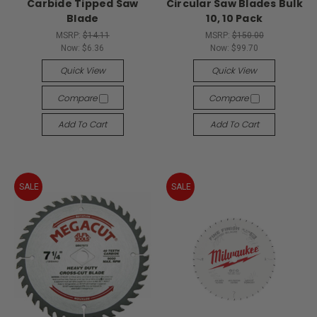
Carbide Tipped Saw
Circular Saw Blades Bulk
Blade
10, 10 Pack
MSRP:
$14.11
MSRP:
$150.00
Now:
$6.36
Now:
$99.70
Quick View
Quick View
Compare
Compare
Add To Cart
Add To Cart
SALE
SALE