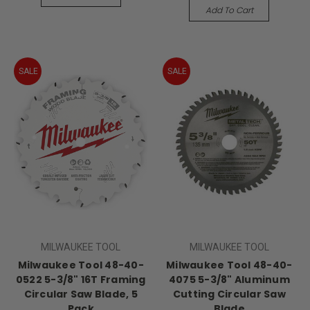
Add To Cart
SALE
SALE
MILWAUKEE TOOL
MILWAUKEE TOOL
Milwaukee Tool 48-40-
Milwaukee Tool 48-40-
0522 5-3/8" 16T Framing
4075 5-3/8" Aluminum
Circular Saw Blade, 5
Cutting Circular Saw
Pack
Blade