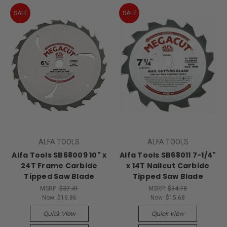
SALE
SALE
ALFA TOOLS
ALFA TOOLS
Alfa Tools SB68009 10" x
Alfa Tools SB68011 7-1/4"
24T Frame Carbide
x 14T Nailcut Carbide
Tipped Saw Blade
Tipped Saw Blade
MSRP:
$37.41
MSRP:
$34.78
Now:
$16.86
Now:
$15.68
Quick View
Quick View