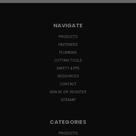
NAVIGATE
PRODUCTS
FASTENERS
PLUMBING
CUTTING TOOLS
SAFETY & PPE
RESOURCES
CONTACT
SIGN IN
OR
REGISTER
SITEMAP
CATEGORIES
PRODUCTS