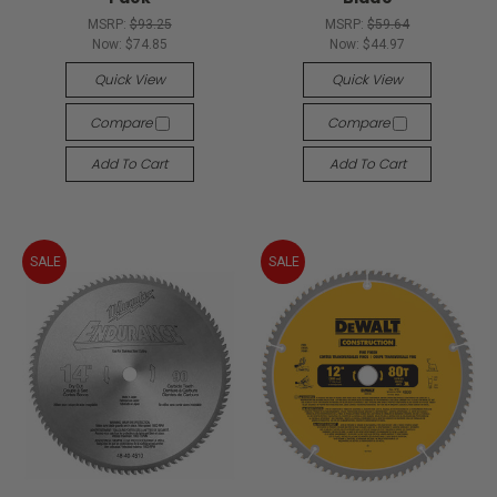
MSRP:
$93.25
MSRP:
$59.64
Now:
$74.85
Now:
$44.97
Quick View
Quick View
Compare
Compare
Add To Cart
Add To Cart
SALE
SALE