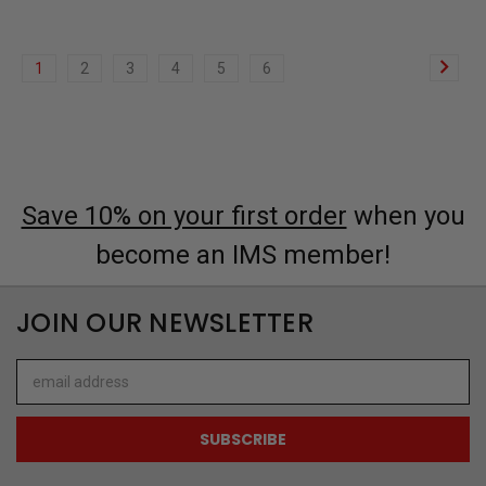
1
2
3
4
5
6
Save 10% on your first order
when you
become an IMS member!
JOIN OUR NEWSLETTER
Email
Address