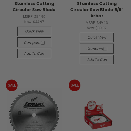
Stainless Cutting
Stainless Cutting
Circular Saw Blade
Circular Saw Blade 5/8"
Arbor
MSRP:
$54.90
Now:
$44.97
MSRP:
$49.13
Now:
$39.97
Quick View
Quick View
Compare
Compare
Add To Cart
Add To Cart
SALE
SALE