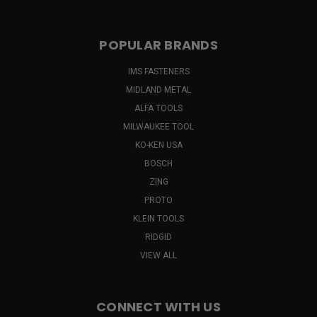
POPULAR BRANDS
IMS FASTENERS
MIDLAND METAL
ALFA TOOLS
MILWAUKEE TOOL
KO-KEN USA
BOSCH
ZING
PROTO
KLEIN TOOLS
RIDGID
VIEW ALL
CONNECT WITH US