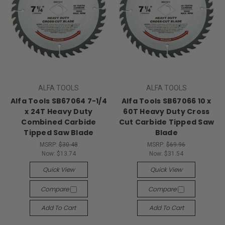
ALFA TOOLS
ALFA TOOLS
Alfa Tools SB67064 7-1/4
Alfa Tools SB67066 10 x
x 24T Heavy Duty
60T Heavy Duty Cross
Combined Carbide
Cut Carbide Tipped Saw
Tipped Saw Blade
Blade
MSRP:
$30.48
MSRP:
$69.96
Now:
$13.74
Now:
$31.54
Quick View
Quick View
Compare
Compare
Add To Cart
Add To Cart