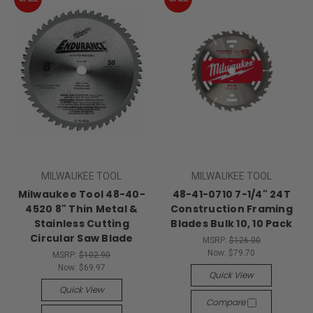
MILWAUKEE TOOL
MILWAUKEE TOOL
Milwaukee Tool 48-40-
48-41-0710 7-1/4" 24T
4520 8" Thin Metal &
Construction Framing
Stainless Cutting
Blades Bulk 10, 10 Pack
Circular Saw Blade
MSRP:
$126.00
Now:
$79.70
MSRP:
$102.90
Now:
$69.97
Quick View
Quick View
Compare