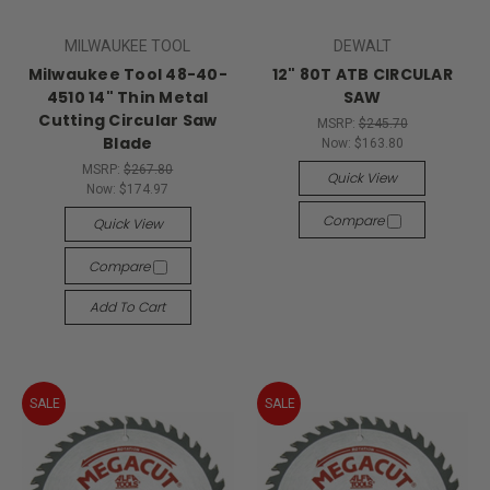
MILWAUKEE TOOL
DEWALT
Milwaukee Tool 48-40-
12" 80T ATB CIRCULAR
4510 14" Thin Metal
SAW
Cutting Circular Saw
MSRP:
$245.70
Blade
Now:
$163.80
MSRP:
$267.80
Quick View
Now:
$174.97
Compare
Quick View
Compare
Add To Cart
SALE
SALE