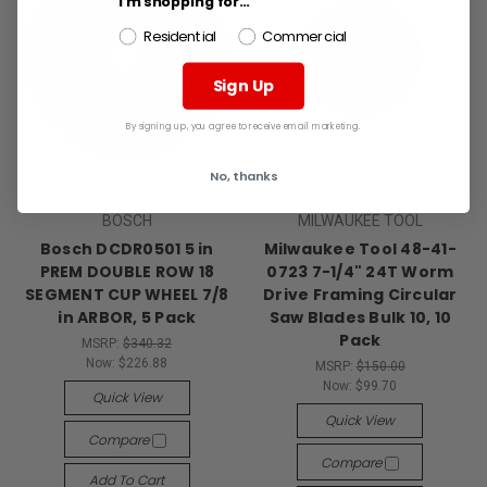
I'm shopping for...
Residential
Commercial
Sign Up
By signing up, you agree to receive email marketing.
No, thanks
BOSCH
MILWAUKEE TOOL
Bosch DCDR0501 5 in
Milwaukee Tool 48-41-
PREM DOUBLE ROW 18
0723 7-1/4" 24T Worm
SEGMENT CUP WHEEL 7/8
Drive Framing Circular
in ARBOR, 5 Pack
Saw Blades Bulk 10, 10
Pack
MSRP:
$340.32
Now:
$226.88
MSRP:
$150.00
Now:
$99.70
Quick View
Quick View
Compare
Compare
Add To Cart