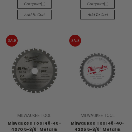
Compare
Compare
Add To Cart
Add To Cart
SALE
SALE
MILWAUKEE TOOL
MILWAUKEE TOOL
Milwaukee Tool 48-40-
Milwaukee Tool 48-40-
4070 5-3/8" Metal &
4205 5-3/8" Metal &