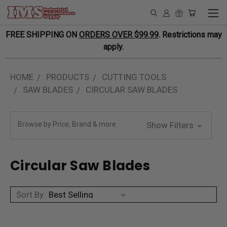
FREE SHIPPING ON
ORDERS OVER $99.99
. Restrictions may
apply.
HOME
PRODUCTS
CUTTING TOOLS
SAW BLADES
CIRCULAR SAW BLADES
Browse by Price, Brand & more
Show Filters
Circular Saw Blades
Sort By: