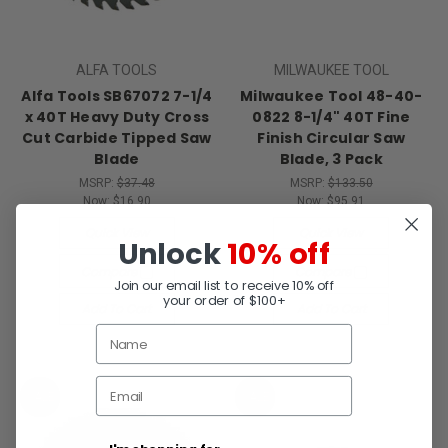
ALFA TOOLS
MILWAUKEE TOOL
Alfa Tools SB67072 7-1/4
Milwaukee Tool 48-40-
x 40T Heavy Duty Cross
0822 8-1/4" 40T Fine
Cut Carbide Tipped Saw
Finish Circular Saw
Blade
Blade, 3 Pack
MSRP:
$37.48
MSRP:
$133.50
Now:
$16.90
Now:
$95.91
Quick View
Quick View
Unlock
10% off
Compare
Compare
Join our email list to receive 10% off
your order of $100+
Add To Cart
Add To Cart
SALE
SALE