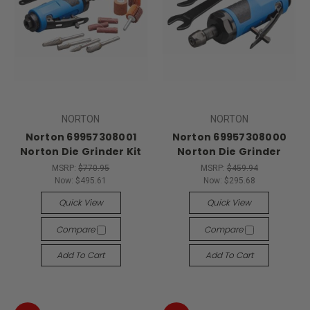
NORTON
NORTON
Norton 69957308001
Norton 69957308000
Norton Die Grinder Kit
Norton Die Grinder
MSRP:
$770.95
MSRP:
$459.94
Now:
$495.61
Now:
$295.68
Quick View
Quick View
Compare
Compare
Add To Cart
Add To Cart