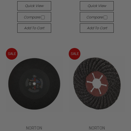
Quick View
Quick View
Compare
Compare
Add To Cart
Add To Cart
SALE
SALE
NORTON
NORTON