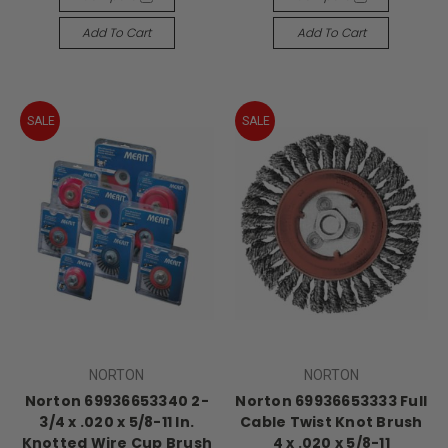
Add To Cart
Add To Cart
SALE
SALE
NORTON
NORTON
Norton 69936653340 2-
Norton 69936653333 Full
3/4 x .020 x 5/8-11 In.
Cable Twist Knot Brush
Knotted Wire Cup Brush
4 x .020 x 5/8-11