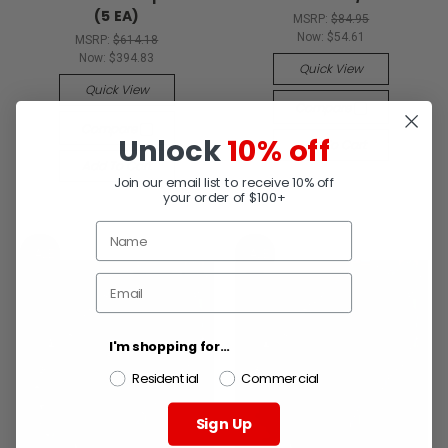
(5 EA)
MSRP:
$84.95
Now:
$54.61
MSRP:
$614.18
Now:
$394.83
Quick View
Quick View
Compare
Compare
Unlock
10% off
Add To Cart
Add To Cart
Join our email list to receive 10% off
your order of $100+
SALE
SALE
I'm shopping for...
Residential
Commercial
Sign Up