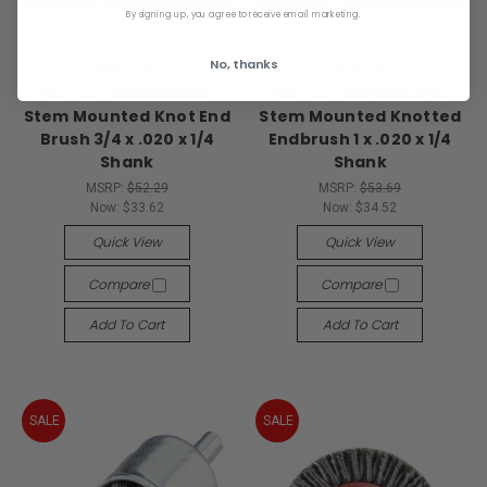
By signing up, you agree to receive email marketing.
No, thanks
NORTON
NORTON
Norton 69936653316
Norton 69936653310
Stem Mounted Knot End
Stem Mounted Knotted
Brush 3/4 x .020 x 1/4
Endbrush 1 x .020 x 1/4
Shank
Shank
MSRP:
$52.29
MSRP:
$53.69
Now:
$33.62
Now:
$34.52
Quick View
Quick View
Compare
Compare
Add To Cart
Add To Cart
SALE
SALE