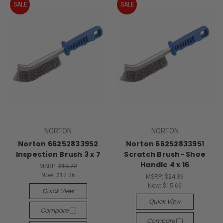
SALE
SALE
NORTON
NORTON
Norton 66252833952
Norton 66252833951
Inspection Brush 3 x 7
Scratch Brush- Shoe
Handle 4 x 16
MSRP:
$19.22
Now:
$12.36
MSRP:
$24.36
Now:
$15.66
Quick View
Quick View
Compare
Compare