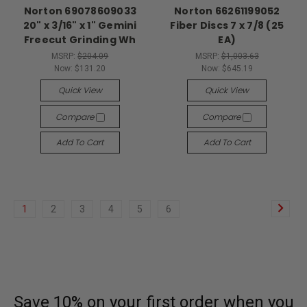
Norton 69078609033
Norton 66261199052
20" x 3/16" x 1" Gemini
Fiber Discs 7 x 7/8 (25
Freecut Grinding Wh
EA)
MSRP:
$204.09
MSRP:
$1,003.63
Now:
$131.20
Now:
$645.19
Quick View
Quick View
Compare
Compare
Add To Cart
Add To Cart
1
2
3
4
5
6
Save 10% on your first order
when you