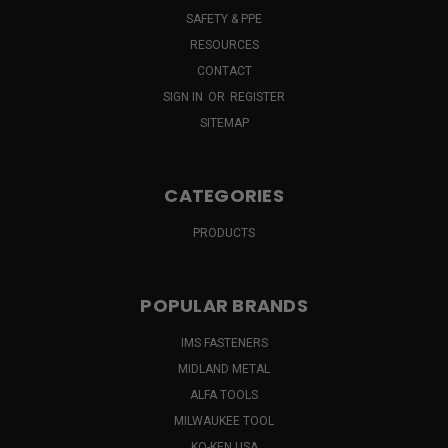
SAFETY & PPE
RESOURCES
CONTACT
SIGN IN
OR
REGISTER
SITEMAP
CATEGORIES
PRODUCTS
POPULAR BRANDS
IMS FASTENERS
MIDLAND METAL
ALFA TOOLS
MILWAUKEE TOOL
KO-KEN USA