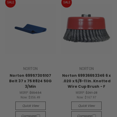
SALE
SALE
NORTON
NORTON
Norton 69957305107
Norton 69936653346 6 x
Belt 37 x 75 R824 50G
.020 x 5/8-11 In. Knotted
3/Min
Wire Cup Brush - F
MSRP:
$554.54
MSRP:
$261.28
Now:
$356.49
Now:
$167.97
Quick View
Quick View
Compare
Compare