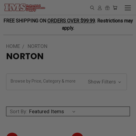
FREE SHIPPING ON
ORDERS OVER $99.99
. Restrictions may
apply.
HOME
NORTON
NORTON
Browse by Price, Category & more
Show Filters
Sort By: