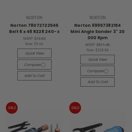
NORTON
NORTON
Norton 78072722545
Norton 69957382154
Belt 6 x 48 R228 240- x
Mini Angle Sander 3" 20
000 Rpm
MSRP:
$15.02
Now:
$9.66
MSRP:
$511.46
Now:
$328.80
Quick View
Quick View
Compare
Compare
Add To Cart
Add To Cart
SALE
SALE