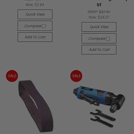
Sf
Now:
$2.84
MSRP:
$37.91
Quick View
Now:
$24.37
Compare
Quick View
Add To Cart
Compare
Add To Cart
SALE
SALE