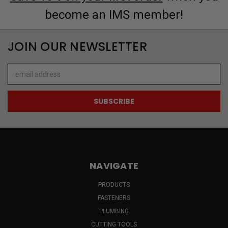
become an IMS member!
JOIN OUR NEWSLETTER
Email
Address
NAVIGATE
PRODUCTS
FASTENERS
PLUMBING
CUTTING TOOLS