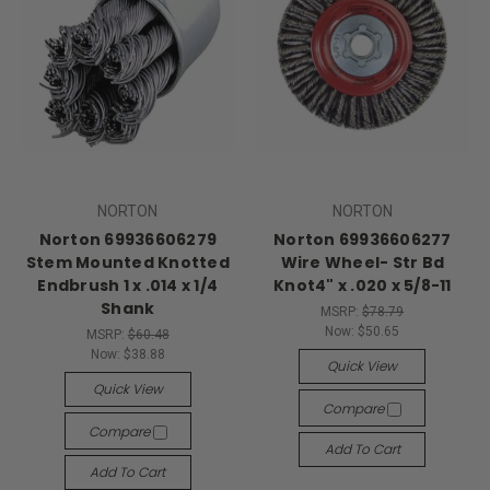
NORTON
NORTON
Norton 69936606279
Norton 69936606277
Stem Mounted Knotted
Wire Wheel- Str Bd
Endbrush 1 x .014 x 1/4
Knot4" x .020 x 5/8-11
Shank
MSRP:
$78.79
Now:
$50.65
MSRP:
$60.48
Now:
$38.88
Quick View
Quick View
Compare
Compare
Add To Cart
Add To Cart