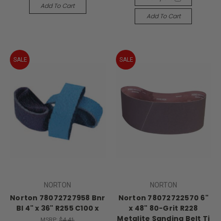
Add To Cart
Add To Cart
SALE
SALE
NORTON
NORTON
Norton 78072727958 Bnr
Norton 78072722570 6"
Bl 4" x 36" R255 C100 x
x 48" 80-Grit R228
Metalite Sanding Belt Tj
MSRP:
$4.41