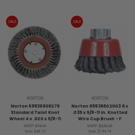
SALE
SALE
NORTON
NORTON
Norton 69936606275
Norton 69936602003 6 x
Standard Twist Knot
.035 x 5/8-11 In. Knotted
Wheel 4 x .020 x 5/8-11
Wire Cup Brush - F
MSRP:
$76.51
MSRP:
$225.23
Now:
$49.19
Now:
$144.79