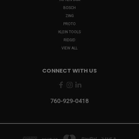
BOSCH
ZING
PROTO
KLEIN TOOLS
RIDGID
VIEW ALL
CONNECT WITH US
760-929-0418