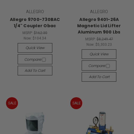
ALLEGRO
ALLEGRO
Allegro 9700-730BAC
Allegro 9401-26A
1/4" Coupler Obac
Magnetic Lid Lifter
Aluminum 900 Lbs
MSRP:
$162.30
Now:
$104.34
MSRP:
$8,249.47
Now:
$5,303.23
Quick View
Quick View
Compare
Compare
Add To Cart
Add To Cart
SALE
SALE