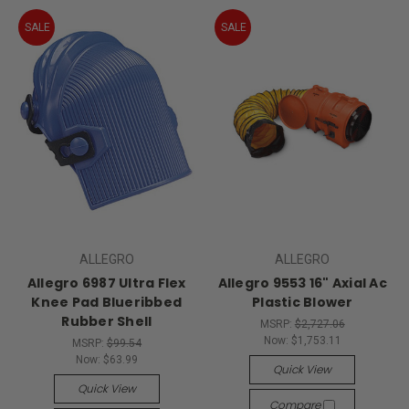
SALE
SALE
ALLEGRO
ALLEGRO
Allegro 6987 Ultra Flex
Allegro 9553 16" Axial Ac
Knee Pad Blueribbed
Plastic Blower
Rubber Shell
MSRP:
$2,727.06
Now:
$1,753.11
MSRP:
$99.54
Now:
$63.99
Quick View
Quick View
Compare