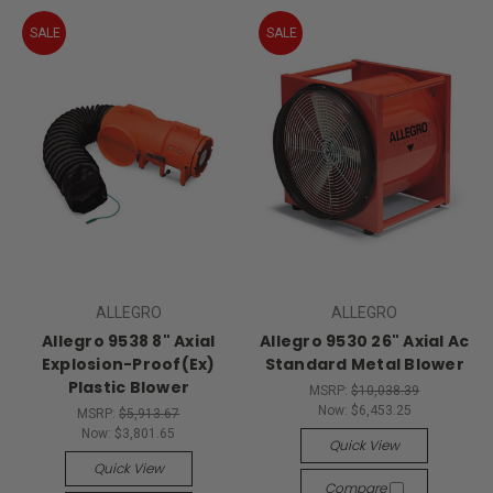
SALE
SALE
ALLEGRO
ALLEGRO
Allegro 9538 8" Axial
Allegro 9530 26" Axial Ac
Explosion-Proof(Ex)
Standard Metal Blower
Plastic Blower
MSRP:
$10,038.39
Now:
$6,453.25
MSRP:
$5,913.67
Now:
$3,801.65
Quick View
Quick View
Compare