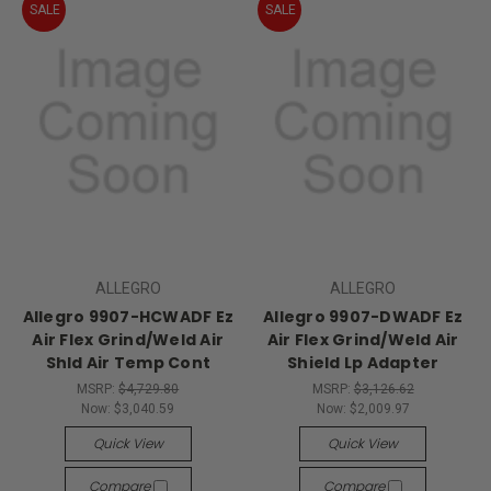
SALE
SALE
ALLEGRO
ALLEGRO
Allegro 9907-HCWADF Ez
Allegro 9907-DWADF Ez
Air Flex Grind/Weld Air
Air Flex Grind/Weld Air
Shld Air Temp Cont
Shield Lp Adapter
MSRP:
$4,729.80
MSRP:
$3,126.62
Now:
$3,040.59
Now:
$2,009.97
Quick View
Quick View
Compare
Compare