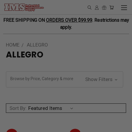
FREE SHIPPING ON
ORDERS OVER $99.99
. Restrictions may
apply.
HOME
ALLEGRO
ALLEGRO
Browse by Price, Category & more
Show Filters
Sort By: