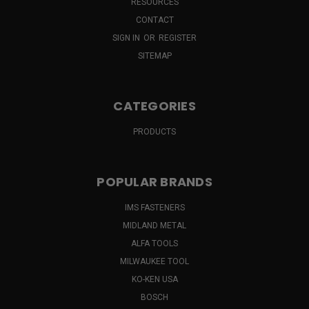
RESOURCES
CONTACT
SIGN IN
OR
REGISTER
SITEMAP
CATEGORIES
PRODUCTS
POPULAR BRANDS
IMS FASTENERS
MIDLAND METAL
ALFA TOOLS
MILWAUKEE TOOL
KO-KEN USA
BOSCH