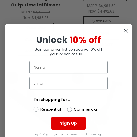
Outputmetal Blower
MSRP:
$6,988.52
Now:
$4,492.62
MSRP:
$7,759.54
Now:
$4,988.28
Quick View
Quick View
Compare
Unlock
10% off
Compare
Add To Cart
Join our email list to receive 10% off
Add To Cart
your order of $100+
SALE
SALE
I'm shopping for...
Residential
Commercial
Sign Up
By signing up, you agree to receive email marketing.