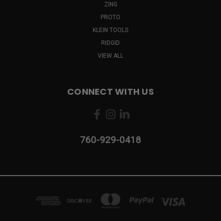
ZING
PROTO
KLEIN TOOLS
RIDGID
VIEW ALL
CONNECT WITH US
760-929-0418