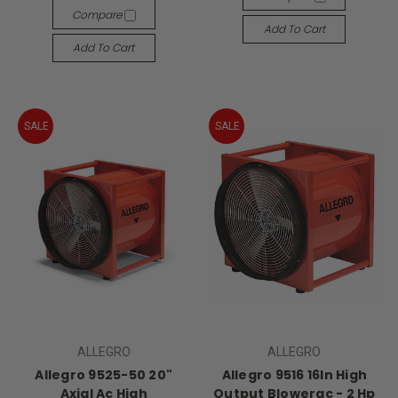
Compare
Add To Cart
Add To Cart
SALE
SALE
ALLEGRO
ALLEGRO
Allegro 9525-50 20"
Allegro 9516 16In High
Axial Ac High
Output Blowerac - 2 Hp