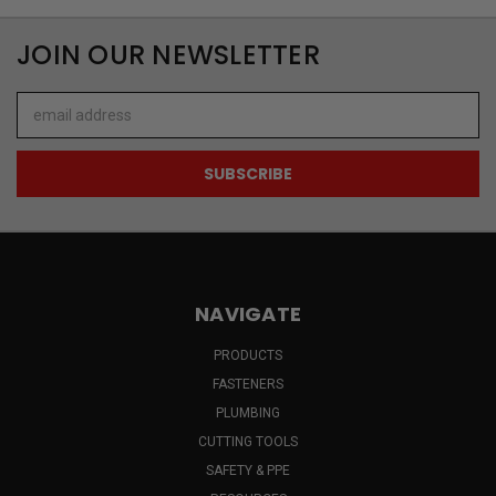
JOIN OUR NEWSLETTER
Email
Address
NAVIGATE
PRODUCTS
FASTENERS
PLUMBING
CUTTING TOOLS
SAFETY & PPE