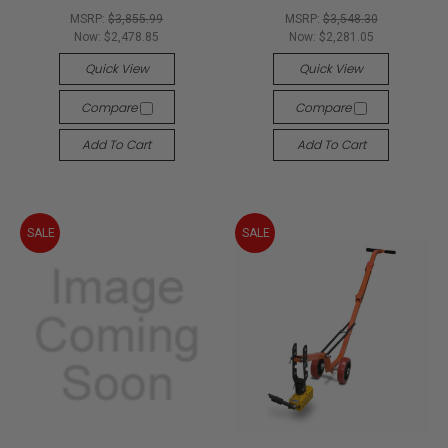
MSRP:
$3,855.99
MSRP:
$3,548.30
Now:
$2,478.85
Now:
$2,281.05
Quick View
Quick View
Compare
Compare
Add To Cart
Add To Cart
SALE
SALE