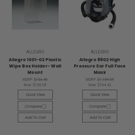
ALLEGRO
ALLEGRO
Allegro 1001-02 Plastic
Allegro 9902 High
Wipe Box Holder- Wall
Pressure Sar Full Face
Mount
Mask
MSRP:
$156.45
MSRP:
$1,189.09
Now:
$100.58
Now:
$764.42
Quick View
Quick View
Compare
Compare
Add To Cart
Add To Cart