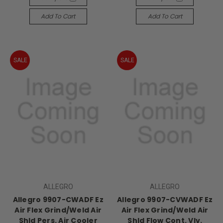
Add To Cart
Add To Cart
SALE
SALE
ALLEGRO
ALLEGRO
Allegro 9907-CWADF Ez
Allegro 9907-CVWADF Ez
Air Flex Grind/Weld Air
Air Flex Grind/Weld Air
Shld Pers. Air Cooler
Shld Flow Cont. Vlv.