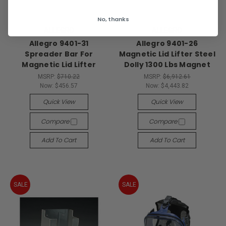
No, thanks
ALLEGRO
ALLEGRO
Allegro 9401-31
Allegro 9401-26
Spreader Bar For
Magnetic Lid Lifter Steel
Magnetic Lid Lifter
Dolly 1300 Lbs Magnet
MSRP:
$710.22
MSRP:
$6,912.61
Now:
$456.57
Now:
$4,443.82
Quick View
Quick View
Compare
Compare
Add To Cart
Add To Cart
SALE
SALE