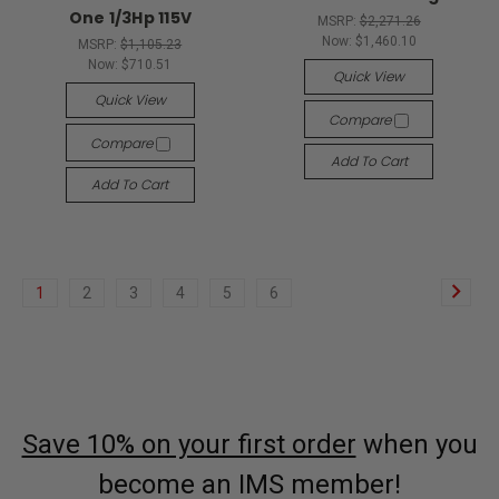
One 1/3Hp 115V
MSRP:
$2,271.26
Now:
$1,460.10
MSRP:
$1,105.23
Now:
$710.51
Quick View
Quick View
Compare
Compare
Add To Cart
Add To Cart
1
2
3
4
5
6
Save 10% on your first order
when you
become an IMS member!