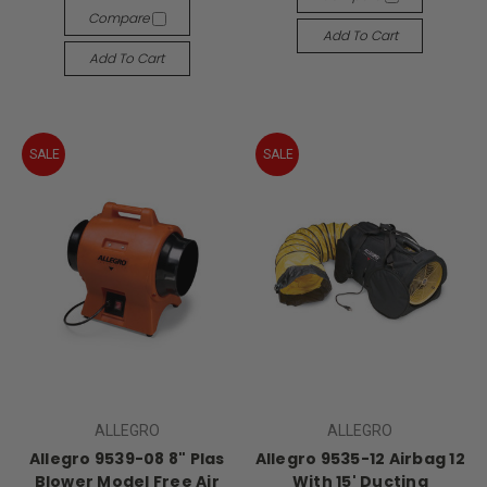
Compare
Add To Cart
Add To Cart
SALE
SALE
ALLEGRO
ALLEGRO
Allegro 9539-08 8" Plas
Allegro 9535-12 Airbag 12
Blower Model Free Air
With 15' Ducting