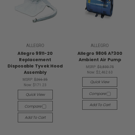
ALLEGRO
ALLEGRO
Allegro 9911-20
Allegro 9806 A?300
Replacement
Ambient Air Pump
Disposable Tyvek Hood
MSRP:
$3,830.75
Assembly
Now:
$2,462.63
MSRP:
$266.35
Quick View
Now:
$171.23
Compare
Quick View
Add To Cart
Compare
Add To Cart