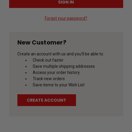
Forgot your password?
New Customer?
Create an account with us and you'll be able to:
Check out faster
Save multiple shipping addresses
Access your order history
Track new orders
Save items to your Wish List
CREATE ACCOUNT