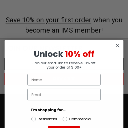
Save 10% on your first order
when you
become an IMS member!
JOIN OUR NEWSLETTER
Unlock
10% off
Email
Join our email list to receive 10% off
Address
your order of $100+
I'm shopping for...
NAVIGATE
Residential
Commercial
PRODUCTS