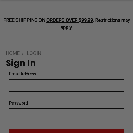
FREE SHIPPING ON
ORDERS OVER $99.99
. Restrictions may
apply.
HOME
LOGIN
Sign In
Email Address:
Password: