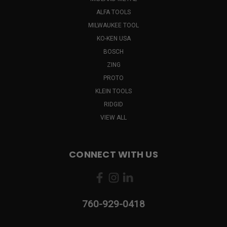
ALFA TOOLS
MILWAUKEE TOOL
KO-KEN USA
BOSCH
ZING
PROTO
KLEIN TOOLS
RIDGID
VIEW ALL
CONNECT WITH US
760-929-0418