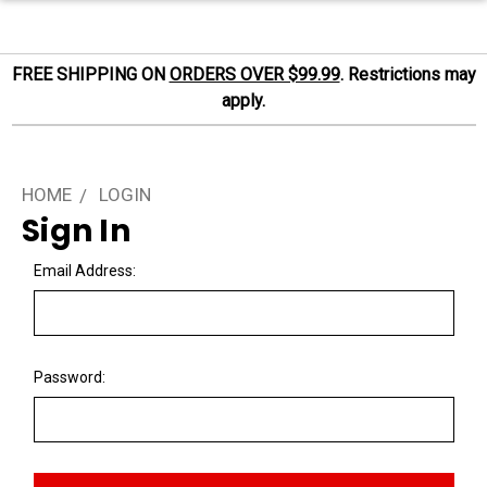
FREE SHIPPING ON
ORDERS OVER $99.99
. Restrictions may
apply.
HOME
LOGIN
Sign In
Email Address:
Password: