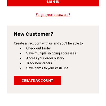
Forgot your password?
New Customer?
Create an account with us and you'll be able to:
Check out faster
Save multiple shipping addresses
Access your order history
Track new orders
Save items to your Wish List
CREATE ACCOUNT